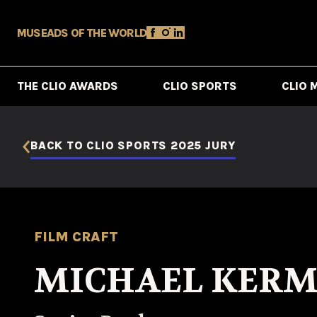
MUSE
ADS OF THE WORLD
THE CLIO AWARDS
CLIO SPORTS
CLIO 
BACK TO CLIO SPORTS 2025 JURY
FILM CRAFT
MICHAEL KER