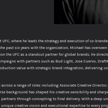
at UFC, where he leads the strategy and execution of co-bran
 the past six years with the organization, Michael has oversee
on the UFC as a standout partner for global brands. He direct
ampaigns with partners such as Bud Light, Jose Cuervo, Draft
uction value with strategic brand integration, delivering co
 across a range of roles including Associate Creative Director,
rse background has shaped his creative sensibility and sharp
al partners through concepting to final delivery. With a deep 
unique creative vision and executional expertise to every pro