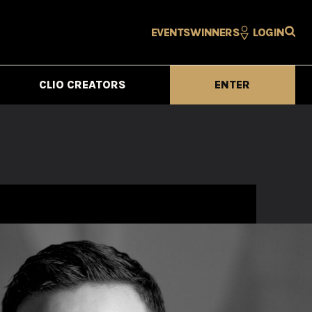
EVENTS
WINNERS
LOGIN
CLIO CREATORS
ENTER