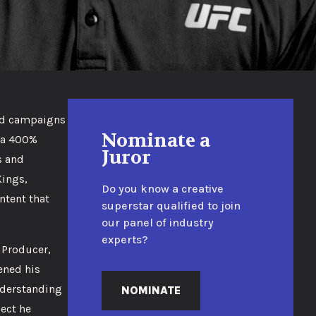
ded campaigns
Nominate a
n a 400%
Juror
s and
Kings,
Do you know a creative
ntent that
superstar qualified to join
our panel of industry
experts?
 Producer,
ened his
understanding
NOMINATE
ject he