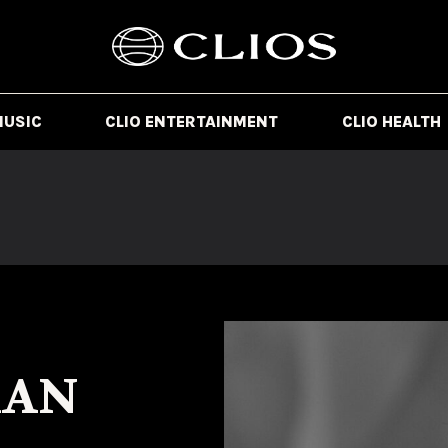
MUSIC
CLIO ENTERTAINMENT
CLIO HEALTH
MAN