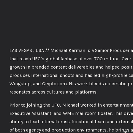
LAS VEGAS , USA // Michael Kerman is a Senior Producer 
that reach UFC’s global fanbase of over 700 million. Over
growth in branded content deliverables and helped positi
produces international shoots and has led high-profile c
Wingstop, and Crypto.com. His work blends cinematic prod
resonates across cultures and platforms.
Prior to joining the UFC, Michael worked in entertainment
Executive Assistant, and WME mailroom floater. This dive
ability to lead internal cross-functional team and extern
of both agency and production environments, he brings a 