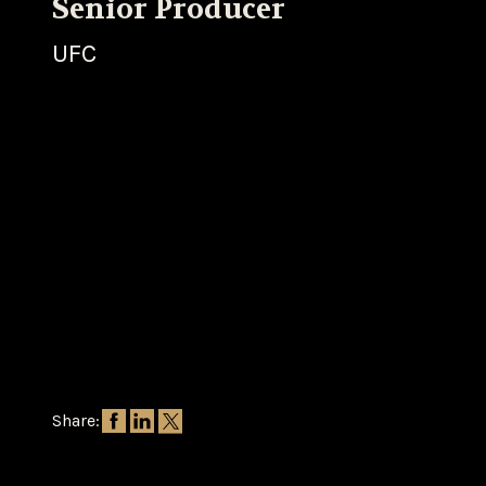
Senior Producer
UFC
Share: