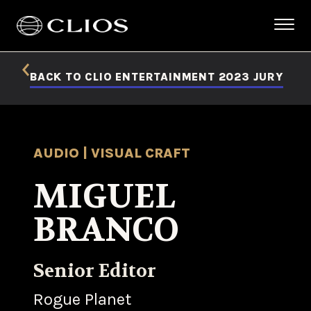
BACK TO CLIO ENTERTAINMENT 2023 JURY
AUDIO | VISUAL CRAFT
MIGUEL
BRANCO
Senior Editor
Rogue Planet