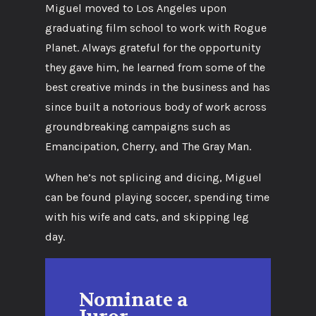
Miguel moved to Los Angeles upon
graduating film school to work with Rogue
Planet. Always grateful for the opportunity
they gave him, he learned from some of the
best creative minds in the business and has
since built a notorious body of work across
groundbreaking campaigns such as
Emancipation, Cherry, and The Gray Man.
When he’s not splicing and dicing, Miguel
can be found playing soccer, spending time
with his wife and cats, and skipping leg
day.
Nominate a