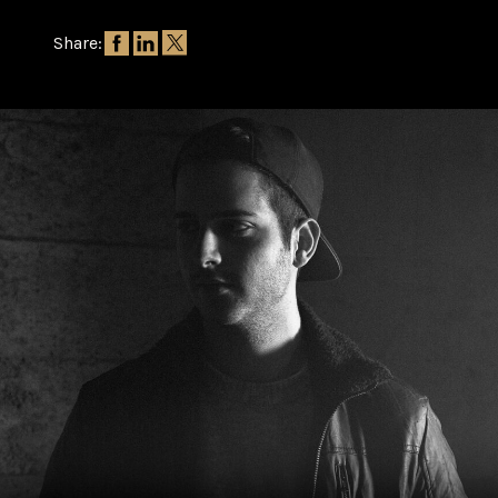
Share: