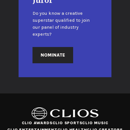
Juror
Do you know a creative
superstar qualified to join
our panel of industry
experts?
NOMINATE
CLIO AWARDS
CLIO SPORTS
CLIO MUSIC
CLIO ENTERTAINMENT
CLIO HEALTH
CLIO CREATORS