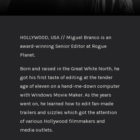
HOLLYWOOD, USA // Miguel Branco is an
award-winning Senior Editor at Rogue
Planet.
Born and raised in the Great White North, he
got his first taste of editing at the tender
age of eleven on a hand-me-down computer
with Windows Movie Maker. As the years
went on, he learned how to edit fan-made
trailers and sizzles which got the attention
of various Hollywood filmmakers and
media outlets.