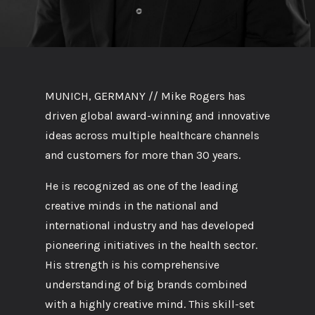
MUNICH, GERMANY // Mike Rogers has
driven global award-winning and innovative
ideas across multiple healthcare channels
and customers for more than 30 years.
He is recognized as one of the leading
creative minds in the national and
international industry and has developed
pioneering initiatives in the health sector.
His strength is his comprehensive
understanding of big brands combined
with a highly creative mind. This skill-set