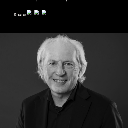
Share: