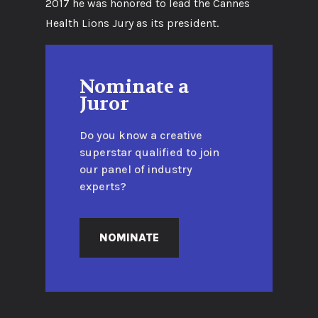
2017 he was honored to lead the Cannes
Health Lions Jury as its president.
Nominate a
Juror
Do you know a creative
superstar qualified to join
our panel of industry
experts?
NOMINATE