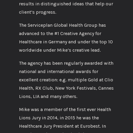
results in distinguished ideas that help our
client’s progress.
The Serviceplan Global Health Group has
advanced to the #1 Creative Agency for
Healthcare in Germany and under the top 10
worldwide under Mike’s creative lead.
The agency has been regularly awarded with
national and international awards for
excellent creation: e.g. multiple Gold at Clio
Health, RX Club, New York Festivals, Cannes
Lions, LIA and many others.
Mike was a member of the first ever Health
Lions Jury in 2014, in 2015 he was the
Healthcare Jury President at Eurobest. In