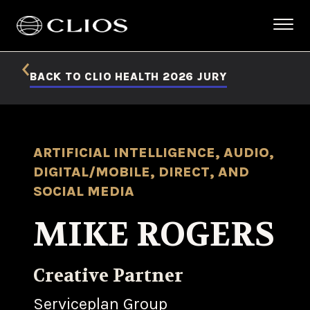
BACK TO CLIO HEALTH 2026 JURY
ARTIFICIAL INTELLIGENCE, AUDIO,
DIGITAL/MOBILE, DIRECT, AND
SOCIAL MEDIA
MIKE ROGERS
Creative Partner
Serviceplan Group