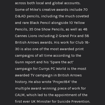
across both local and global accounts.
Some of Mike’s creative awards include 70
D&AD pencils, including the much coveted
and rare Black Pencil alongside 10 Yellow
Pencils, 35 One Show Pencils, as well as 48
Cannes Lions including 2 Grand Prix and 58
British Arrows awards. His work for Club 18-
30 is also one of the most awarded print
campaigns of all time according to the
Gunn report and his ‘Spare the act’
campaign for Currys PC World is the most
awarded TV campaign in British Arrows
history. He also wrote ‘Project84’ the
multiple award-winning piece of work for
CALM, which led to the appointment of the
first ever UK Minister for Suicide Prevention.