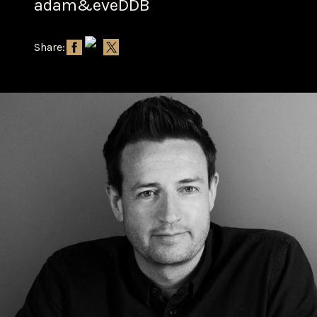
adam&eveDDB
Share: