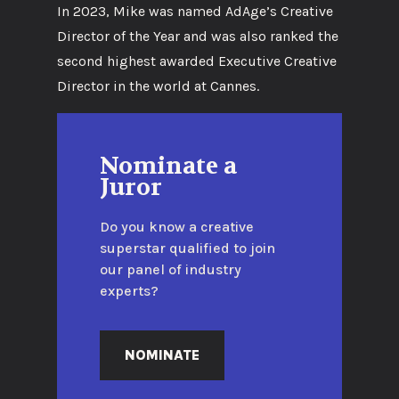
In 2023, Mike was named AdAge’s Creative
Director of the Year and was also ranked the
second highest awarded Executive Creative
Director in the world at Cannes.
Nominate a
Juror
Do you know a creative
superstar qualified to join
our panel of industry
experts?
NOMINATE