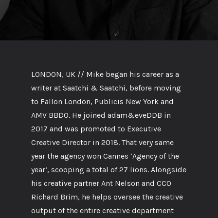
LONDON, UK // Mike began his career as a
writer at Saatchi & Saatchi, before moving
to Fallon London, Publicis New York and
AMV BBDO. He joined adam&eveDDB in
2017 and was promoted to Executive
Creative Director in 2018. That very same
year the agency won Cannes ‘Agency of the
year’, scooping a total of 27 lions. Alongside
his creative partner Ant Nelson and CCO
Richard Brim, he helps oversee the creative
output of the entire creative department