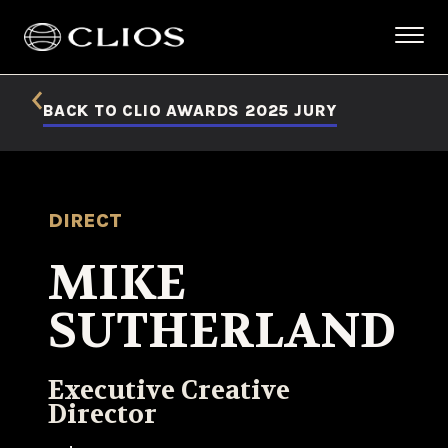
BACK TO CLIO AWARDS 2025 JURY
DIRECT
MIKE
SUTHERLAND
Executive Creative
Director