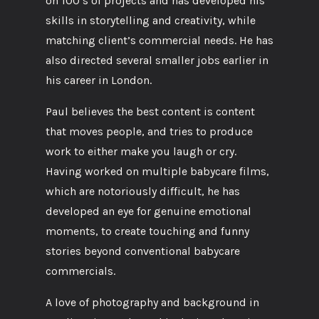
on 100’s of projects and has developed his
skills in storytelling and creativity, while
matching client’s commercial needs. He has
also directed several smaller jobs earlier in
his career in London.
Paul believes the best content is content
that moves people, and tries to produce
work to either make you laugh or cry.
Having worked on multiple babycare films,
which are notoriously difficult, he has
developed an eye for genuine emotional
moments, to create touching and funny
stories beyond conventional babycare
commercials.
A love of photography and background in