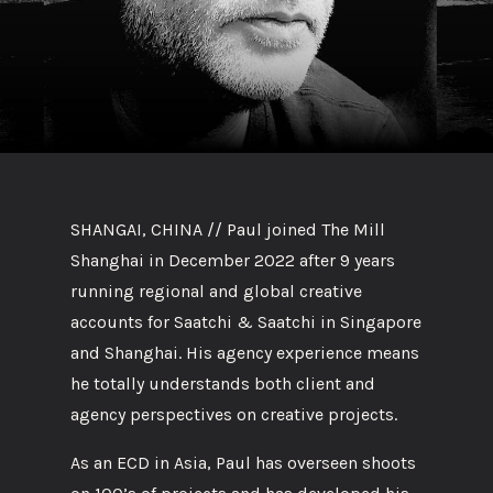
SHANGAI, CHINA // Paul joined The Mill
Shanghai in December 2022 after 9 years
running regional and global creative
accounts for Saatchi & Saatchi in Singapore
and Shanghai. His agency experience means
he totally understands both client and
agency perspectives on creative projects.
As an ECD in Asia, Paul has overseen shoots