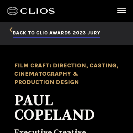
BACK TO CLIO AWARDS 2023 JURY
FILM CRAFT: DIRECTION, CASTING,
CINEMATOGRAPHY &
PRODUCTION DESIGN
PAUL
COPELAND
Executive Creative