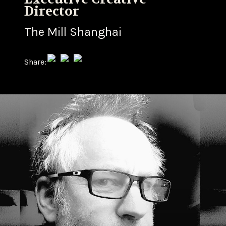
Director
The Mill Shanghai
Share: