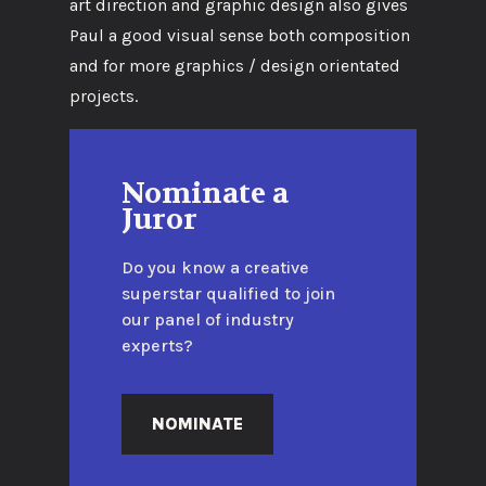
art direction and graphic design also gives
Paul a good visual sense both composition
and for more graphics / design orientated
projects.
Nominate a
Juror
Do you know a creative
superstar qualified to join
our panel of industry
experts?
NOMINATE