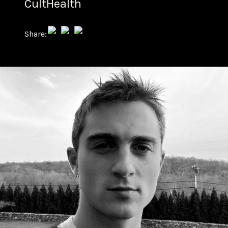
CultHealth
Share: