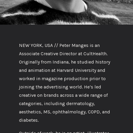
NEW YORK, USA //
Peter Manges is an
Associate Creative Director at CultHealth.
Originally from Indiana, he studied history
and animation at Harvard University and
worked in magazine production prior to
joining the advertising world. He’s led
creative on brands across a wide range of
categories, including dermatology,
aesthetics, MS, ophthalmology, COPD, and
diabetes.