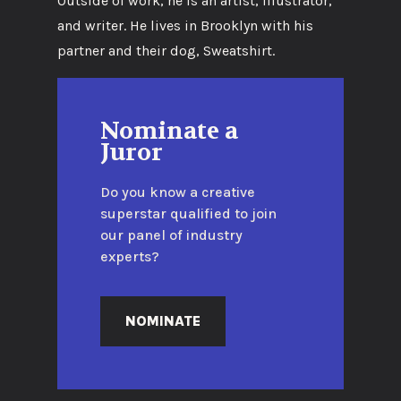
Outside of work, he is an artist, illustrator,
and writer. He lives in Brooklyn with his
partner and their dog, Sweatshirt.
Nominate a
Juror
Do you know a creative
superstar qualified to join
our panel of industry
experts?
NOMINATE