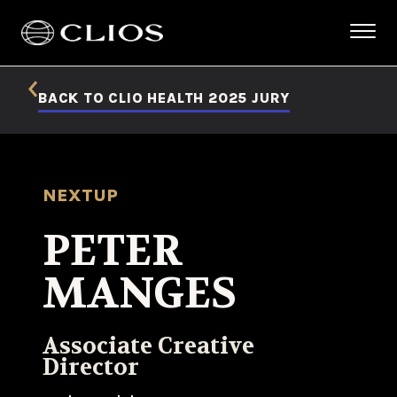
BACK TO CLIO HEALTH 2025 JURY
NEXTUP
PETER
MANGES
Associate Creative
Director