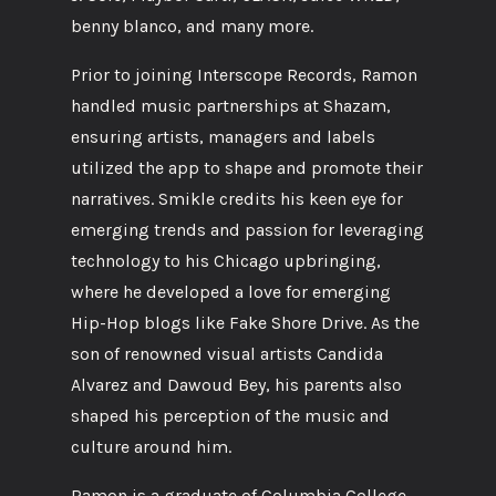
benny blanco, and many more.
Prior to joining Interscope Records, Ramon
handled music partnerships at Shazam,
ensuring artists, managers and labels
utilized the app to shape and promote their
narratives. Smikle credits his keen eye for
emerging trends and passion for leveraging
technology to his Chicago upbringing,
where he developed a love for emerging
Hip-Hop blogs like Fake Shore Drive. As the
son of renowned visual artists Candida
Alvarez and Dawoud Bey, his parents also
shaped his perception of the music and
culture around him.
Ramon is a graduate of Columbia College