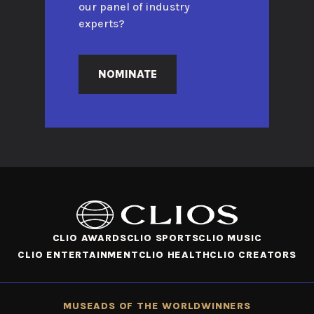
our panel of industry
experts?
NOMINATE
CLIO AWARDS
CLIO SPORTS
CLIO MUSIC
CLIO ENTERTAINMENT
CLIO HEALTH
CLIO CREATORS
MUSE
ADS OF THE WORLD
WINNERS