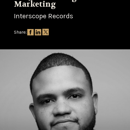
Marketing
Interscope Records
Share: