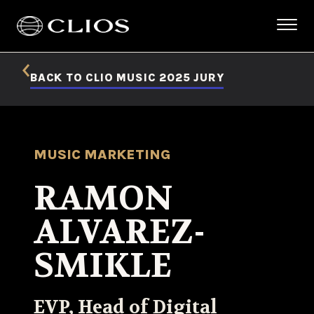
BACK TO CLIO MUSIC 2025 JURY
MUSIC MARKETING
RAMON
ALVAREZ-
SMIKLE
EVP, Head of Digital