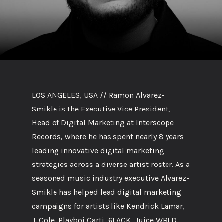
LOS ANGELES, USA // Ramon Alvarez-
Smikle is the Executive Vice President,
Head of Digital Marketing at Interscope
Records, where he has spent nearly 8 years
leading innovative digital marketing
strategies across a diverse artist roster. As a
seasoned music industry executive Alvarez-
Smikle has helped lead digital marketing
campaigns for artists like Kendrick Lamar,
J. Cole, Playboi Carti, 6LACK, Juice WRLD,