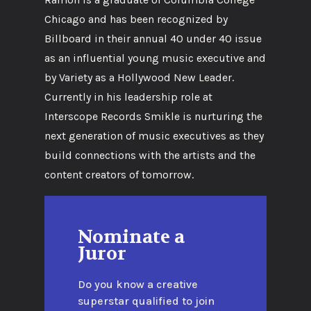
Chicago and has been recognized by
Billboard in their annual 40 under 40 issue
as an influential young music executive and
by Variety as a Hollywood New Leader.
Currently in his leadership role at
Interscope Records Smikle is nurturing the
next generation of music executives as they
build connections with the artists and the
content creators of tomorrow.
Nominate a
Juror
Do you know a creative
superstar qualified to join