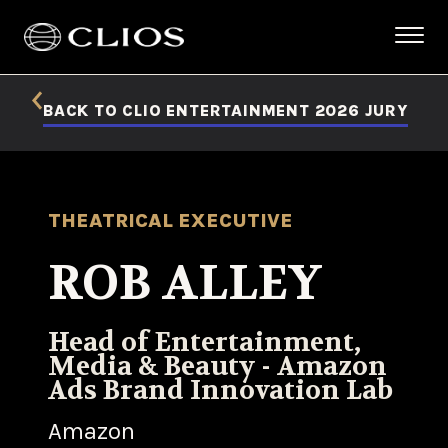
BACK TO CLIO ENTERTAINMENT 2026 JURY
THEATRICAL EXECUTIVE
ROB ALLEY
Head of Entertainment,
Media & Beauty - Amazon
Ads Brand Innovation Lab
Amazon