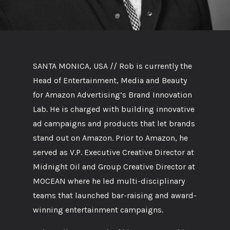
SANTA MONICA, USA // Rob is currently the
Head of Entertainment, Media and Beauty
for Amazon Advertising’s Brand Innovation
Lab. He is charged with building innovative
ad campaigns and products that let brands
stand out on Amazon. Prior to Amazon, he
served as V.P. Executive Creative Director at
Midnight Oil and Group Creative Director at
MOCEAN where he led multi-disciplinary
teams that launched bar-raising and award-
winning entertainment campaigns.