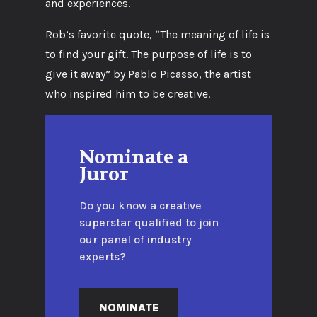
and experiences.
Rob’s favorite quote, “The meaning of life is
to find your gift. The purpose of life is to
give it away” by Pablo Picasso, the artist
who inspired him to be creative.
Nominate a
Juror
Do you know a creative
superstar qualified to join
our panel of industry
experts?
NOMINATE