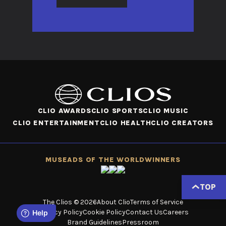
CLIO AWARDS
CLIO SPORTS
CLIO MUSIC
CLIO ENTERTAINMENT
CLIO HEALTH
CLIO CREATORS
MUSE
ADS OF THE WORLD
WINNERS
TOP
The Clios © 2026
About Clio
Terms of Service
Privacy Policy
Cookie Policy
Contact Us
Careers
Brand Guidelines
Pressroom