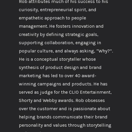
Rob attributes much of his success to his
curiosity, entrepreneurial spirit, and
empathetic approach to people
management. He fosters innovation and
creativity by defining strategic goals,
supporting collaboration, engaging in
popular culture, and always asking, “Why?”.
He is a conceptual storyteller whose
synthesis of product design and brand
marketing has led to over 40 award-
winning campaigns and products. He has
served as judge for the CLIO Entertainment,
Shorty and Webby awards. Rob obsesses
over the customer and is passionate about
helping brands communicate their brand
personality and values through storytelling