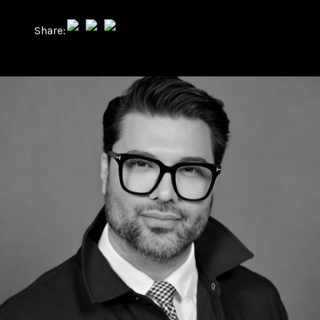
Share: