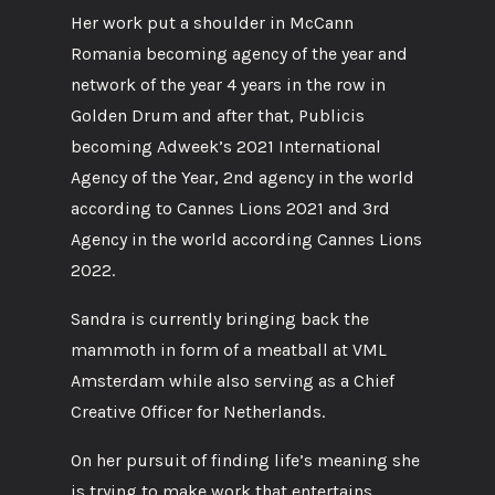
Her work put a shoulder in McCann
Romania becoming agency of the year and
network of the year 4 years in the row in
Golden Drum and after that, Publicis
becoming Adweek’s 2021 International
Agency of the Year, 2nd agency in the world
according to Cannes Lions 2021 and 3rd
Agency in the world according Cannes Lions
2022.
Sandra is currently bringing back the
mammoth in form of a meatball at VML
Amsterdam while also serving as a Chief
Creative Officer for Netherlands.
On her pursuit of finding life’s meaning she
is trying to make work that entertains