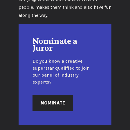
people, makes them think and also have fun
along the way.
Nominate a
Juror
Do you know a creative
superstar qualified to join
our panel of industry
experts?
NOMINATE