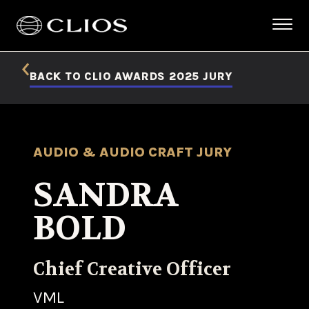
BACK TO CLIO AWARDS 2025 JURY
AUDIO & AUDIO CRAFT JURY
SANDRA
BOLD
Chief Creative Officer
VML