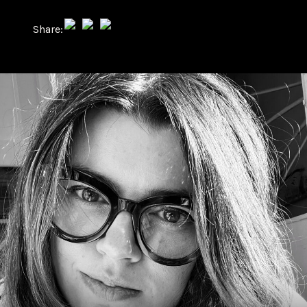
Share: