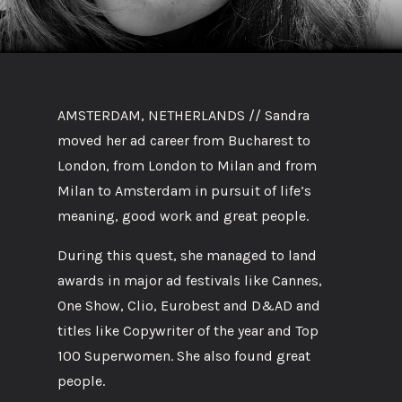
AMSTERDAM, NETHERLANDS // Sandra
moved her ad career from Bucharest to
London, from London to Milan and from
Milan to Amsterdam in pursuit of life’s
meaning, good work and great people.
During this quest, she managed to land
awards in major ad festivals like Cannes,
One Show, Clio, Eurobest and D&AD and
titles like Copywriter of the year and Top
100 Superwomen. She also found great
people.