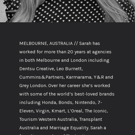
MELBOURNE, AUSTRALIA // Sarah has
worked for more than 20 years at agencies
in both Melbourne and London including
Dentsu Creative, Leo Burnett,
Cummins&Partners, Karmarama, Y&R and
Grey London. Over her career she’s worked
with some of the world’s best-loved brands
including Honda, Bonds, Nintendo, 7-
Eleven, Virgin, Kmart, L’Oreal, The Iconic,
Tourism Western Australia, Transplant
Australia and Marriage Equality. Sarah a