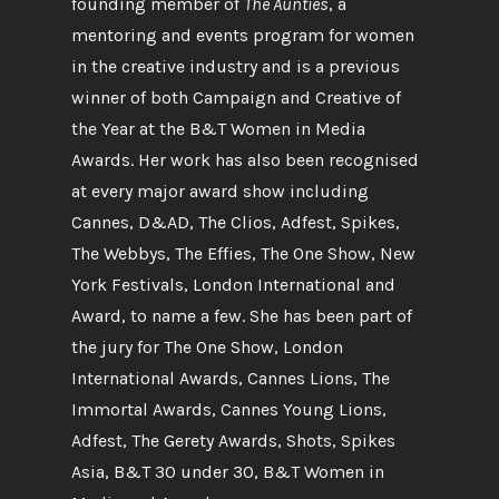
founding member of
The Aunties
, a
mentoring and events program for women
in the creative industry and is a previous
winner of both Campaign and Creative of
the Year at the B&T Women in Media
Awards. Her work has also been recognised
at every major award show including
Cannes, D&AD, The Clios, Adfest, Spikes,
The Webbys, The Effies, The One Show, New
York Festivals, London International and
Award, to name a few. She has been part of
the jury for The One Show, London
International Awards, Cannes Lions, The
Immortal Awards, Cannes Young Lions,
Adfest, The Gerety Awards, Shots, Spikes
Asia, B&T 30 under 30, B&T Women in