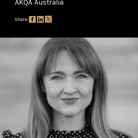
AKQA Australia
Share: