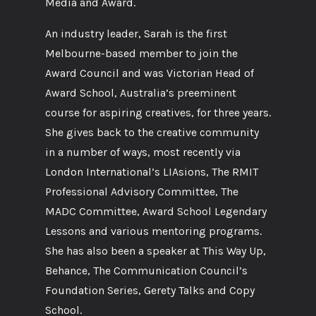
Media and Award.
An industry leader, Sarah is the first
Melbourne-based member to join the
Award Council and was Victorian Head of
Award School, Australia’s preeminent
course for aspiring creatives, for three years.
She gives back to the creative community
in a number of ways, most recently via
London International’s LIAsions, The RMIT
Professional Advisory Committee, The
MADC Committee, Award School Legendary
Lessons and various mentoring programs.
She has also been a speaker at This Way Up,
Behance, The Communication Council’s
Foundation Series, Gerety Talks and Copy
School.