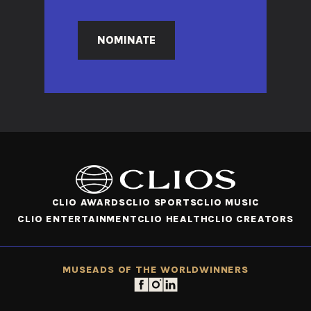
NOMINATE
CLIO AWARDS
CLIO SPORTS
CLIO MUSIC
CLIO ENTERTAINMENT
CLIO HEALTH
CLIO CREATORS
MUSE
ADS OF THE WORLD
WINNERS