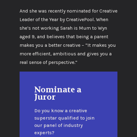
And she was recently nominated for Creative
Leader of the Year by CreativePool. When
she’s not working Sarah is Mum to Wyn
aged 9, and believes that being a parent
makes you a better creative – “It makes you
more efficient, ambitious and gives you a
real sense of perspective.”
Nominate a
Juror
Do you know a creative
superstar qualified to join
our panel of industry
experts?