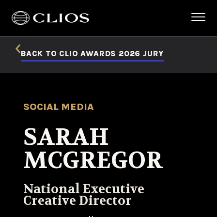
BACK TO CLIO AWARDS 2026 JURY
SOCIAL MEDIA
SARAH
MCGREGOR
National Executive
Creative Director