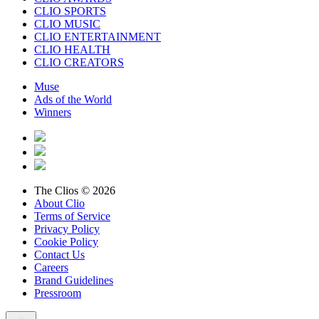
CLIO SPORTS
CLIO MUSIC
CLIO ENTERTAINMENT
CLIO HEALTH
CLIO CREATORS
Muse
Ads of the World
Winners
The Clios © 2026
About Clio
Terms of Service
Privacy Policy
Cookie Policy
Contact Us
Careers
Brand Guidelines
Pressroom