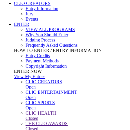
CLIO CREATORS
Entry Information
Jury
Events
ENTER
VIEW ALL PROGRAMS
Why You Should Enter
Judging Process
Frequently Asked Questions
HOW TO ENTER / ENTRY INFORMATION
Entry Credits
Payment Methods
Copyright Information
ENTER NOW
View My Entries
CLIO CREATORS
Open
CLIO ENTERTAINMENT
Open
CLIO SPORTS
Open
CLIO HEALTH
Closed
THE CLIO AWARDS
Closed