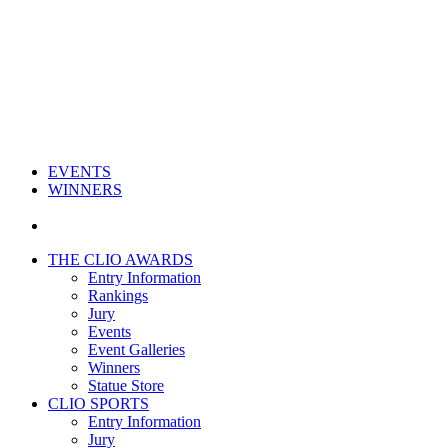
EVENTS
WINNERS
THE CLIO AWARDS
Entry Information
Rankings
Jury
Events
Event Galleries
Winners
Statue Store
CLIO SPORTS
Entry Information
Jury