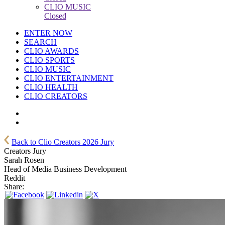
CLIO MUSIC
Closed
ENTER NOW
SEARCH
CLIO AWARDS
CLIO SPORTS
CLIO MUSIC
CLIO ENTERTAINMENT
CLIO HEALTH
CLIO CREATORS
Back to Clio Creators 2026 Jury
Creators Jury
Sarah Rosen
Head of Media Business Development
Reddit
Share: