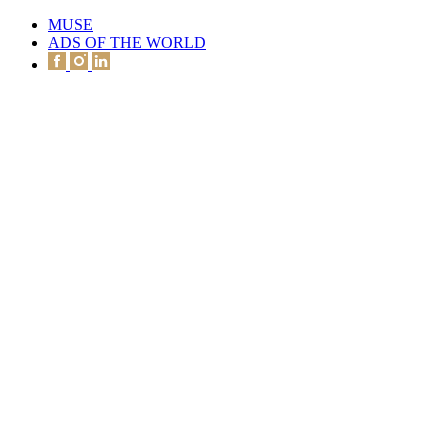
MUSE
ADS OF THE WORLD