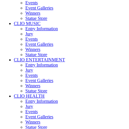
Events
Event Galleries
Winners
Statue Store
CLIO MUSIC
Entry Information
Jury
Events
Event Galleries
Winners
Statue Store
CLIO ENTERTAINMENT
Entry Information
Jury
Events
Event Galleries
Winners
Statue Store
CLIO HEALTH
Entry Information
Jury
Events
Event Galleries
Winners
Statue Store