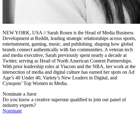
NEW YORK, USA // Sarah Rosen is the Head of Media Business
Development at Reddit, leading strategic relationships across sports,
entertainment, gaming, music, and publishing, shaping how global
brands connect authentically with fan communities. A veteran tech
and media executive, Sarah previously spent nearly a decade at
Twitter, serving as Head of North American Content Partnerships.
With prior leadership roles at Viacom and the NBA, her work at the
intersection of media and digital culture has earned her spots on Ad
Age’s 40 Under 40, Variety’s New Leaders in Digital, and
Cynopsis’ Top Women in Media.
Nominate a Juror
Do you know a creative superstar qualified to join our panel of
industry experts?
Nominate