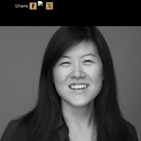
Share: