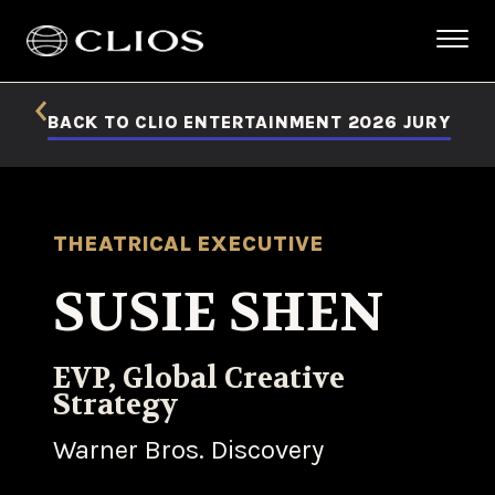
BACK TO CLIO ENTERTAINMENT 2026 JURY
THEATRICAL EXECUTIVE
SUSIE SHEN
EVP, Global Creative
Strategy
Warner Bros. Discovery