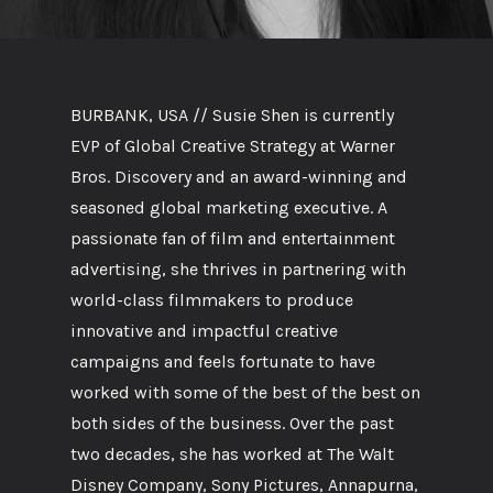
BURBANK, USA // Susie Shen is currently
EVP of Global Creative Strategy at Warner
Bros. Discovery and an award-winning and
seasoned global marketing executive. A
passionate fan of film and entertainment
advertising, she thrives in partnering with
world-class filmmakers to produce
innovative and impactful creative
campaigns and feels fortunate to have
worked with some of the best of the best on
both sides of the business. Over the past
two decades, she has worked at The Walt
Disney Company, Sony Pictures, Annapurna,