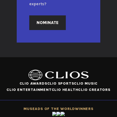
experts?
NOMINATE
CLIO AWARDS
CLIO SPORTS
CLIO MUSIC
CLIO ENTERTAINMENT
CLIO HEALTH
CLIO CREATORS
MUSE
ADS OF THE WORLD
WINNERS