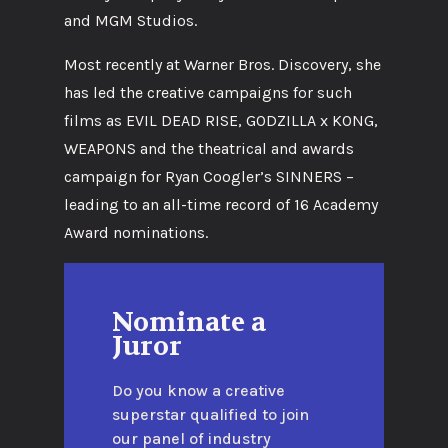
and MGM Studios.
Most recently at Warner Bros. Discovery, she
has led the creative campaigns for such
films as EVIL DEAD RISE, GODZILLA x KONG,
WEAPONS and the theatrical and awards
campaign for Ryan Coogler’s SINNERS –
leading to an all-time record of 16 Academy
Award nominations.
Nominate a
Juror
Do you know a creative
superstar qualified to join
our panel of industry