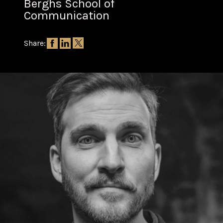
Berghs School of
Communication
Share: