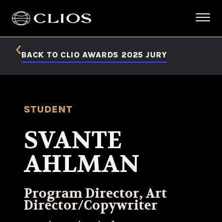
BACK TO CLIO AWARDS 2025 JURY
STUDENT
SVANTE
AHLMAN
Program Director, Art
Director/Copywriter