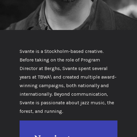
Svante is a Stockholm-based creative.
Before taking on the role of Program
Director at Berghs, Svante spent several
years at TBWA\ and created multiple award-
winning campaigns, both nationally and
internationally. Beyond communication,
Svante is passionate about jazz music, the
forest, and running.