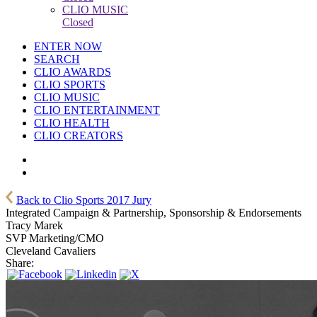
CLIO MUSIC
Closed
ENTER NOW
SEARCH
CLIO AWARDS
CLIO SPORTS
CLIO MUSIC
CLIO ENTERTAINMENT
CLIO HEALTH
CLIO CREATORS
Back to Clio Sports 2017 Jury
Integrated Campaign & Partnership, Sponsorship & Endorsements
Tracy Marek
SVP Marketing/CMO
Cleveland Cavaliers
Share: