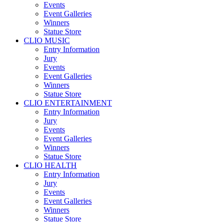
Events
Event Galleries
Winners
Statue Store
CLIO MUSIC
Entry Information
Jury
Events
Event Galleries
Winners
Statue Store
CLIO ENTERTAINMENT
Entry Information
Jury
Events
Event Galleries
Winners
Statue Store
CLIO HEALTH
Entry Information
Jury
Events
Event Galleries
Winners
Statue Store