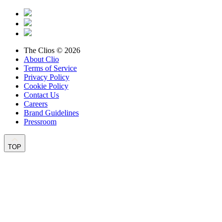
The Clios © 2026
About Clio
Terms of Service
Privacy Policy
Cookie Policy
Contact Us
Careers
Brand Guidelines
Pressroom
TOP