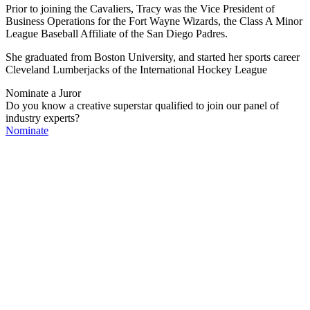
Prior to joining the Cavaliers, Tracy was the Vice President of
Business Operations for the Fort Wayne Wizards, the Class A Minor
League Baseball Affiliate of the San Diego Padres.
She graduated from Boston University, and started her sports career
Cleveland Lumberjacks of the International Hockey League
Nominate a Juror
Do you know a creative superstar qualified to join our panel of
industry experts?
Nominate