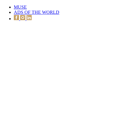
MUSE
ADS OF THE WORLD