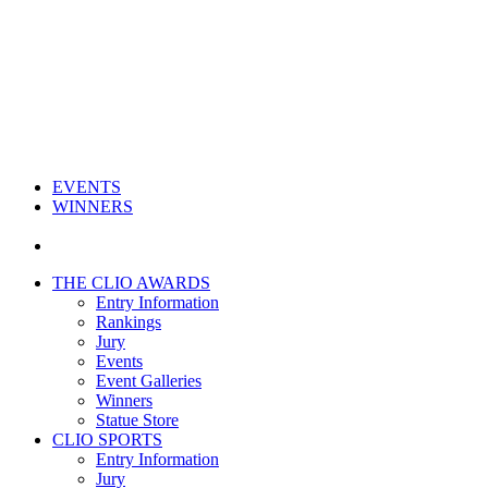
EVENTS
WINNERS
THE CLIO AWARDS
Entry Information
Rankings
Jury
Events
Event Galleries
Winners
Statue Store
CLIO SPORTS
Entry Information
Jury