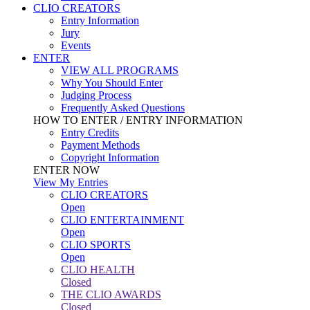
CLIO CREATORS
Entry Information
Jury
Events
ENTER
VIEW ALL PROGRAMS
Why You Should Enter
Judging Process
Frequently Asked Questions
HOW TO ENTER / ENTRY INFORMATION
Entry Credits
Payment Methods
Copyright Information
ENTER NOW
View My Entries
CLIO CREATORS
Open
CLIO ENTERTAINMENT
Open
CLIO SPORTS
Open
CLIO HEALTH
Closed
THE CLIO AWARDS
Closed