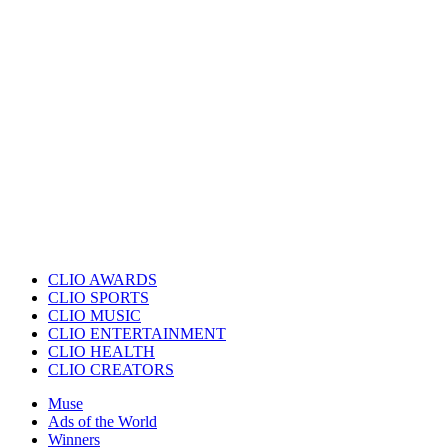
CLIO AWARDS
CLIO SPORTS
CLIO MUSIC
CLIO ENTERTAINMENT
CLIO HEALTH
CLIO CREATORS
Muse
Ads of the World
Winners