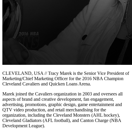
CLEVELAND, USA // Tracy Marek is the Senior Vice President of
Marketing/Chief Marketing Officer for the 2016 NBA Champion
Cleveland Cavaliers and Quicken Loans Arena.
Marek joined the Cavaliers organization in 2003 and oversees all
aspects of brand and creative development, fan engagement,
advertising, promotions, graphic design, game entertainment and
QTV video production, and retail merchandising for the
organization, including the Cleveland Monsters (AHL hockey),
Cleveland Gladiators (AFL football), and Canton Charge (NBA
Development League).