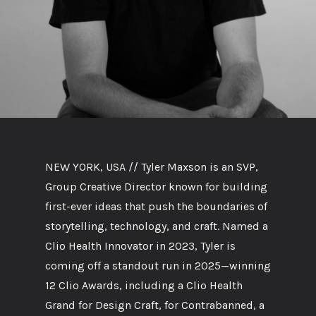
NEW YORK, USA // Tyler Maxson is an SVP,
Group Creative Director known for building
first-ever ideas that push the boundaries of
storytelling, technology, and craft. Named a
Clio Health Innovator in 2023, Tyler is
coming off a standout run in 2025—winning
12 Clio Awards, including a Clio Health
Grand for Design Craft, for Contrabanned, a