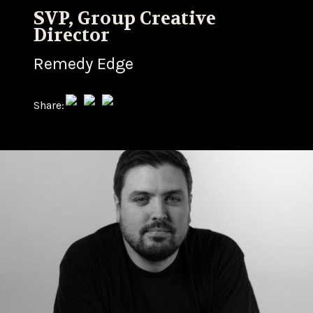
SVP, Group Creative
Director
Remedy Edge
Share: