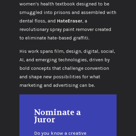
women’s health textbook designed to be
smuggled into prisons and assembled with
dental floss, and
HateEraser
, a
revolutionary spray paint remover created
to eliminate hate-based graffiti.
His work spans film, design, digital, social,
AI, and emerging technologies, driven by
bold concepts that challenge convention
and shape new possibilities for what
marketing and advertising can be.
Nominate a
Juror
Do you know a creative