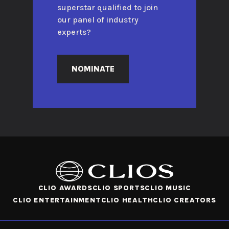
superstar qualified to join
our panel of industry
experts?
NOMINATE
CLIO AWARDS
CLIO SPORTS
CLIO MUSIC
CLIO ENTERTAINMENT
CLIO HEALTH
CLIO CREATORS