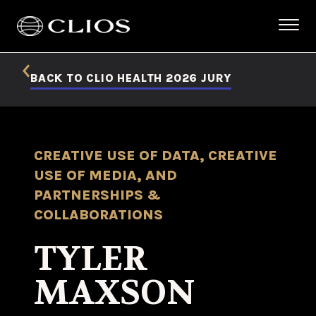
BACK TO CLIO HEALTH 2026 JURY
CREATIVE USE OF DATA, CREATIVE
USE OF MEDIA, AND
PARTNERSHIPS &
COLLABORATIONS
TYLER
MAXSON