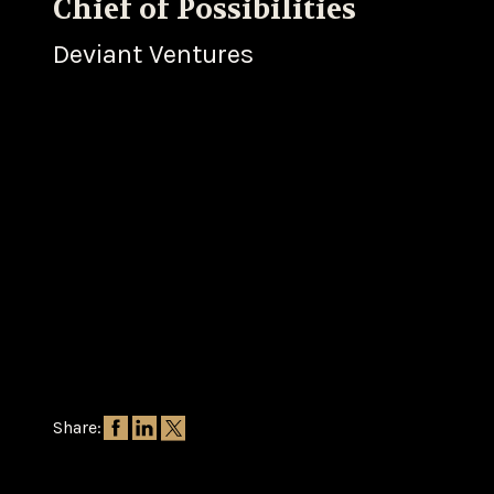
Chief of Possibilities
Deviant Ventures
Share: