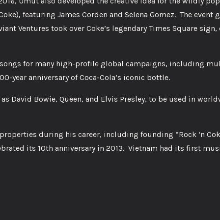
2016, Umut also developed the creative idea for the wildly pop
 Coke), featuring James Corden and Selena Gomez. The event 
eviant Ventures took over Coke’s legendary Times Square sign, 
 songs for many high-profile global campaigns, including mu
0-year anniversary of Coca-Cola’s iconic bottle.
as David Bowie, Queen, and Elvis Presley, to be used in worl
roperties during his career, including founding “Rock ‘n Cok
brated its 10th anniversary in 2013. Vietnam had its first musi