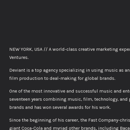
NEW YORK, USA // A world-class creative marketing exper
Ventures.
Deviant is a top agency specializing in using music as an
film production to deal-making for global brands.
One of the most innovative and successful music and ent
seventeen years combining music, film, technology, and p
brands and has won several awards for his work.
Since the beginning of his career, the Fast Company-chri
giant Coca-Cola and myriad other brands, including Baca