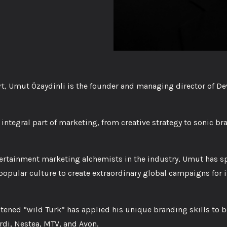
t, Umut Özaydinli is the founder and managing director of De
 integral part of marketing, from creative strategy to sonic b
ertainment marketing alchemists in the industry, Umut has sp
opular culture to create extraordinary global campaigns for i
stened “wild Turk” has applied his unique branding skills to 
rdi, Nestea, MTV, and Avon.