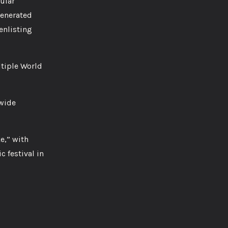
ular
generated
enlisting
ltiple World
dwide
e,” with
c festival in