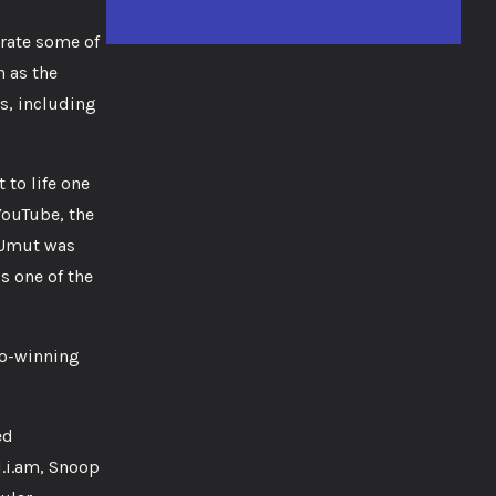
trate some of
 as the
s, including
 to life one
YouTube, the
 Umut was
is one of the
io-winning
ed
l.i.am, Snoop