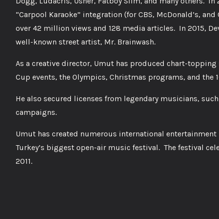
Dogg, Ludacris, Usher, Fatboy Slim, and many others. In 
“Carpool Karaoke” integration (for CBS, McDonald’s, and
over 42 million views and 128 media articles. In 2015, D
well-known street artist, Mr. Brainwash.
As a creative director, Umut has produced chart-topping
Cup events, the Olympics, Christmas programs, and the 10
He also secured licenses from legendary musicians, such 
campaigns.
Umut has created numerous international entertainment p
Turkey’s biggest open-air music festival. The festival cele
2011.