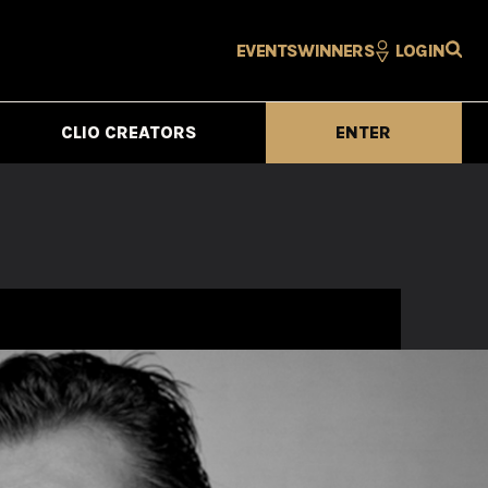
EVENTS
WINNERS
LOGIN
CLIO CREATORS
ENTER