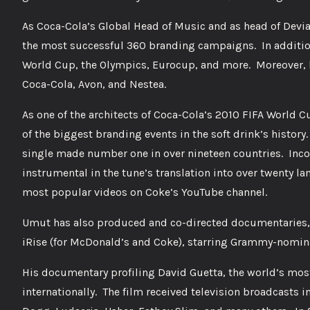
As Coca-Cola’s Global Head of Music and as head of Devia
the most successful 360 branding campaigns. In addition
World Cup, the Olympics, Eurocup, and more. Moreover, h
Coca-Cola, Avon, and Nestea.
As one of the architects of Coca-Cola’s 2010 FIFA World 
of the biggest branding events in the soft drink’s histor
single made number one in over nineteen countries. Inc
instrumental in the tune’s translation into over twenty lan
most popular videos on Coke’s YouTube channel.
Umut has also produced and co-directed documentaries, 
iRise (for McDonald’s and Coke), starring Grammy-nomin
His documentary profiling David Guetta, the world’s most
internationally. The film received television broadcasts 