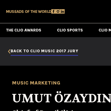
MUSE
ADS OF THE WORLD
THE CLIO AWARDS
CLIO SPORTS
CLIO 
BACK TO CLIO MUSIC 2017 JURY
MUSIC MARKETING
UMUT ÖZAYDIN