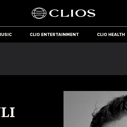
MUSIC
CLIO ENTERTAINMENT
CLIO HEALTH
LI