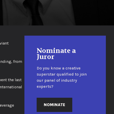
viant
Nominate a
Juror
randing, from
Do you know a creative
superstar qualified to join
ent the last
our panel of industry
experts?
nternational
NOMINATE
beverage