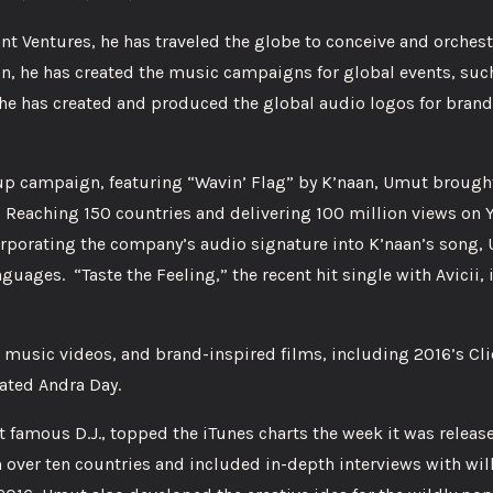
nt Ventures, he has traveled the globe to conceive and orches
, he has created the music campaigns for global events, such
e has created and produced the global audio logos for brand
Cup campaign, featuring “Wavin’ Flag” by K’naan, Umut brought
y. Reaching 150 countries and delivering 100 million views on 
orporating the company’s audio signature into K’naan’s song,
guages. “Taste the Feeling,” the recent hit single with Avicii, 
music videos, and brand-inspired films, including 2016’s Cl
ated Andra Day.
 famous D.J., topped the iTunes charts the week it was releas
in over ten countries and included in-depth interviews with wil