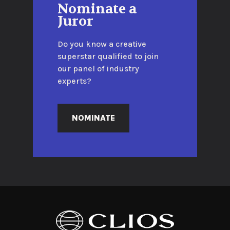
Nominate a
Juror
Do you know a creative
superstar qualified to join
our panel of industry
experts?
NOMINATE