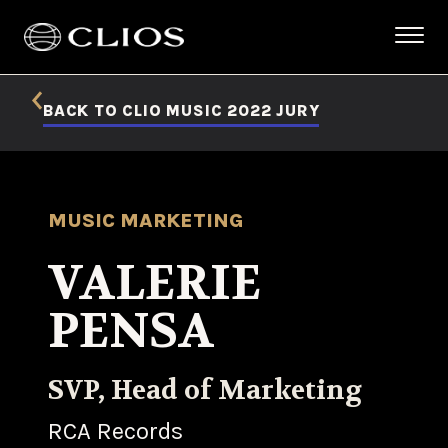
BACK TO CLIO MUSIC 2022 JURY
MUSIC MARKETING
VALERIE
PENSA
SVP, Head of Marketing
RCA Records