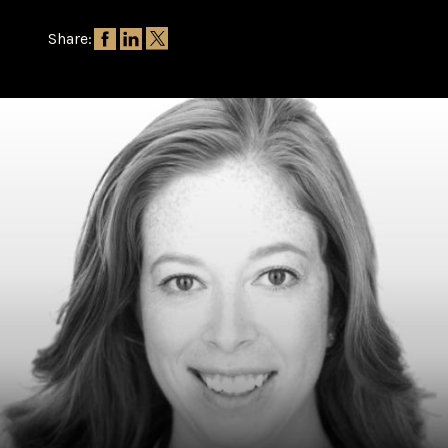
Share: