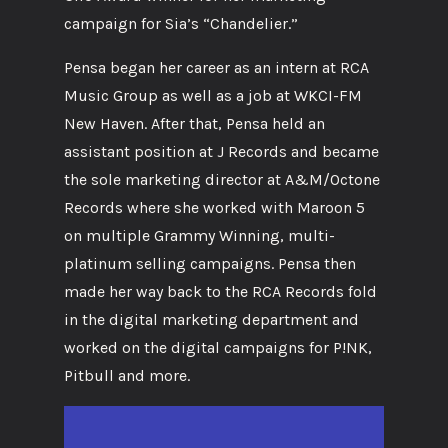
campaign for Sia’s “Chandelier.”
Pensa began her career as an intern at RCA
Music Group as well as a job at WKCI-FM
New Haven. After that, Pensa held an
assistant position at J Records and became
the sole marketing director at A&M/Octone
Records where she worked with Maroon 5
on multiple Grammy Winning, multi-
platinum selling campaigns. Pensa then
made her way back to the RCA Records fold
in the digital marketing department and
worked on the digital campaigns for P!NK,
Pitbull and more.