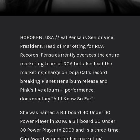
HOBOKEN, USA // Val Pensa is Senior Vice
President, Head of Marketing for RCA
Records. Pensa currently oversees the entire
marketing team at RCA but also lead the
marketing charge on Doja Cat’s record
breaking Planet Her album release and
P!nk’s live album + performance
documentary “All I Know So Far”.
She was named a Billboard 40 Under 40
Power Player in 2016, a Billboard 30 Under
30 Power Player in 2009 and is a three-time
Clio Award winner for her marketing