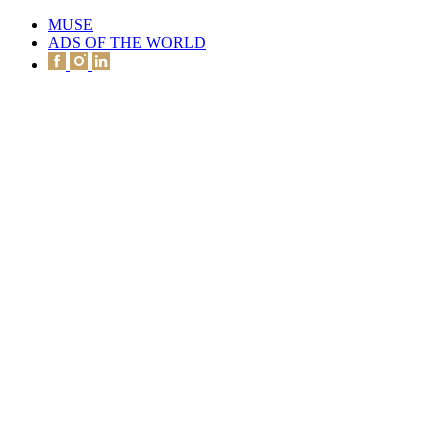
MUSE
ADS OF THE WORLD