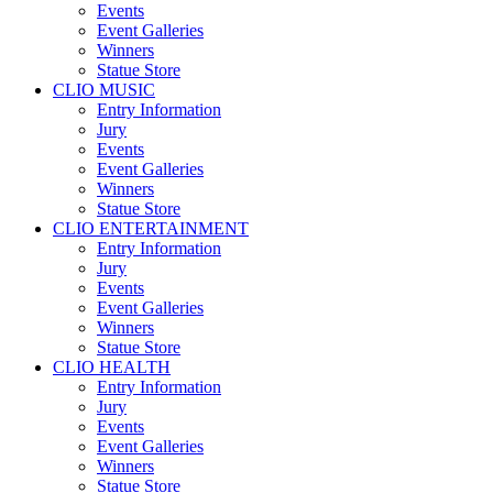
Events
Event Galleries
Winners
Statue Store
CLIO MUSIC
Entry Information
Jury
Events
Event Galleries
Winners
Statue Store
CLIO ENTERTAINMENT
Entry Information
Jury
Events
Event Galleries
Winners
Statue Store
CLIO HEALTH
Entry Information
Jury
Events
Event Galleries
Winners
Statue Store