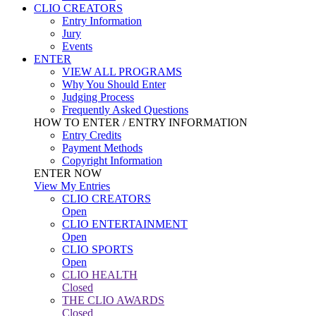
CLIO CREATORS
Entry Information
Jury
Events
ENTER
VIEW ALL PROGRAMS
Why You Should Enter
Judging Process
Frequently Asked Questions
HOW TO ENTER / ENTRY INFORMATION
Entry Credits
Payment Methods
Copyright Information
ENTER NOW
View My Entries
CLIO CREATORS
Open
CLIO ENTERTAINMENT
Open
CLIO SPORTS
Open
CLIO HEALTH
Closed
THE CLIO AWARDS
Closed