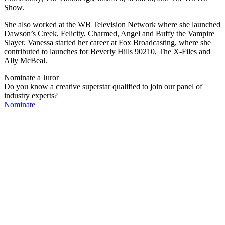
Show.
She also worked at the WB Television Network where she launched
Dawson’s Creek, Felicity, Charmed, Angel and Buffy the Vampire
Slayer. Vanessa started her career at Fox Broadcasting, where she
contributed to launches for Beverly Hills 90210, The X-Files and
Ally McBeal.
Nominate a Juror
Do you know a creative superstar qualified to join our panel of
industry experts?
Nominate