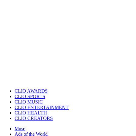
CLIO AWARDS
CLIO SPORTS
CLIO MUSIC
CLIO ENTERTAINMENT
CLIO HEALTH
CLIO CREATORS
Muse
Ads of the World