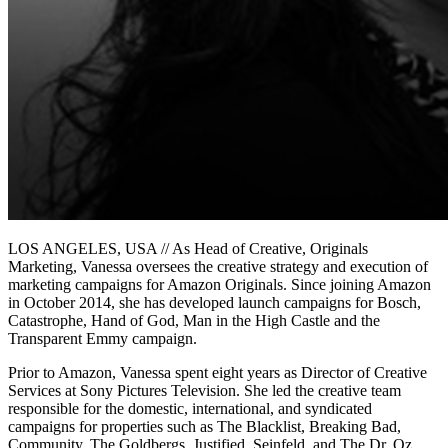
LOS ANGELES, USA // As Head of Creative, Originals
Marketing, Vanessa oversees the creative strategy and execution of
marketing campaigns for Amazon Originals. Since joining Amazon
in October 2014, she has developed launch campaigns for Bosch,
Catastrophe, Hand of God, Man in the High Castle and the
Transparent Emmy campaign.
Prior to Amazon, Vanessa spent eight years as Director of Creative
Services at Sony Pictures Television. She led the creative team
responsible for the domestic, international, and syndicated
campaigns for properties such as The Blacklist, Breaking Bad,
Community, The Goldbergs, Justified, Seinfeld, and The Dr. Oz