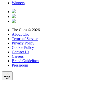
Winners
The Clios © 2026
About Clio
Terms of Service
Privacy Policy
Cookie Policy
Contact Us
Careers
Brand Guidelines
Pressroom
TOP