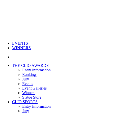
EVENTS
WINNERS
THE CLIO AWARDS
Entry Information
Rankings
Jury
Events
Event Galleries
Winners
Statue Store
CLIO SPORTS
Entry Information
Jury