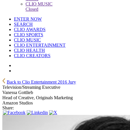
CLIO MUSIC
Closed
ENTER NOW
SEARCH
CLIO AWARDS
CLIO SPORTS
CLIO MUSIC
CLIO ENTERTAINMENT
CLIO HEALTH
CLIO CREATORS
Back to Clio Entertainment 2016 Jury
Television/Streaming Executive
Vanessa Gottlieb
Head of Creative, Originals Marketing
Amazon Studios
Share: