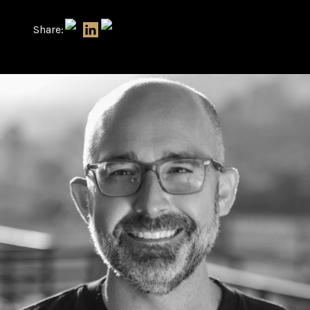
Share: