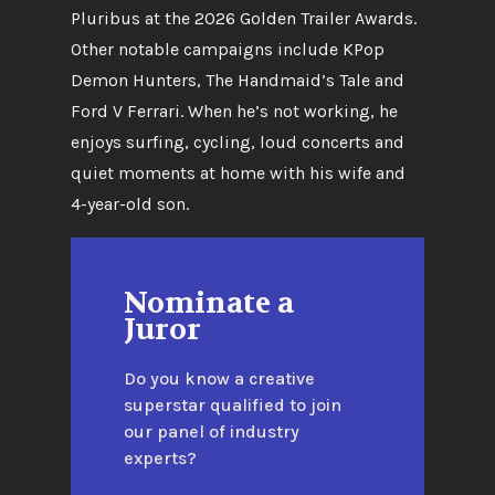
Pluribus at the 2026 Golden Trailer Awards.
Other notable campaigns include KPop
Demon Hunters, The Handmaid’s Tale and
Ford V Ferrari. When he’s not working, he
enjoys surfing, cycling, loud concerts and
quiet moments at home with his wife and
4-year-old son.
Nominate a
Juror
Do you know a creative
superstar qualified to join
our panel of industry
experts?