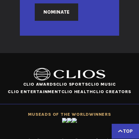
NOMINATE
CLIO AWARDS
CLIO SPORTS
CLIO MUSIC
CLIO ENTERTAINMENT
CLIO HEALTH
CLIO CREATORS
MUSE
ADS OF THE WORLD
WINNERS
TOP