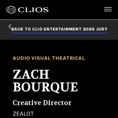
BACK TO CLIO ENTERTAINMENT 2026 JURY
AUDIO VISUAL THEATRICAL
ZACH
BOURQUE
Creative Director
ZEALOT