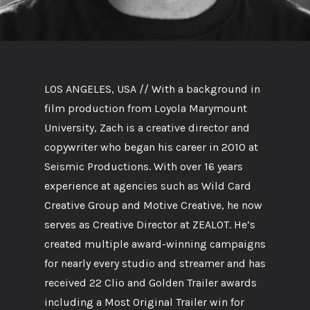
LOS ANGELES, USA // With a background in
film production from Loyola Marymount
University, Zach is a creative director and
copywriter who began his career in 2010 at
Seismic Productions. With over 16 years
experience at agencies such as Wild Card
Creative Group and Motive Creative, he now
serves as Creative Director at ZEALOT. He’s
created multiple award-winning campaigns
for nearly every studio and streamer and has
received 22 Clio and Golden Trailer awards
including a Most Original Trailer win for