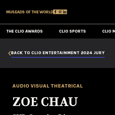
MUSE
ADS OF THE WORLD
THE CLIO AWARDS
CLIO SPORTS
CLIO 
BACK TO CLIO ENTERTAINMENT 2024 JURY
AUDIO VISUAL THEATRICAL
ZOE CHAU