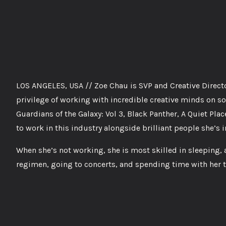
LOS ANGELES, USA // Zoe Chau is SVP and Creative Director
privilege of working with incredible creative minds on
Guardians of the Galaxy: Vol 3, Black Panther, A Quiet Place
to work in this industry alongside brilliant people she’s i
When she’s not working, she is most skilled in sleeping,
regimen, going to concerts, and spending time with her 