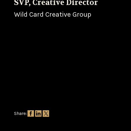
SVP, Creative Director
Wild Card Creative Group
Share: