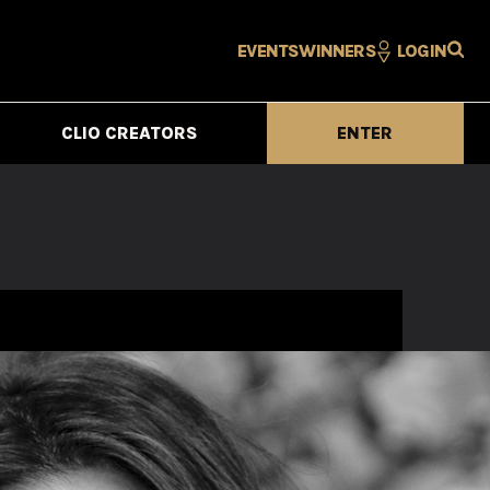
EVENTS
WINNERS
LOGIN
CLIO CREATORS
ENTER