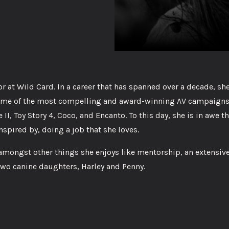
 at Wild Card. In a career that has spanned over a decade, sh
 some of the most compelling and award-winning AV campaigns
 II, Toy Story 4, Coco, and Encanto. To this day, she is in awe t
nspired by, doing a job that she loves.
 amongst other things she enjoys like mentorship, an extensiv
two canine daughters, Harley and Penny.