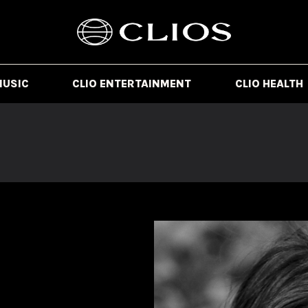
MUSIC
CLIO ENTERTAINMENT
CLIO HEALTH