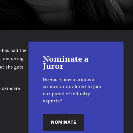
e has had the
Nominate a
, including
Juror
hat she gets
Do you know a creative
superstar qualified to join
e skincare
our panel of industry
experts?
NOMINATE