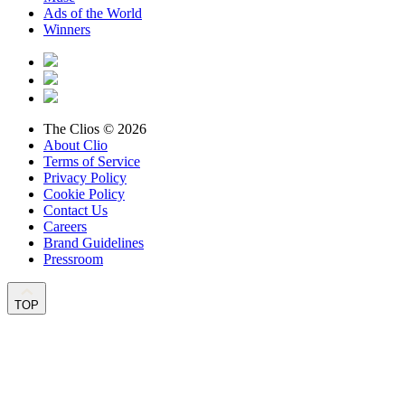
Ads of the World
Winners
The Clios © 2026
About Clio
Terms of Service
Privacy Policy
Cookie Policy
Contact Us
Careers
Brand Guidelines
Pressroom
TOP