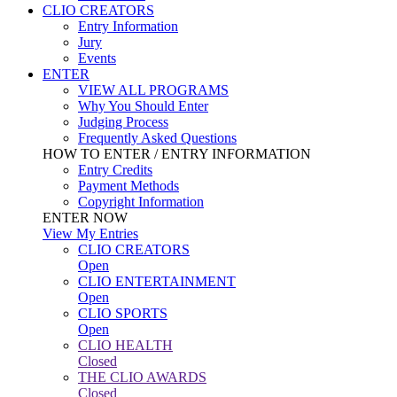
CLIO CREATORS
Entry Information
Jury
Events
ENTER
VIEW ALL PROGRAMS
Why You Should Enter
Judging Process
Frequently Asked Questions
HOW TO ENTER / ENTRY INFORMATION
Entry Credits
Payment Methods
Copyright Information
ENTER NOW
View My Entries
CLIO CREATORS
Open
CLIO ENTERTAINMENT
Open
CLIO SPORTS
Open
CLIO HEALTH
Closed
THE CLIO AWARDS
Closed