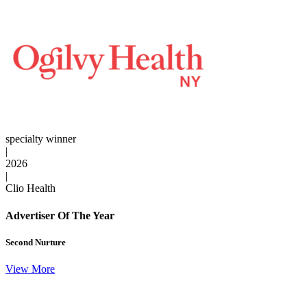
specialty winner
|
2026
|
Clio Health
Advertiser Of The Year
Second Nurture
View More