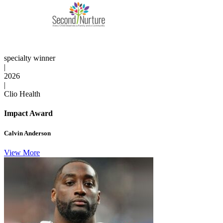
specialty winner
|
2026
|
Clio Health
Impact Award
Calvin Anderson
View More