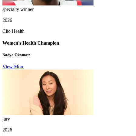
specialty winner
|
2026
|
Clio Health
Women's Health Champion
Nadya Okamoto
View More
jury
|
2026
|