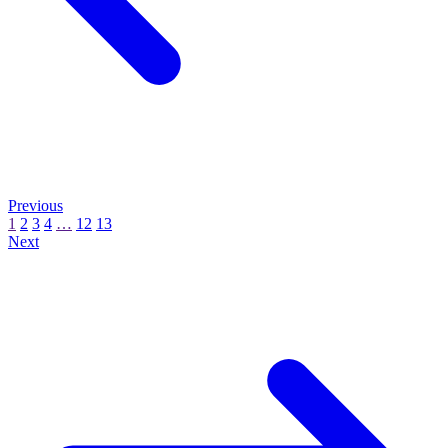
Previous
1
2
3
4
…
12
13
Next