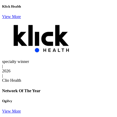
Klick Health
View More
specialty winner
|
2026
|
Clio Health
Network Of The Year
Ogilvy
View More