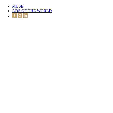
MUSE
ADS OF THE WORLD