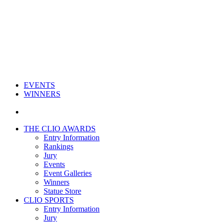
EVENTS
WINNERS
THE CLIO AWARDS
Entry Information
Rankings
Jury
Events
Event Galleries
Winners
Statue Store
CLIO SPORTS
Entry Information
Jury