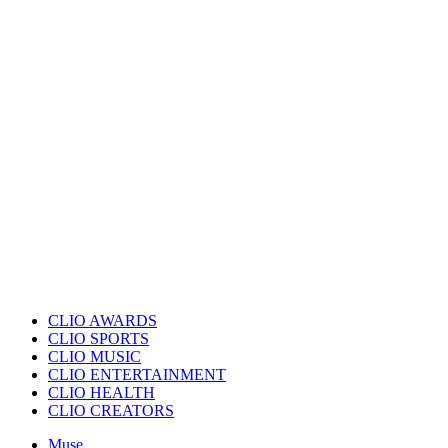
CLIO AWARDS
CLIO SPORTS
CLIO MUSIC
CLIO ENTERTAINMENT
CLIO HEALTH
CLIO CREATORS
Muse