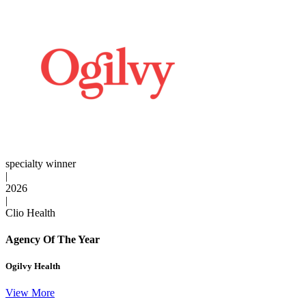
specialty winner
|
2026
|
Clio Health
Agency Of The Year
Ogilvy Health
View More