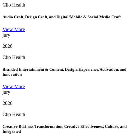
Clio Health
Audio Craft, Design Craft, and Digital/Mobile & Social Media Craft
View More
jury
|
2026
|
Clio Health
Branded Entertainment & Content, Design, Experience/Activation, and
Innovation
View More
jury
|
2026
|
Clio Health
Creative Business Transformation, Creative Effectiveness, Culture, and
Integrated