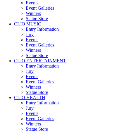
Events
Event Galleries
Winners
Statue Store
CLIO MUSIC
Entry Information
Jury
Events
Event Galleries
Winners
Statue Store
CLIO ENTERTAINMENT
Entry Information
Jury
Events
Event Galleries
Winners
Statue Store
CLIO HEALTH
Entry Information
Jury
Events
Event Galleries
Winners
Statue Store