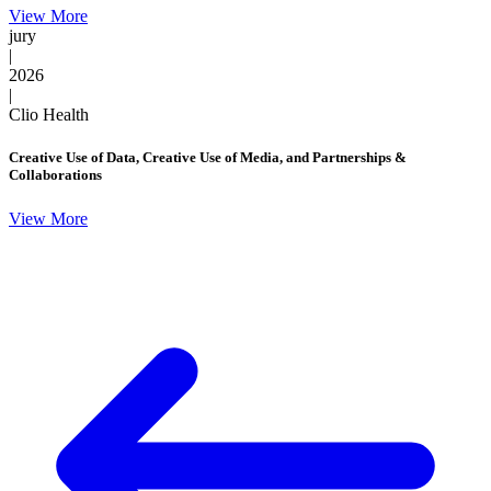
View More
jury
|
2026
|
Clio Health
Creative Use of Data, Creative Use of Media, and Partnerships &
Collaborations
View More