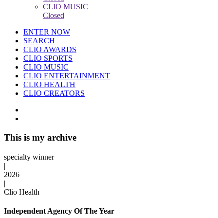
CLIO MUSIC
Closed
ENTER NOW
SEARCH
CLIO AWARDS
CLIO SPORTS
CLIO MUSIC
CLIO ENTERTAINMENT
CLIO HEALTH
CLIO CREATORS
This is my archive
specialty winner
|
2026
|
Clio Health
Independent Agency Of The Year