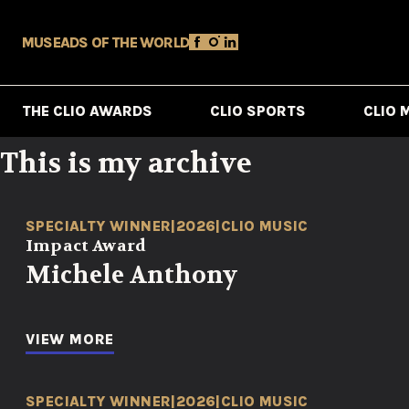
MUSE
ADS OF THE WORLD
THE CLIO AWARDS
CLIO SPORTS
CLIO 
This is my archive
SPECIALTY WINNER
|
2026
|
CLIO MUSIC
Impact Award
Michele Anthony
VIEW MORE
SPECIALTY WINNER
|
2026
|
CLIO MUSIC