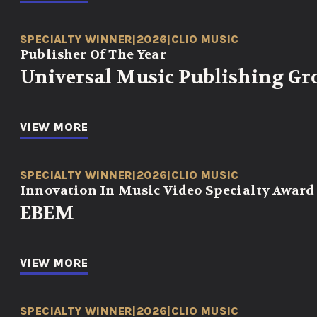
SPECIALTY WINNER
|
2026
|
CLIO MUSIC
Publisher Of The Year
Universal Music Publishing Gr
VIEW MORE
SPECIALTY WINNER
|
2026
|
CLIO MUSIC
Innovation In Music Video Specialty Award
EBEM
VIEW MORE
SPECIALTY WINNER
|
2026
|
CLIO MUSIC