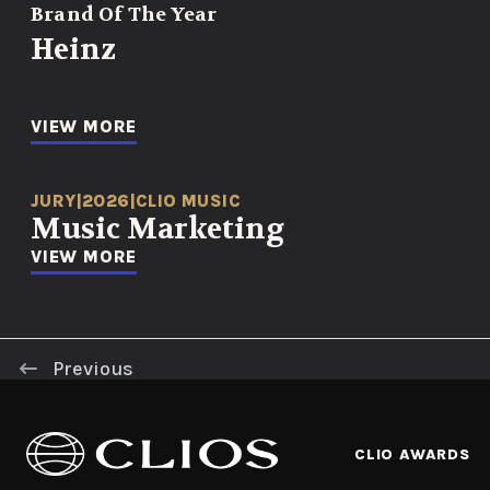
Brand Of The Year
Heinz
VIEW MORE
JURY
|
2026
|
CLIO MUSIC
Music Marketing
VIEW MORE
Previous
CLIO AWARDS