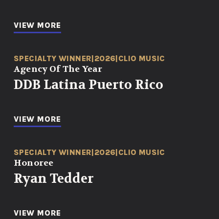
VIEW MORE
SPECIALTY WINNER
|
2026
|
CLIO MUSIC
Agency Of The Year
DDB Latina Puerto Rico
VIEW MORE
SPECIALTY WINNER
|
2026
|
CLIO MUSIC
Honoree
Ryan Tedder
VIEW MORE