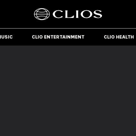
MUSIC
CLIO ENTERTAINMENT
CLIO HEALTH