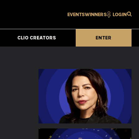
EVENTS
WINNERS
LOGIN
CLIO CREATORS
ENTER