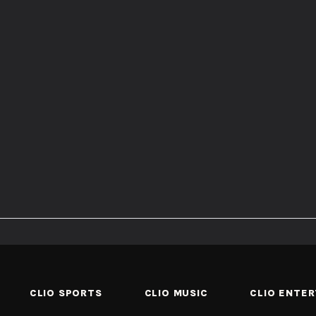
CLIO SPORTS
CLIO MUSIC
CLIO ENTE