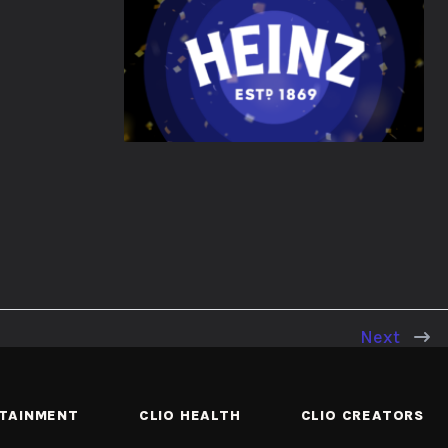
Next
RTAINMENT
CLIO HEALTH
CLIO CREATORS