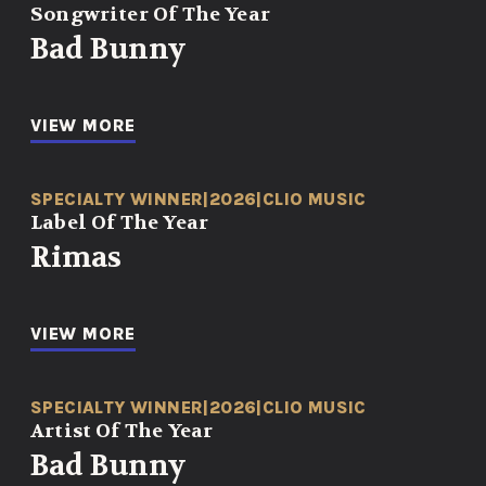
Songwriter Of The Year
Bad Bunny
VIEW MORE
SPECIALTY WINNER
|
2026
|
CLIO MUSIC
Label Of The Year
Rimas
VIEW MORE
SPECIALTY WINNER
|
2026
|
CLIO MUSIC
Artist Of The Year
Bad Bunny