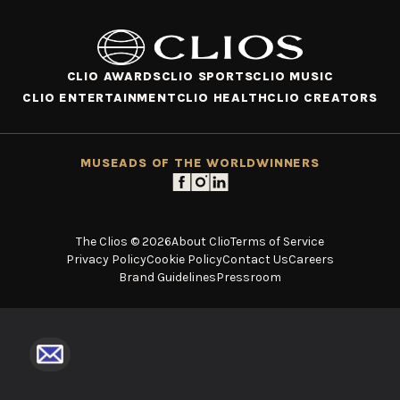
CLIO AWARDS
CLIO SPORTS
CLIO MUSIC
CLIO ENTERTAINMENT
CLIO HEALTH
CLIO CREATORS
MUSE
ADS OF THE WORLD
WINNERS
The Clios © 2026
About Clio
Terms of Service
Privacy Policy
Cookie Policy
Contact Us
Careers
Brand Guidelines
Pressroom