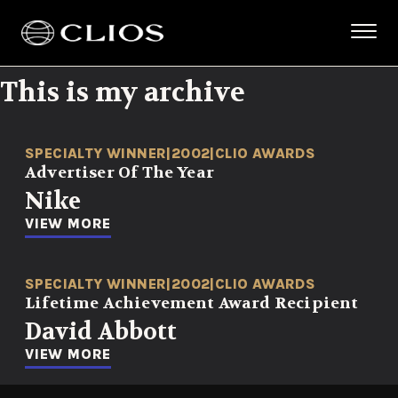
This is my archive
SPECIALTY WINNER
|
2002
|
CLIO AWARDS
Advertiser Of The Year
Nike
VIEW MORE
SPECIALTY WINNER
|
2002
|
CLIO AWARDS
Lifetime Achievement Award Recipient
David Abbott
VIEW MORE