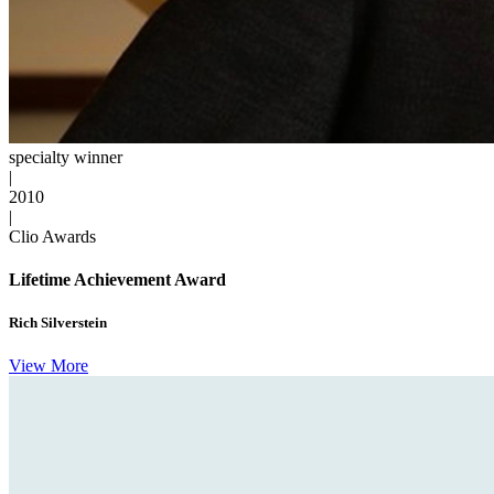
specialty winner
|
2010
|
Clio Awards
Lifetime Achievement Award
Rich Silverstein
View More