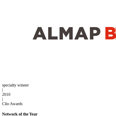
specialty winner
|
2010
|
Clio Awards
Network of the Year