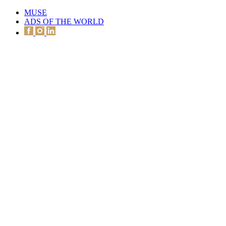
MUSE
ADS OF THE WORLD