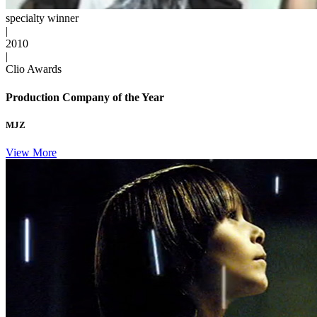
specialty winner
|
2010
|
Clio Awards
Production Company of the Year
MJZ
View More