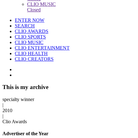
CLIO MUSIC
Closed
ENTER NOW
SEARCH
CLIO AWARDS
CLIO SPORTS
CLIO MUSIC
CLIO ENTERTAINMENT
CLIO HEALTH
CLIO CREATORS
This is my archive
specialty winner
|
2010
|
Clio Awards
Advertiser of the Year