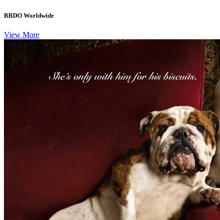
BBDO Worldwide
View More