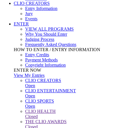
CLIO CREATORS
Entry Information
Jury
Events
ENTER
VIEW ALL PROGRAMS
Why You Should Enter
Judging Process
Frequently Asked Questions
HOW TO ENTER / ENTRY INFORMATION
Entry Credits
Payment Methods
Copyright Information
ENTER NOW
View My Entries
CLIO CREATORS
Open
CLIO ENTERTAINMENT
Open
CLIO SPORTS
Open
CLIO HEALTH
Closed
THE CLIO AWARDS
Closed