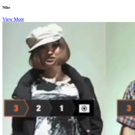
Nike
View More