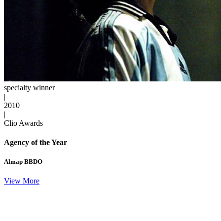
specialty winner
|
2010
|
Clio Awards
Agency of the Year
Almap BBDO
View More