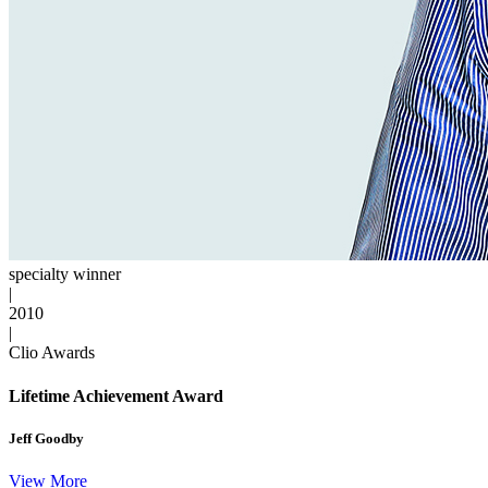
specialty winner
|
2010
|
Clio Awards
Lifetime Achievement Award
Jeff Goodby
View More