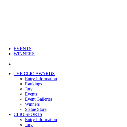
EVENTS
WINNERS
THE CLIO AWARDS
Entry Information
Rankings
Jury
Events
Event Galleries
Winners
Statue Store
CLIO SPORTS
Entry Information
Jury