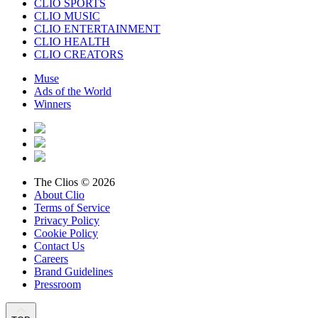
CLIO SPORTS
CLIO MUSIC
CLIO ENTERTAINMENT
CLIO HEALTH
CLIO CREATORS
Muse
Ads of the World
Winners
The Clios © 2026
About Clio
Terms of Service
Privacy Policy
Cookie Policy
Contact Us
Careers
Brand Guidelines
Pressroom