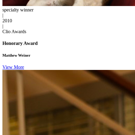
specialty winner
|
2010
|
Clio Awards
Honorary Award
Matthew Weiner
View More