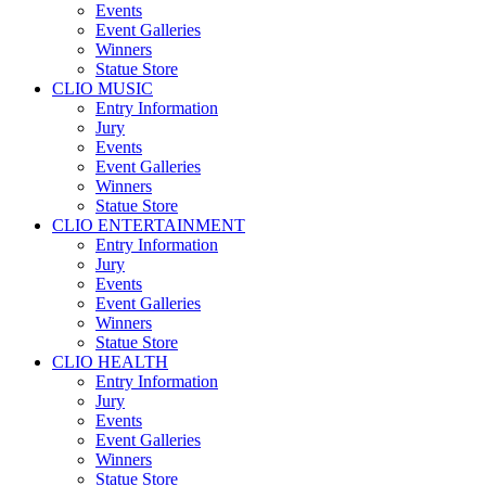
Events
Event Galleries
Winners
Statue Store
CLIO MUSIC
Entry Information
Jury
Events
Event Galleries
Winners
Statue Store
CLIO ENTERTAINMENT
Entry Information
Jury
Events
Event Galleries
Winners
Statue Store
CLIO HEALTH
Entry Information
Jury
Events
Event Galleries
Winners
Statue Store