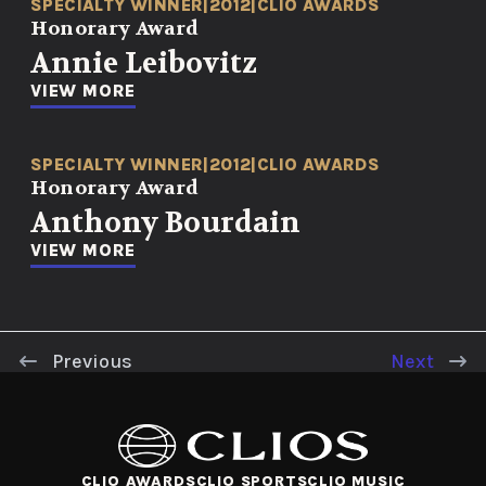
SPECIALTY WINNER
|
2012
|
CLIO AWARDS
Honorary Award
Annie Leibovitz
VIEW MORE
SPECIALTY WINNER
|
2012
|
CLIO AWARDS
Honorary Award
Anthony Bourdain
VIEW MORE
Previous
Next
CLIO AWARDS
CLIO SPORTS
CLIO MUSIC