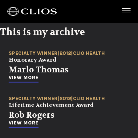
This is my archive
SPECIALTY WINNER
|
2012
|
CLIO HEALTH
Honorary Award
Marlo Thomas
VIEW MORE
SPECIALTY WINNER
|
2012
|
CLIO HEALTH
Lifetime Achievement Award
Rob Rogers
VIEW MORE