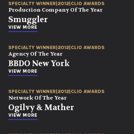
SPECIALTY WINNER
|
2012
|
CLIO AWARDS
Production Company Of The Year
Smuggler
VIEW MORE
SPECIALTY WINNER
|
2012
|
CLIO AWARDS
Agency Of The Year
BBDO New York
VIEW MORE
SPECIALTY WINNER
|
2012
|
CLIO AWARDS
Network Of The Year
Ogilvy & Mather
VIEW MORE