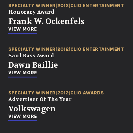
SPECIALTY WINNER
|
2012
|
CLIO ENTERTAINMENT
Honorary Award
Frank W. Ockenfels
VIEW MORE
SPECIALTY WINNER
|
2012
|
CLIO ENTERTAINMENT
Saul Bass Award
Dawn Baillie
VIEW MORE
SPECIALTY WINNER
|
2012
|
CLIO AWARDS
Advertiser Of The Year
Volkswagen
VIEW MORE