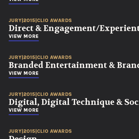
JURY
|
2015
|
CLIO AWARDS
Direct & Engagement/Experient
VIEW MORE
JURY
|
2015
|
CLIO AWARDS
Branded Entertainment & Bran
VIEW MORE
JURY
|
2015
|
CLIO AWARDS
Digital, Digital Technique & So
VIEW MORE
JURY
|
2015
|
CLIO AWARDS