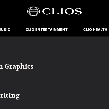
MUSIC
CLIO ENTERTAINMENT
CLIO HEALTH
n Graphics
riting