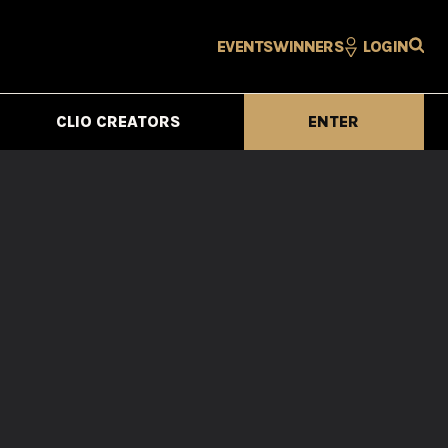
EVENTS
WINNERS
LOGIN
CLIO CREATORS
ENTER