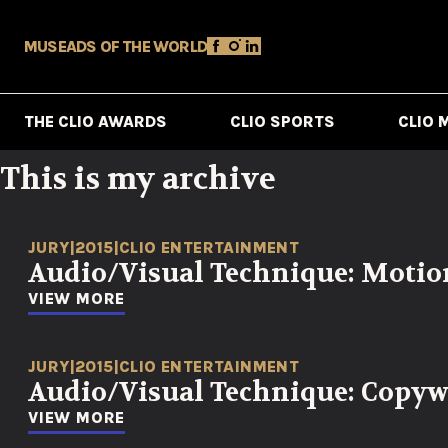
MUSE
ADS OF THE WORLD
THE CLIO AWARDS
CLIO SPORTS
CLIO 
This is my archive
JURY
|
2015
|
CLIO ENTERTAINMENT
Audio/Visual Technique: Motio
VIEW MORE
JURY
|
2015
|
CLIO ENTERTAINMENT
Audio/Visual Technique: Copyw
VIEW MORE