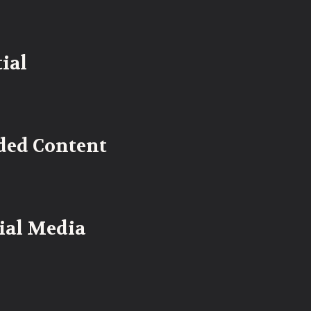
ial
ded Content
cial Media