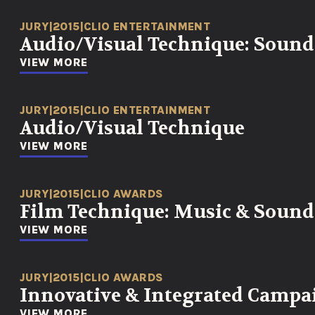
JURY
|
2015
|
CLIO ENTERTAINMENT
Audio/Visual Technique: Sound
VIEW MORE
JURY
|
2015
|
CLIO ENTERTAINMENT
Audio/Visual Technique
VIEW MORE
JURY
|
2015
|
CLIO AWARDS
Film Technique: Music & Sound
VIEW MORE
JURY
|
2015
|
CLIO AWARDS
Innovative & Integrated Campa
VIEW MORE