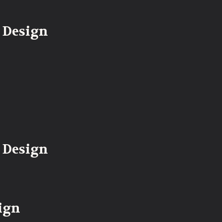
 Design
 Design
ign