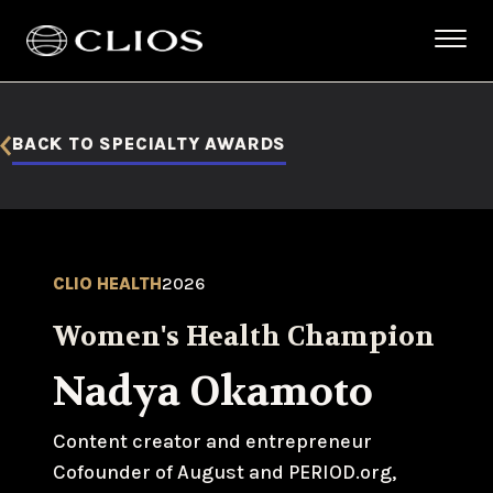
BACK TO SPECIALTY AWARDS
CLIO HEALTH
2026
Women's Health Champion
Nadya Okamoto
Content creator and entrepreneur
Cofounder of August and PERIOD.org,