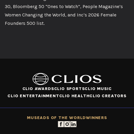
30, Bloomberg 50 “Ones to Watch”, People Magazine’s
Women Changing the World, and Inc’s 2026 Female
Founders 500 list.
CLIO AWARDS
CLIO SPORTS
CLIO MUSIC
CLIO ENTERTAINMENT
CLIO HEALTH
CLIO CREATORS
MUSE
ADS OF THE WORLD
WINNERS