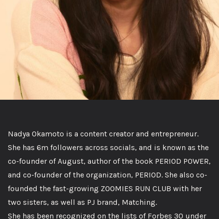
Nadya Okamoto is a content creator and entrepreneur.
She has 6m followers across socials, and is known as the
co-founder of August, author of the book PERIOD POWER,
and co-founder of the organization, PERIOD. She also co-
founded the fast-growing ZOOMIES RUN CLUB with her
two sisters, as well as PJ brand, Matching.
She has been recognized on the lists of Forbes 30 under