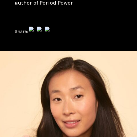
author of Period Power
Share: