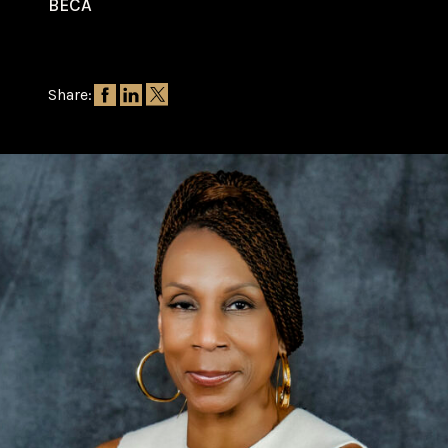
BECA
Share: