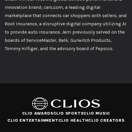
innovation brand; cars.com, a leading digital
marketplace that connects car shoppers with sellers; and
Root Insurance, a disruptive digital company utilizing AI
to provide auto insurance. Jerri previously served on the
boards of ServiceMaster, Belk, Gurwitch Products,
Tommy Hilfiger, and the advisory board of Pepsico.
CLIO AWARDS
CLIO SPORTS
CLIO MUSIC
CLIO ENTERTAINMENT
CLIO HEALTH
CLIO CREATORS