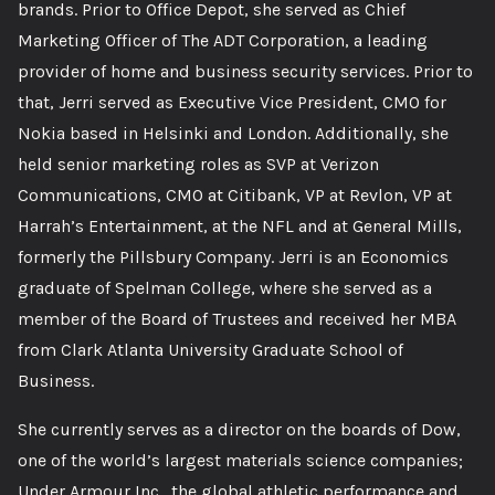
brands. Prior to Office Depot, she served as Chief
Marketing Officer of The ADT Corporation, a leading
provider of home and business security services. Prior to
that, Jerri served as Executive Vice President, CMO for
Nokia based in Helsinki and London. Additionally, she
held senior marketing roles as SVP at Verizon
Communications, CMO at Citibank, VP at Revlon, VP at
Harrah’s Entertainment, at the NFL and at General Mills,
formerly the Pillsbury Company. Jerri is an Economics
graduate of Spelman College, where she served as a
member of the Board of Trustees and received her MBA
from Clark Atlanta University Graduate School of
Business.
She currently serves as a director on the boards of Dow,
one of the world’s largest materials science companies;
Under Armour Inc., the global athletic performance and