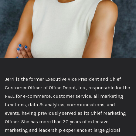
Jerri is the former Executive Vice President and Chief
Customer Officer of Office Depot, Inc., responsible for the
P&L for e-commerce, customer service, all marketing
functions, data & analytics, communications, and
events, having previously served as its Chief Marketing
Officer. She has more than 30 years of extensive
marketing and leadership experience at large global