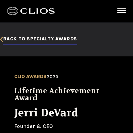
BACK TO SPECIALTY AWARDS
CLIO AWARDS
2025
Lifetime Achievement
Award
Jerri DeVard
Founder & CEO