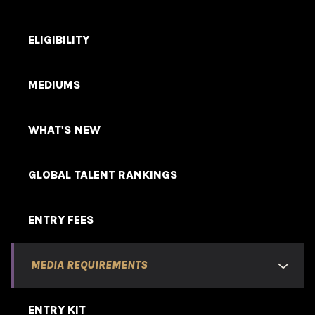
ELIGIBILITY
MEDIUMS
WHAT'S NEW
GLOBAL TALENT RANKINGS
ENTRY FEES
MEDIA REQUIREMENTS
ENTRY KIT