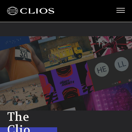
The
Clio