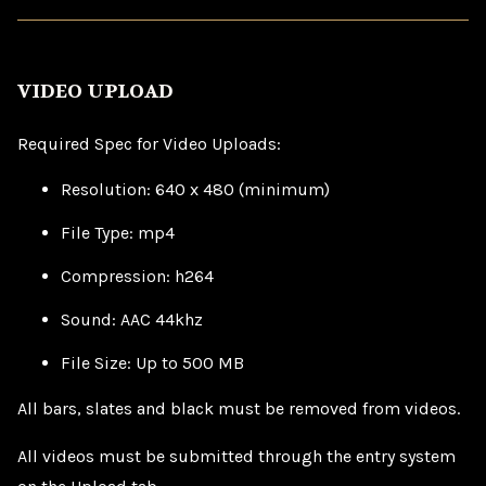
VIDEO UPLOAD
Required Spec for Video Uploads:
Resolution: 640 x 480 (minimum)
File Type: mp4
Compression: h264
Sound: AAC 44khz
File Size: Up to 500 MB
All bars, slates and black must be removed from videos.
All videos must be submitted through the entry system