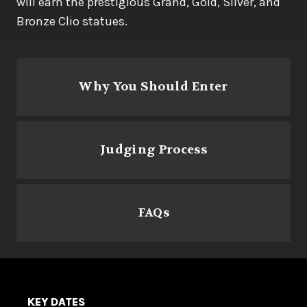
will earn the prestigious Grand, Gold, Silver, and
Bronze Clio statues.
Why You Should Enter
Judging Process
FAQs
KEY DATES