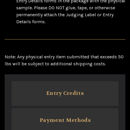
Entry Details forms in the package with the physical
sample. Please DO NOT glue, tape, or otherwise
permanently attach the Judging Label or Entry
Details forms.
Note: Any physical entry item submitted that exceeds 50
lbs will be subject to additional shipping costs.
Entry Credits
Payment Methods