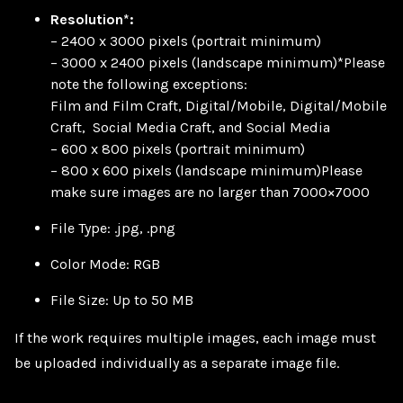
Resolution*:
– 2400 x 3000 pixels (portrait minimum)
– 3000 x 2400 pixels (landscape minimum)*Please
note the following exceptions:
Film and Film Craft, Digital/Mobile, Digital/Mobile
Craft, Social Media Craft, and Social Media
– 600 x 800 pixels (portrait minimum)
– 800 x 600 pixels (landscape minimum)Please
make sure images are no larger than 7000×7000
File Type: .jpg, .png
Color Mode: RGB
File Size: Up to 50 MB
If the work requires multiple images, each image must
be uploaded individually as a separate image file.