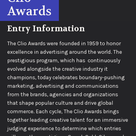
Awards
Entry Information
The Clio Awards were founded in 1959 to honor
excellence in advertising around the world. The
prestigious program, which has continuously
evolved alongside the creative industry it
champions, today celebrates boundary-pushing
marketing, advertising and communications
from the brands, agencies and organizations
that shape popular culture and drive global
commerce. Each cycle, The Clio Awards brings
together leading creative talent for an immersive
judging experience to determine which entries