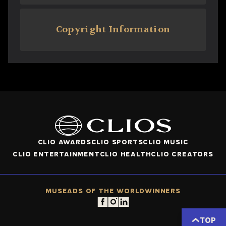
Copyright Information
CLIO AWARDS
CLIO SPORTS
CLIO MUSIC
CLIO ENTERTAINMENT
CLIO HEALTH
CLIO CREATORS
MUSE
ADS OF THE WORLD
WINNERS
TOP