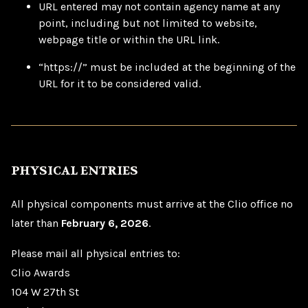
URL entered may not contain agency name at any
point, including but not limited to website,
webpage title or within the URL link.
“https://” must be included at the beginning of the
URL for it to be considered valid.
PHYSICAL ENTRIES
All physical components must arrive at the Clio office no
later than
February 6, 2026
.
Please mail all physical entries to:
Clio Awards
104 W 27th St