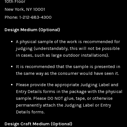
10th Floor
New York, NY 10001
Phone: 1-212-683-4300
Design Medium (Optional)
A physical sample of the work is recommended for
judging (understandably, this will not be possible
in cases, such as large outdoor installations).
It is recommended that the sample is presented in
the same way as the consumer would have seen it.
Please provide the appropriate Judging Label and
Entry Details forms in the package with the physical
sample. Please DO NOT glue, tape, or otherwise
permanently attach the Judging Label or Entry
Details forms.
Design Craft Medium (Optional)