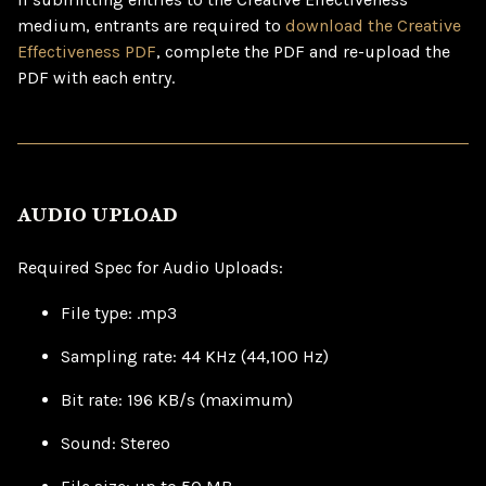
medium, entrants are required to
download the Creative
Effectiveness PDF
, complete the PDF and re-upload the
PDF with each entry.
AUDIO UPLOAD
Required Spec for Audio Uploads:
File type: .mp3
Sampling rate: 44 KHz (44,100 Hz)
Bit rate: 196 KB/s (maximum)
Sound: Stereo