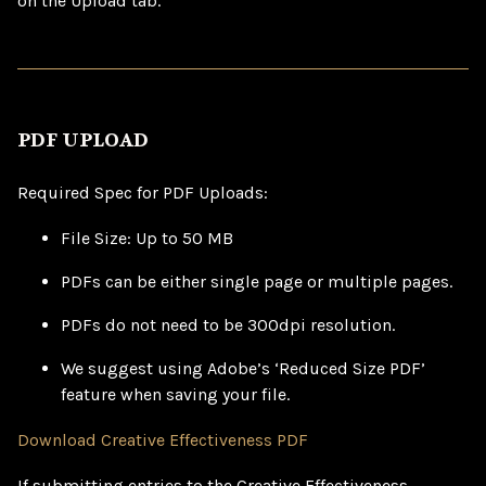
on the Upload tab.
PDF UPLOAD
Required Spec for PDF Uploads:
File Size: Up to 50 MB
PDFs can be either single page or multiple pages.
PDFs do not need to be 300dpi resolution.
We suggest using Adobe’s ‘Reduced Size PDF’
feature when saving your file.
Download Creative Effectiveness PDF
If submitting entries to the Creative Effectiveness