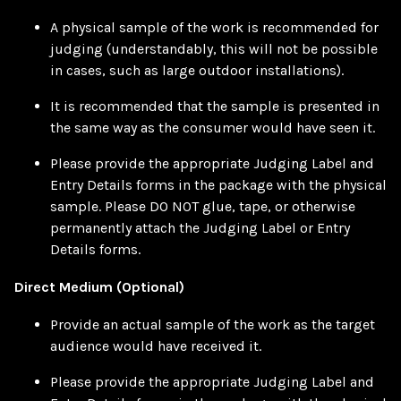
A physical sample of the work is recommended for
judging (understandably, this will not be possible
in cases, such as large outdoor installations).
It is recommended that the sample is presented in
the same way as the consumer would have seen it.
Please provide the appropriate Judging Label and
Entry Details forms in the package with the physical
sample. Please DO NOT glue, tape, or otherwise
permanently attach the Judging Label or Entry
Details forms.
Direct Medium (Optional)
Provide an actual sample of the work as the target
audience would have received it.
Please provide the appropriate Judging Label and