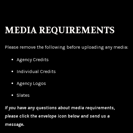
MEDIA REQUIREMENTS
Please remove the following before uploading any media:
Agency Credits
Individual Credits
Agency Logos
Slates
If you have any questions about media requirements,
please click the envelope icon below and send us a
message.