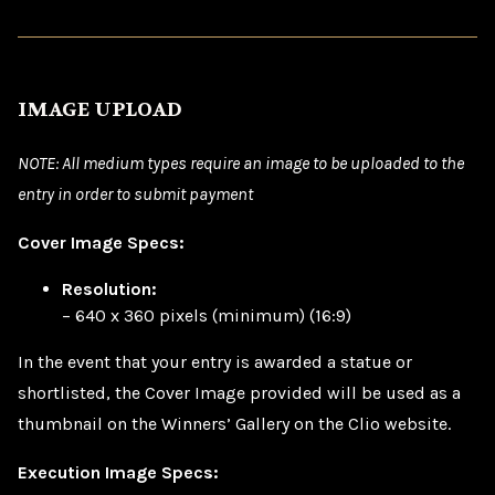
IMAGE UPLOAD
NOTE: All medium types require an image to be uploaded to the
entry in order to submit payment
Cover Image Specs:
Resolution:
– 640 x 360 pixels (minimum) (16:9)
In the event that your entry is awarded a statue or
shortlisted, the Cover Image provided will be used as a
thumbnail on the Winners’ Gallery on the Clio website.
Execution Image Specs: