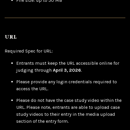
File size: up to 50 MB
URL
Required Spec for URL:
Entrants must keep the URL accessible online for
judging through
April 3, 2026
.
Please provide any login credentials required to
access the URL.
Please do not have the case study video within the
URL. Please note, entrants are able to upload case
study videos to their entry in the media upload
section of the entry form.