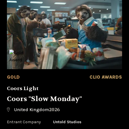
GOLD
CLIO AWARDS
Coors Light
Coors "Slow Monday"
2026
United Kingdom
Entrant Company
Untold Studios