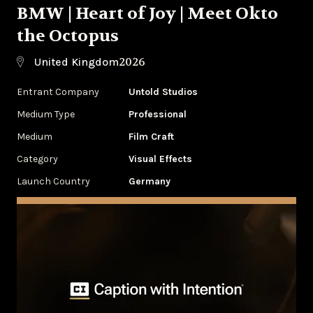
BMW | Heart of Joy | Meet Okto
the Octopus
2026
United Kingdom
Entrant Company
Untold Studios
Medium Type
Professional
Medium
Film Craft
Category
Visual Effects
Launch Country
Germany