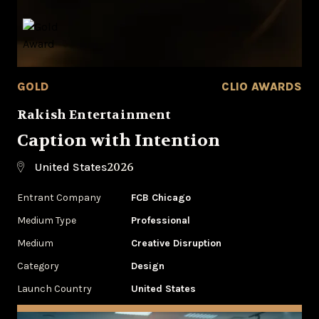
GOLD
CLIO AWARDS
Rakish Entertainment
Caption with Intention
2026
United States
Entrant Company
FCB Chicago
Medium Type
Professional
Medium
Creative Disruption
Category
Design
Launch Country
United States