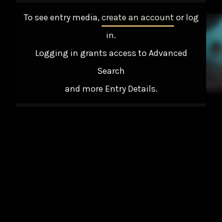
To see entry media,
create an account
or
log
in
.
Logging in grants access to Advanced
Search
and more Entry Details.