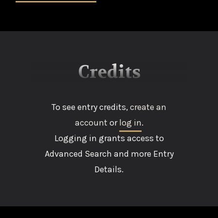
Credits
To see entry credits,
create an
account
or
log in
.
Logging in grants access to
Advanced Search and more Entry
Details.