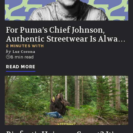
For Puma’s Chief Johnson,
Authentic Streetwear Is Always
Born in the Streets
2 MINUTES WITH
by
Luz Corona
8 min read
READ MORE