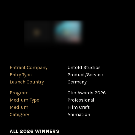
Entrant Company
Untold Studios
Entry Type
Product/Service
Launch Country
Germany
Program
Clio Awards 2026
Medium Type
Professional
Medium
Film Craft
Category
Animation
ALL 2026 WINNERS