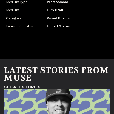
Medium Type
Professional
Medium
Film Craft
Category
Visual Effects
Launch Country
United States
LATEST STORIES FROM
MUSE
(OPENS IN A NEW WINDOW)
SEE ALL STORIES