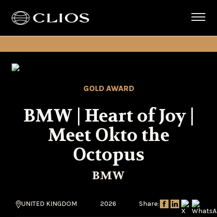
GOLD AWARD
BMW | Heart of Joy |
Meet Okto the
Octopus
BMW
UNITED KINGDOM
2026
Share: