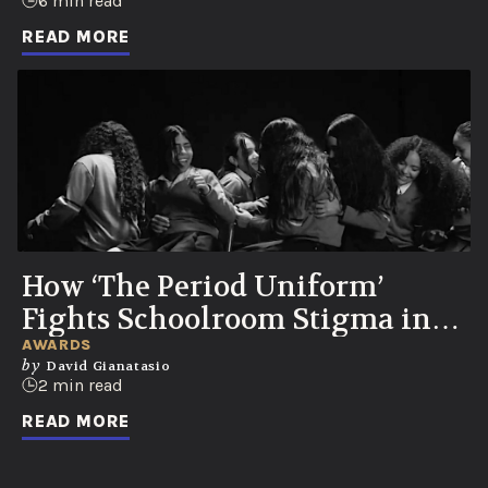
Party
6 min read
READ MORE
How ‘The Period Uniform’
Fights Schoolroom Stigma in
Colombia
AWARDS
by
David Gianatasio
2 min read
READ MORE