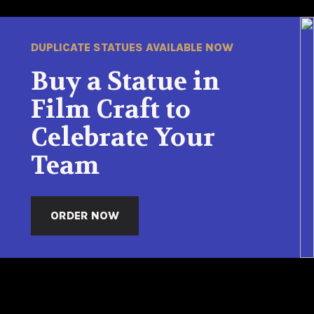
DUPLICATE STATUES AVAILABLE NOW
Buy a Statue in
Film Craft to
Celebrate Your
Team
ORDER NOW