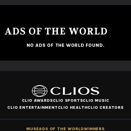
No ads found or there was an error fetching the data.
ADS OF THE WORLD
NO ADS OF THE WORLD FOUND.
CLIO AWARDS
CLIO SPORTS
CLIO MUSIC
CLIO ENTERTAINMENT
CLIO HEALTH
CLIO CREATORS
MUSE
ADS OF THE WORLD
WINNERS