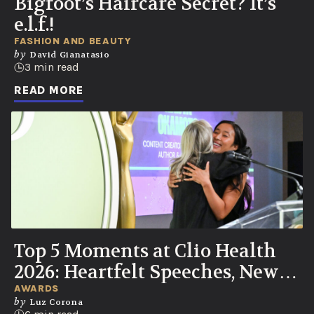
Bigfoot’s Haircare Secret? It’s
e.l.f.!
FASHION AND BEAUTY
by
David Gianatasio
3 min read
READ MORE
Top 5 Moments at Clio Health
2026: Heartfelt Speeches, New
UN Partnership, Knicks Watch
AWARDS
by
Luz Corona