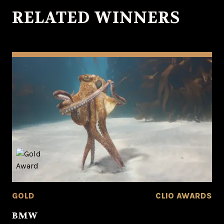
RELATED WINNERS
GOLD
CLIO AWARDS
BMW