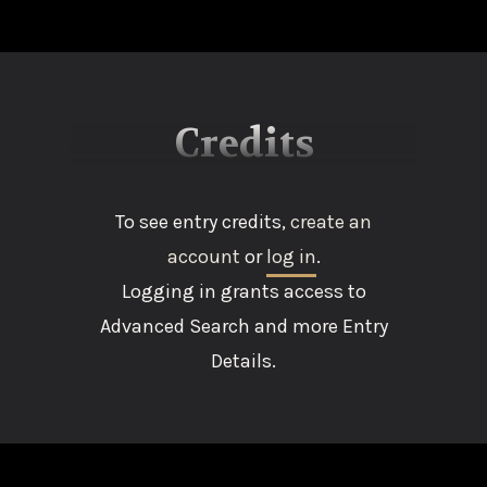
Credits
To see entry credits,
create an
account
or
log in
.
Logging in grants access to
Advanced Search and more Entry
Details.