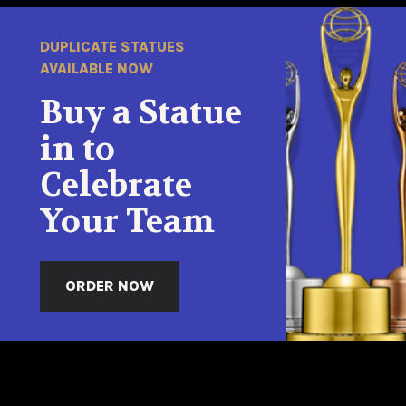
DUPLICATE STATUES
AVAILABLE NOW
Buy a Statue
in to
Celebrate
Your Team
ORDER NOW