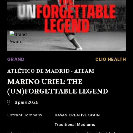
GRAND
CLIO HEALTH
ATLÉTICO DE MADRID - AFEAM
MARINO URIEL: THE
(UN)FORGETTABLE LEGEND
2026
Spain
Entrant Company
HAVAS CREATIVE SPAIN
Traditional Mediums