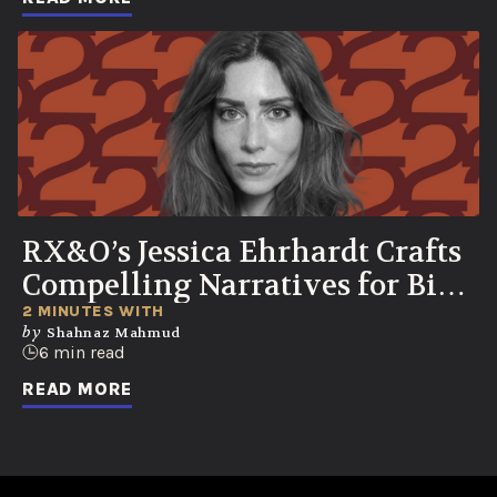
RX&O’s Jessica Ehrhardt Crafts
Compelling Narratives for Bio-
Curious Consumers
2 MINUTES WITH
by
Shahnaz Mahmud
6 min read
READ MORE
No ads found or there was an error fetching the data.