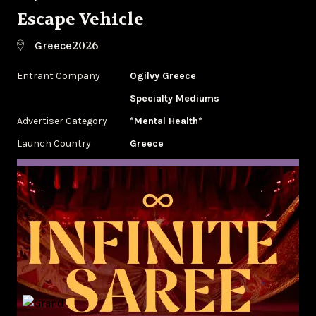
Escape Vehicle
2026
Greece
Entrant Company
Ogilvy Greece
Specialty Mediums
Advertiser Category
*Mental Health*
Launch Country
Greece