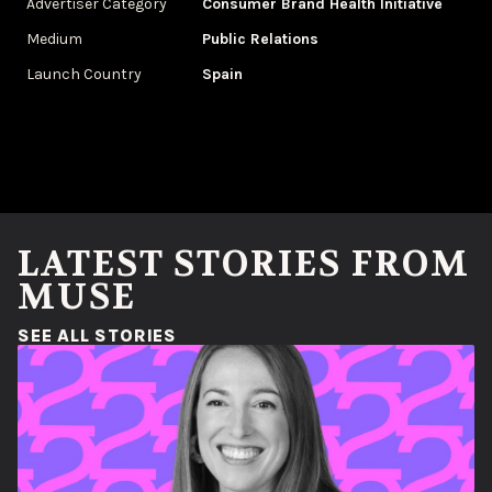
Advertiser Category
Consumer Brand Health Initiative
Medium
Public Relations
Launch Country
Spain
LATEST STORIES FROM
MUSE
(OPENS IN A NEW WINDOW)
SEE ALL STORIES