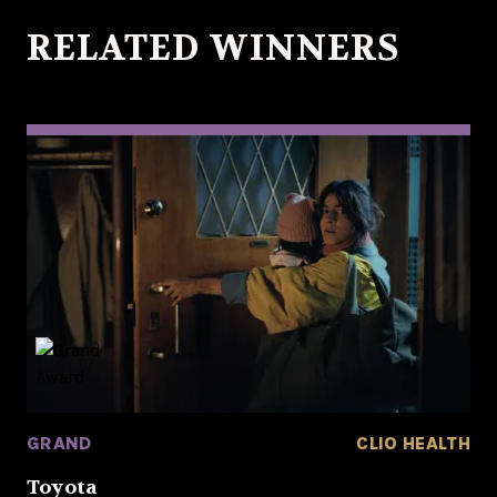
RELATED WINNERS
GRAND
CLIO HEALTH
Toyota