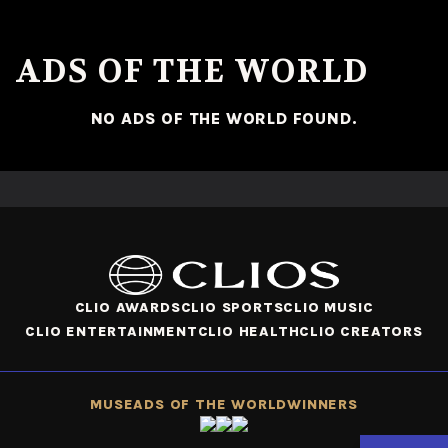
ADS OF THE WORLD
NO ADS OF THE WORLD FOUND.
CLIO AWARDS
CLIO SPORTS
CLIO MUSIC
CLIO ENTERTAINMENT
CLIO HEALTH
CLIO CREATORS
MUSE
ADS OF THE WORLD
WINNERS