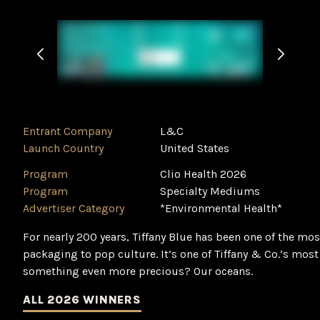
Entrant Company
L&C
Launch Country
United States
Program
Clio Health 2026
Program
Specialty Mediums
Advertiser Category
*Environmental Health*
For nearly 200 years, Tiffany Blue has been one of the mo
packaging to pop culture. It’s one of Tiffany & Co.’s most
something even more precious? Our oceans.
ALL 2026 WINNERS