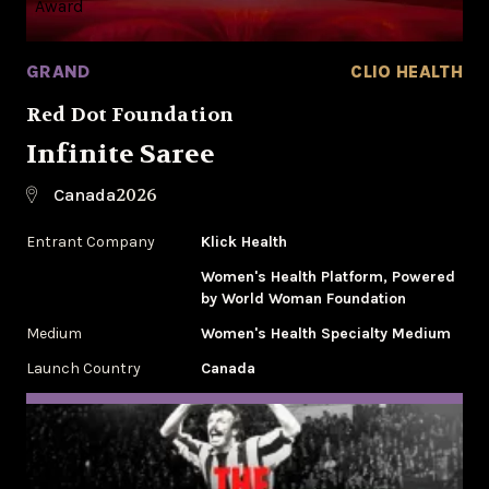
GRAND
CLIO HEALTH
Red Dot Foundation
Infinite Saree
2026
Canada
Entrant Company
Klick Health
Women's Health Platform, Powered
by World Woman Foundation
Medium
Women's Health Specialty Medium
Launch Country
Canada