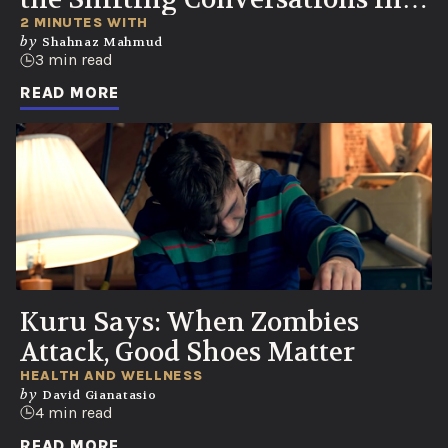
Healthcare
2 MINUTES WITH
by
Shahnaz Mahmud
3 min read
READ MORE
Kuru Says: When Zombies
Attack, Good Shoes Matter
HEALTH AND WELLNESS
by
David Gianatasio
4 min read
READ MORE