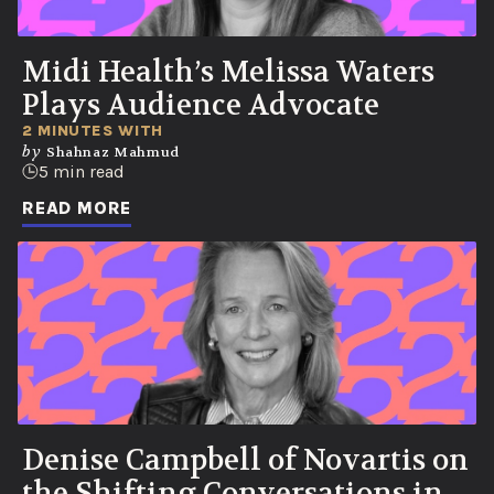
Midi Health’s Melissa Waters
Plays Audience Advocate
2 MINUTES WITH
by
Shahnaz Mahmud
5 min read
READ MORE
Denise Campbell of Novartis on
the Shifting Conversations in