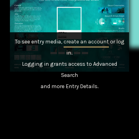
To see entry media,
create an account
or
log
in
.
Logging in grants access to Advanced
Search
and more Entry Details.