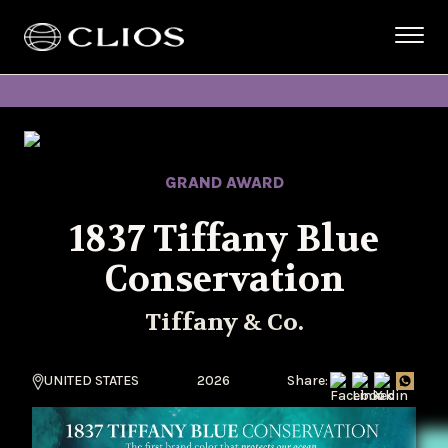
GRAND AWARD
1837 Tiffany Blue
Conservation
Tiffany & Co.
UNITED STATES
2026
Share: