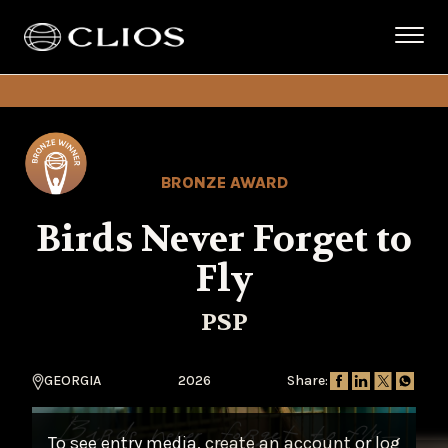
BRONZE AWARD
Birds Never Forget to
Fly
PSP
GEORGIA
2026
Share:
To see entry media,
create an account
or
log