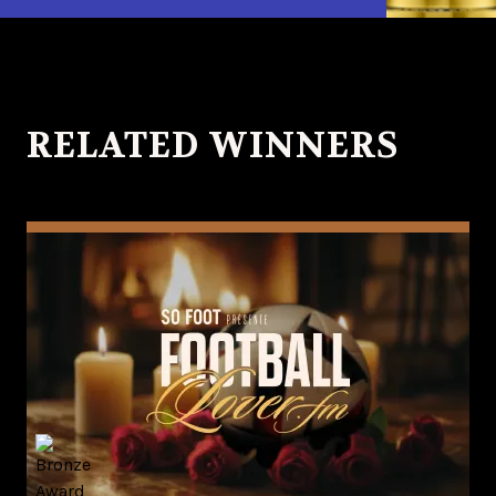
RELATED WINNERS