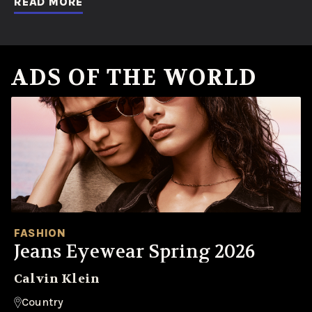
READ MORE
ADS OF THE WORLD
FASHION
Jeans Eyewear Spring 2026
Calvin Klein
Country