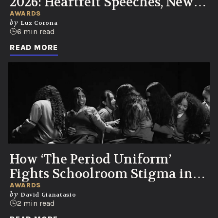
2026: Heartfelt Speeches, New
UN Partnership, Knicks Watch
AWARDS
by
Luz Corona
Party
6 min read
READ MORE
How ‘The Period Uniform’
Fights Schoolroom Stigma in
Colombia
AWARDS
by
David Gianatasio
2 min read