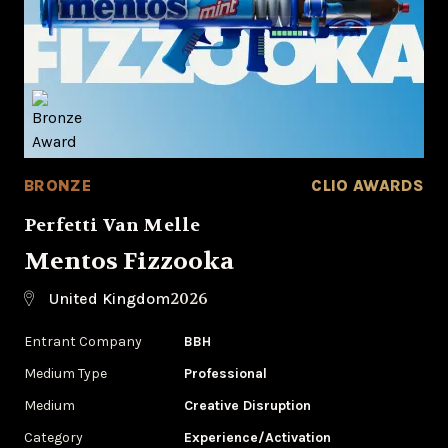
BRONZE
CLIO AWARDS
Perfetti Van Melle
Mentos Fizzooka
2026
United Kingdom
Entrant Company
BBH
Medium Type
Professional
Medium
Creative Disruption
Category
Experience/Activation