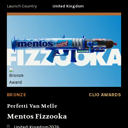
Launch Country
United Kingdom
BRONZE
CLIO AWARDS
Perfetti Van Melle
Mentos Fizzooka
2026
United Kingdom