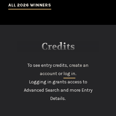
ALL 2026 WINNERS
Credits
To see entry credits,
create an
account
or
log in
.
Logging in grants access to
Advanced Search and more Entry
Details.