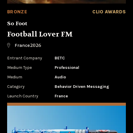
BRONZE
CLIO AWARDS
So Foot
Football Lover FM
2026
France
Entrant Company
BETC
Medium Type
Professional
Medium
Audio
Category
Behavior Driven Messaging
Launch Country
France