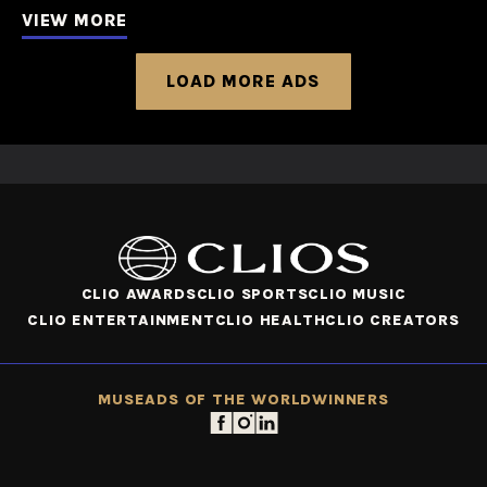
VIEW MORE
LOAD MORE ADS
CLIO AWARDS
CLIO SPORTS
CLIO MUSIC
CLIO ENTERTAINMENT
CLIO HEALTH
CLIO CREATORS
MUSE
ADS OF THE WORLD
WINNERS