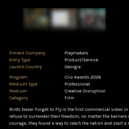
Entrant Company
Playmakers
Entry Type
Product/Service
Launch Country
Georgia
Program
Clio Awards 2026
Medium Type
Professional
Medium
Creative Disruption
Category
Film
Birds Never Forget to Fly is the first commercial video in
refuse to surrender their freedom, no matter the barrier
courage, they found a way to reach the nation and start 