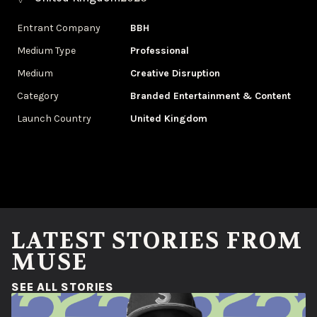
Entrant Company
BBH
Medium Type
Professional
Medium
Creative Disruption
Category
Branded Entertainment & Content
Launch Country
United Kingdom
LATEST STORIES FROM
MUSE
(OPENS IN A NEW WINDOW)
SEE ALL STORIES