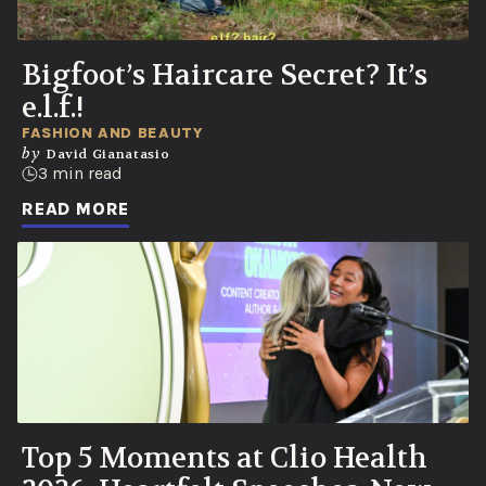
Bigfoot’s Haircare Secret? It’s
e.l.f.!
FASHION AND BEAUTY
by
David Gianatasio
3 min read
READ MORE
Top 5 Moments at Clio Health