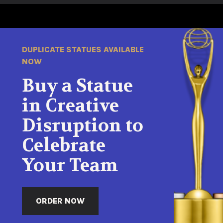
DUPLICATE STATUES AVAILABLE
NOW
Buy a Statue
in Creative
Disruption to
Celebrate
Your Team
ORDER NOW