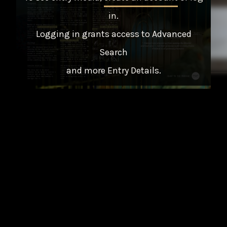
in
.
Logging in grants access to Advanced
Search
and more Entry Details.