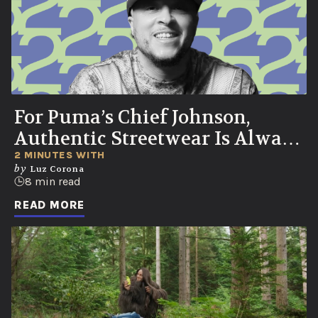
For Puma’s Chief Johnson,
Authentic Streetwear Is Always
Born in the Streets
2 MINUTES WITH
by
Luz Corona
8 min read
READ MORE