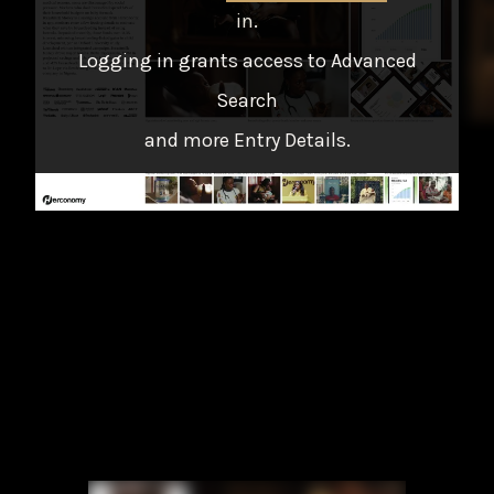
in
.
Logging in grants access to Advanced
Search
and more Entry Details.