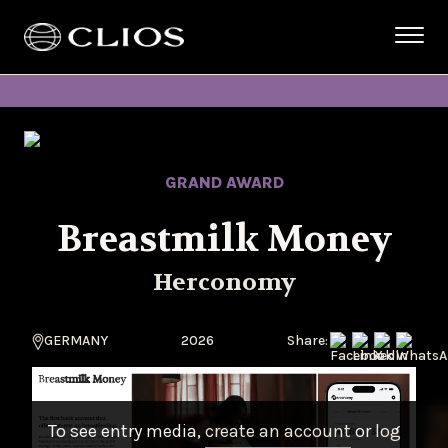
GRAND AWARD
Breastmilk Money
Herconomy
GERMANY
2026
Share:
To see entry media,
create an account
or
log