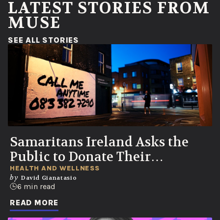
LATEST STORIES FROM
MUSE
(OPENS IN A NEW WINDOW)
SEE ALL STORIES
Samaritans Ireland Asks the
Public to Donate Their
Voicemails to Help Save Lives
HEALTH AND WELLNESS
by
David Gianatasio
6 min read
READ MORE