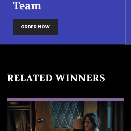
Team
ORDER NOW
RELATED WINNERS