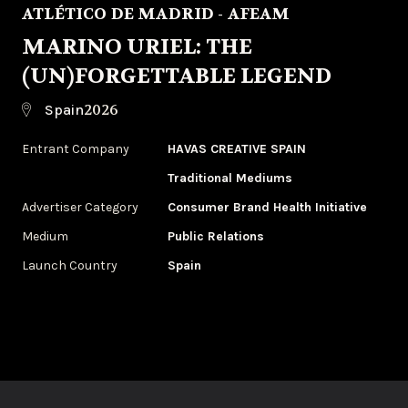
ATLÉTICO DE MADRID - AFEAM
MARINO URIEL: THE
(UN)FORGETTABLE LEGEND
2026
Spain
Entrant Company
HAVAS CREATIVE SPAIN
Traditional Mediums
Advertiser Category
Consumer Brand Health Initiative
Medium
Public Relations
Launch Country
Spain