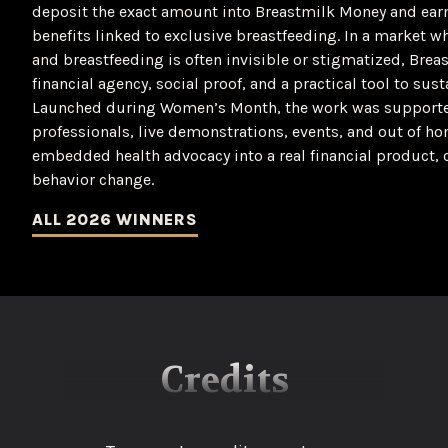
deposit the exact amount into Breastmilk Money and ear
benefits linked to exclusive breastfeeding. In a market 
and breastfeeding is often invisible or stigmatized, Bre
financial agency, social proof, and a practical tool to su
Launched during Women’s Month, the work was supported 
professionals, live demonstrations, events, and out of 
embedded health advocacy into a real financial product,
behavior change.
ALL 2026 WINNERS
Credits