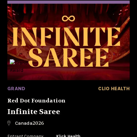
GRAND
CLIO HEALTH
Red Dot Foundation
Infinite Saree
2026
Canada
Entrant Company
Klick Health