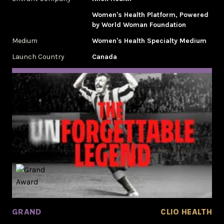
Women's Health Platform, Powered
by World Woman Foundation
Medium
Women's Health Specialty Medium
Launch Country
Canada
GRAND
CLIO HEALTH