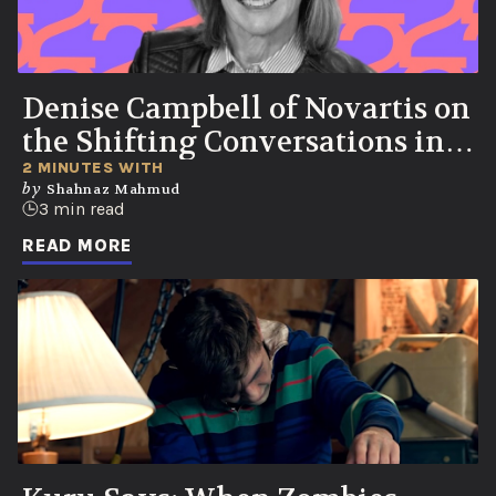
Denise Campbell of Novartis on
the Shifting Conversations in
Healthcare
2 MINUTES WITH
by
Shahnaz Mahmud
3 min read
READ MORE