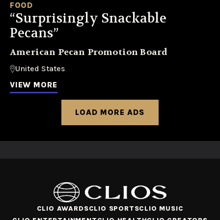
FOOD
“Surprisingly Snackable
Pecans”
American Pecan Promotion Board
United States
VIEW MORE
LOAD MORE ADS
CLIO AWARDS
CLIO SPORTS
CLIO MUSIC