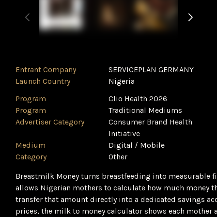
Entrant Company
SERVICEPLAN GERMANY
Launch Country
Nigeria
Program
Clio Health 2026
Program
Traditional Mediums
Advertiser Category
Consumer Brand Health
Initiative
Medium
Digital / Mobile
Category
‌Other
Breastmilk Money turns breastfeeding into measurable fin
allows Nigerian mothers to calculate how much money the
transfer that amount directly into a dedicated savings a
prices, the milk to money calculator shows each mother a