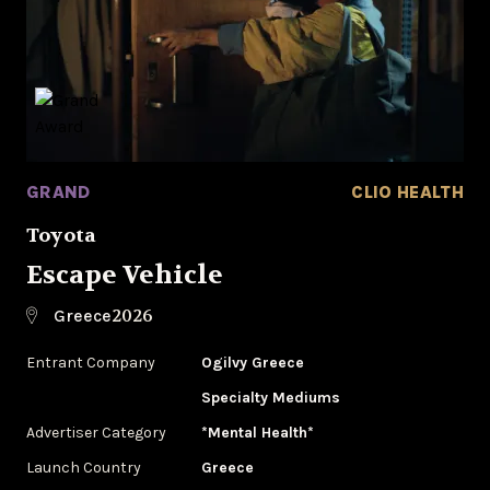
GRAND
CLIO HEALTH
Toyota
Escape Vehicle
2026
Greece
Entrant Company
Ogilvy Greece
Specialty Mediums
Advertiser Category
*Mental Health*
Launch Country
Greece