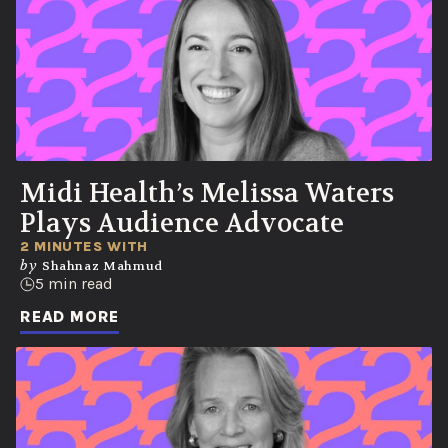
Midi Health’s Melissa Waters
Plays Audience Advocate
2 MINUTES WITH
by
Shahnaz Mahmud
5 min read
READ MORE