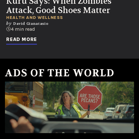
Kuru Says: When Zombies
Attack, Good Shoes Matter
HEALTH AND WELLNESS
by
David Gianatasio
4 min read
READ MORE
ADS OF THE WORLD