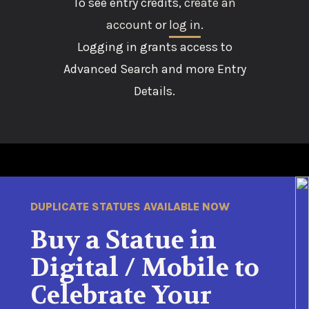
To see entry credits,
create an
account
or
log in
.
Logging in grants access to
Advanced Search and more Entry
Details.
DUPLICATE STATUES AVAILABLE NOW
Buy a Statue in
Digital / Mobile to
Celebrate Your