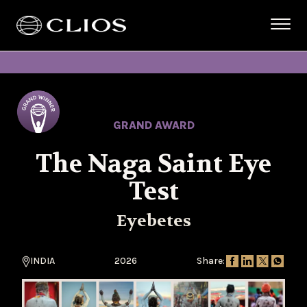
GRAND AWARD
The Naga Saint Eye
Test
Eyebetes
INDIA
2026
Share: