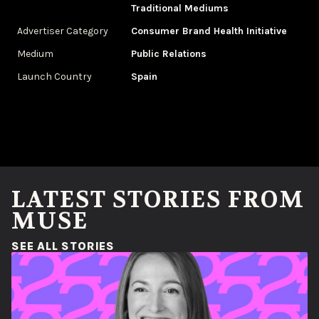
Traditional Mediums
Advertiser Category
Consumer Brand Health Initiative
Medium
Public Relations
Launch Country
Spain
LATEST STORIES FROM
MUSE
(OPENS IN A NEW WINDOW)
SEE ALL STORIES