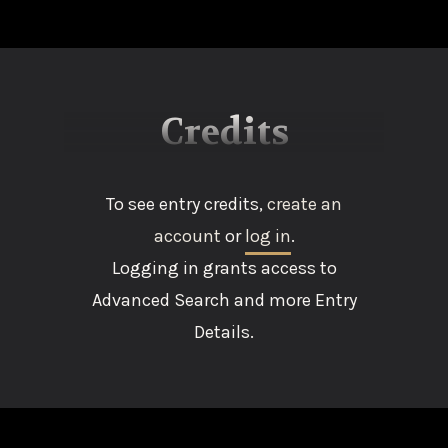
Credits
To see entry credits,
create an
account
or
log in
.
Logging in grants access to
Advanced Search and more Entry
Details.