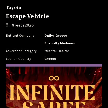
Toyota
Escape Vehicle
2026
Greece
Entrant Company
Ogilvy Greece
Specialty Mediums
Advertiser Category
*Mental Health*
Launch Country
Greece