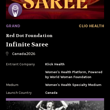
GRAND
CLIO HEALTH
Red Dot Foundation
Infinite Saree
2026
Canada
Entrant Company
Klick Health
Women's Health Platform, Powered
by World Woman Foundation
Medium
Women's Health Specialty Medium
Launch Country
Canada