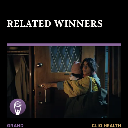
RELATED WINNERS
GRAND
CLIO HEALTH