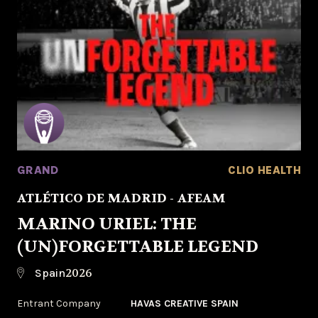
GRAND
CLIO HEALTH
ATLÉTICO DE MADRID - AFEAM
MARINO URIEL: THE
(UN)FORGETTABLE LEGEND
2026
Spain
Entrant Company
HAVAS CREATIVE SPAIN