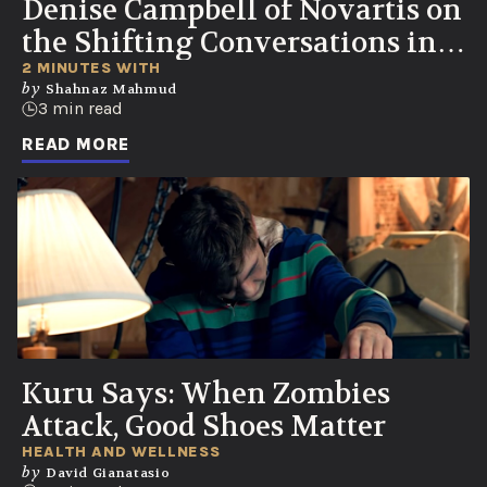
Denise Campbell of Novartis on
the Shifting Conversations in
Healthcare
2 MINUTES WITH
by
Shahnaz Mahmud
3 min read
READ MORE
Kuru Says: When Zombies
Attack, Good Shoes Matter
HEALTH AND WELLNESS
by
David Gianatasio