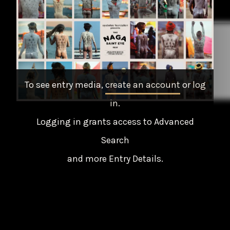
To see entry media,
create an account
or
log
in
.
Logging in grants access to Advanced
Search
and more Entry Details.