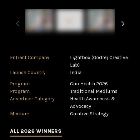
Entrant Company
Lightbox (Godrej Creative
Lab)
Launch Country
India
Program
Clio Health 2026
Program
Traditional Mediums
Advertiser Category
Health Awareness &
Advocacy
Medium
Creative Strategy
ALL 2026 WINNERS