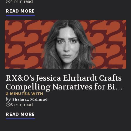
4 min read
READ MORE
RX&O’s Jessica Ehrhardt Crafts
Compelling Narratives for Bio-
Curious Consumers
2 MINUTES WITH
by
Shahnaz Mahmud
6 min read
READ MORE