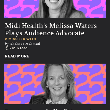
Midi Health’s Melissa Waters
Plays Audience Advocate
2 MINUTES WITH
by
Shahnaz Mahmud
5 min read
READ MORE