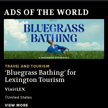
ADS OF THE WORLD
TRAVEL AND TOURISM
‘Bluegrass Bathing’ for
Lexington Tourism
VisitLEX
United States
VIEW MORE