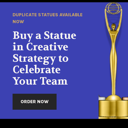
DUPLICATE STATUES AVAILABLE
NOW
Buy a Statue
in Creative
Strategy to
Celebrate
Your Team
ORDER NOW