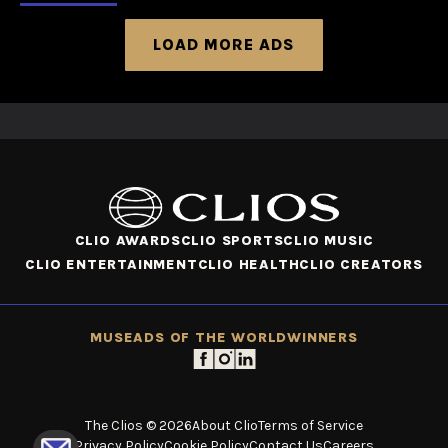
LOAD MORE ADS
CLIO AWARDS
CLIO SPORTS
CLIO MUSIC
CLIO ENTERTAINMENT
CLIO HEALTH
CLIO CREATORS
MUSE
ADS OF THE WORLD
WINNERS
The Clios © 2026
About Clio
Terms of Service
Privacy Policy
Cookie Policy
Contact Us
Careers