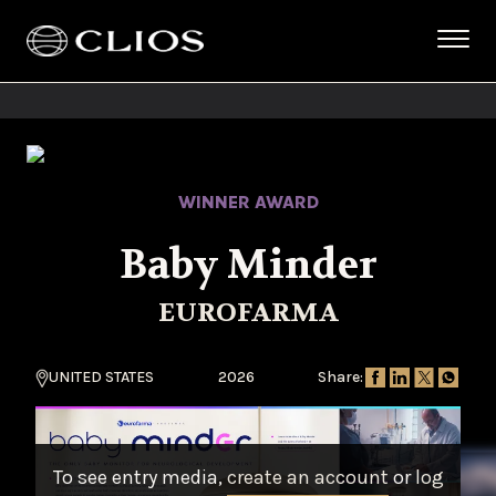
WINNER AWARD
Baby Minder
EUROFARMA
UNITED STATES
2026
Share:
To see entry media,
create an account
or
log