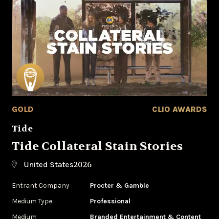
GOLD
CLIO AWARDS
Tide
Tide Collateral Stain Stories
2026
United States
Entrant Company
Procter & Gamble
Medium Type
Professional
Medium
Branded Entertainment & Content