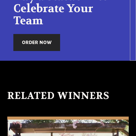
Celebrate Your
Team
ORDER NOW
RELATED WINNERS