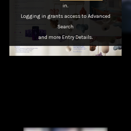
in
.
Logging in grants access to Advanced
Search
and more Entry Details.