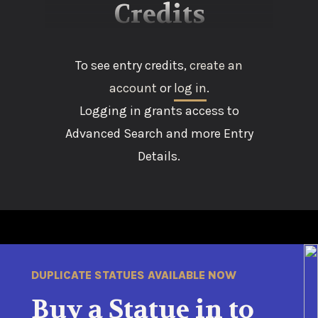
Credits
To see entry credits,
create an
account
or
log in
.
Logging in grants access to
Advanced Search and more Entry
Details.
DUPLICATE STATUES AVAILABLE NOW
Buy a Statue in to