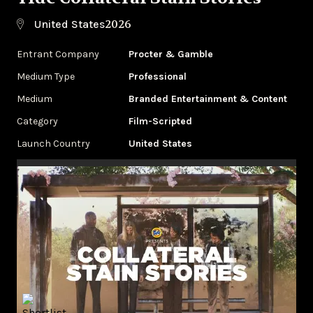
2026
United States
Entrant Company
Procter & Gamble
Medium Type
Professional
Medium
Branded Entertainment & Content
Category
Film-Scripted
Launch Country
United States