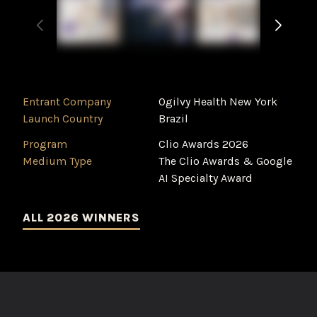
Entrant Company
Ogilvy Health New York
Launch Country
Brazil
Program
Clio Awards 2026
Medium Type
The Clio Awards & Google
AI Specialty Award
ALL 2026 WINNERS