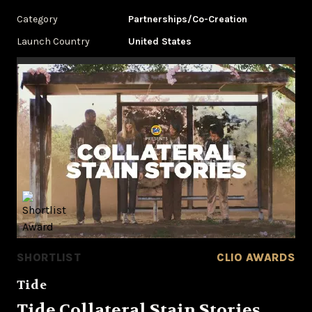
Category
Partnerships/Co-Creation
Launch Country
United States
SHORTLIST
CLIO AWARDS
Tide
Tide Collateral Stain Stories