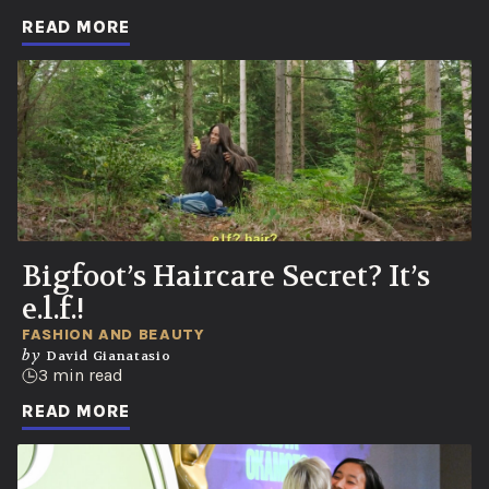
READ MORE
Bigfoot’s Haircare Secret? It’s
e.l.f.!
FASHION AND BEAUTY
by
David Gianatasio
3 min read
READ MORE