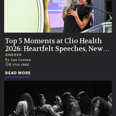
Top 5 Moments at Clio Health
2026: Heartfelt Speeches, New
UN Partnership, Knicks Watch
AWARDS
by
Luz Corona
Party
6 min read
READ MORE