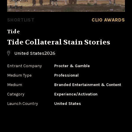
SHORTLIST
CLIO AWARDS
Tide
Tide Collateral Stain Stories
2026
United States
Entrant Company
Procter & Gamble
Medium Type
Professional
Medium
Branded Entertainment & Content
Category
Experience/Activation
Launch Country
United States