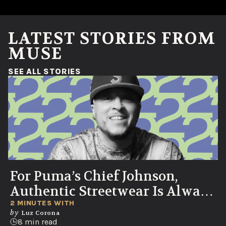
LATEST STORIES FROM
MUSE
(OPENS IN A NEW WINDOW)
SEE ALL STORIES
For Puma’s Chief Johnson,
Authentic Streetwear Is Always
Born in the Streets
2 MINUTES WITH
by
Luz Corona
8 min read