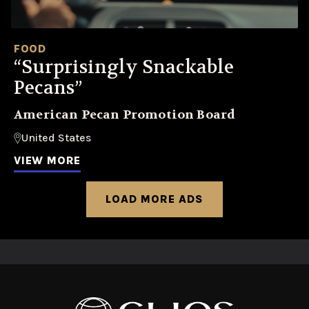
FOOD
“Surprisingly Snackable
Pecans”
American Pecan Promotion Board
United States
VIEW MORE
LOAD MORE ADS