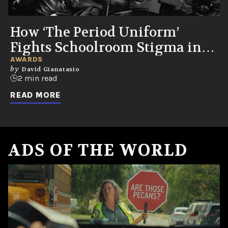
How ‘The Period Uniform’
Fights Schoolroom Stigma in
Colombia
AWARDS
by
David Gianatasio
2 min read
READ MORE
ADS OF THE WORLD