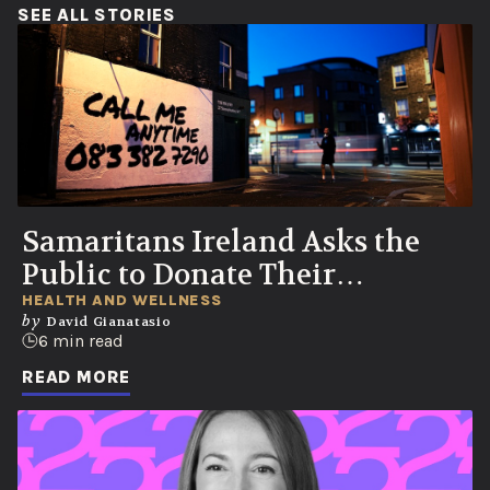
(OPENS IN A NEW WINDOW)
SEE ALL STORIES
Samaritans Ireland Asks the
Public to Donate Their
Voicemails to Help Save Lives
HEALTH AND WELLNESS
by
David Gianatasio
6 min read
READ MORE