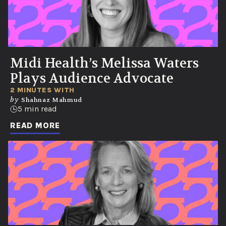
Midi Health’s Melissa Waters
Plays Audience Advocate
2 MINUTES WITH
by
Shahnaz Mahmud
5 min read
READ MORE