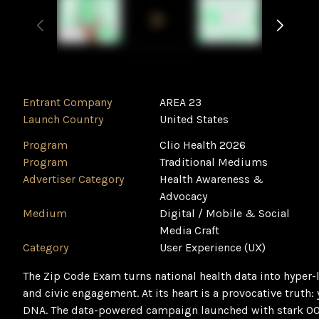
Entrant Company
AREA 23
Launch Country
United States
Program
Clio Health 2026
Program
Traditional Mediums
Advertiser Category
Health Awareness &
Advocacy
Medium
Digital / Mobile & Social
Media Craft
Category
User Experience (UX)
The Zip Code Exam turns national health data into hyper-l
and civic engagement. At its heart is a provocative truth:
DNA. The data-powered campaign launched with stark O