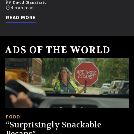
by
David Gianatasio
4 min read
READ MORE
ADS OF THE WORLD
FOOD
“Surprisingly Snackable
Pecans”