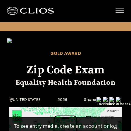
GOLD AWARD
Zip Code Exam
Equality Health Foundation
UNITED STATES
2026
Share:
To see entry media,
create an account
or
log