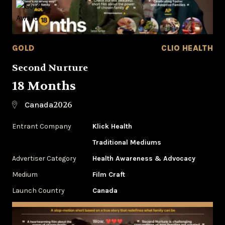
GOLD
CLIO HEALTH
Second Nurture
18 Months
2026
Canada
Entrant Company
Klick Health
Traditional Mediums
Advertiser Category
Health Awareness & Advocacy
Medium
Film Craft
Launch Country
Canada