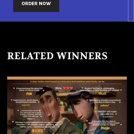
ORDER NOW
RELATED WINNERS