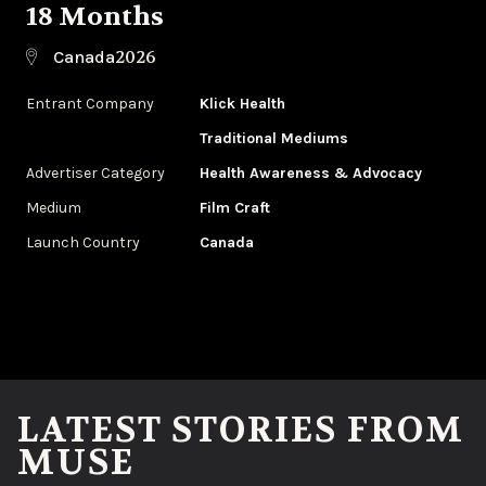
18 Months
2026
Canada
Entrant Company
Klick Health
Traditional Mediums
Advertiser Category
Health Awareness & Advocacy
Medium
Film Craft
Launch Country
Canada
LATEST STORIES FROM
MUSE