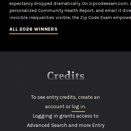
expectancy dropped dramatically. On zipcodeexam.com, r
personalized Community Health Report, and email it dire
invisible inequalities visible, the Zip Code Exam empowe
ALL 2026 WINNERS
Credits
To see entry credits,
create an
account
or
log in
.
Logging in grants access to
Advanced Search and more Entry