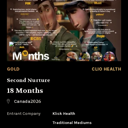
GOLD
CLIO HEALTH
Second Nurture
18 Months
2026
Canada
Entrant Company
Klick Health
Traditional Mediums