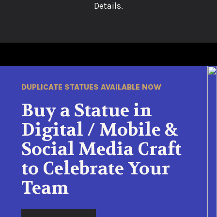
Details.
DUPLICATE STATUES AVAILABLE NOW
Buy a Statue in
Digital / Mobile &
Social Media Craft
to Celebrate Your
Team