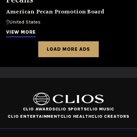
American Pecan Promotion Board
United States
VIEW MORE
LOAD MORE ADS
CLIO AWARDS
CLIO SPORTS
CLIO MUSIC
CLIO ENTERTAINMENT
CLIO HEALTH
CLIO CREATORS