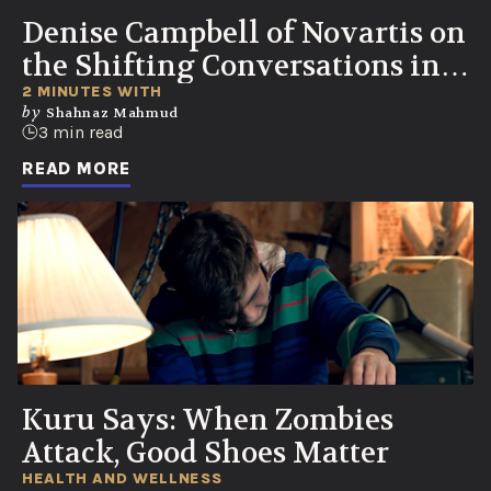
Denise Campbell of Novartis on
the Shifting Conversations in
Healthcare
2 MINUTES WITH
by
Shahnaz Mahmud
3 min read
READ MORE
Kuru Says: When Zombies
Attack, Good Shoes Matter
HEALTH AND WELLNESS