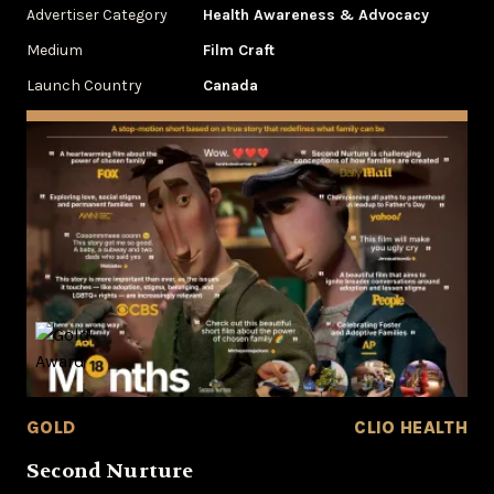
Advertiser Category
Health Awareness & Advocacy
Medium
Film Craft
Launch Country
Canada
GOLD
CLIO HEALTH
Second Nurture