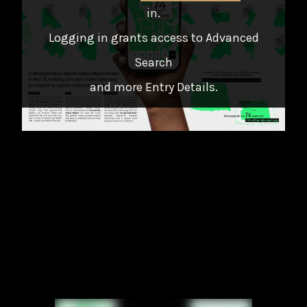
in
.
Logging in grants access to Advanced
Search
and more Entry Details.