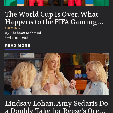
The World Cup Is Over. What
Happens to the FIFA Gaming
Couch Now?
GAMING
by
Shahnaz Mahmud
4 min read
READ MORE
Lindsay Lohan, Amy Sedaris Do
a Double Take for Reese’s Oreo