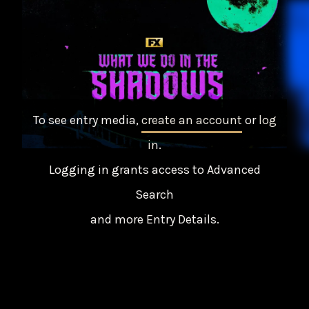
To see entry media,
create an account
or
log
in
.
Logging in grants access to Advanced
Search
and more Entry Details.