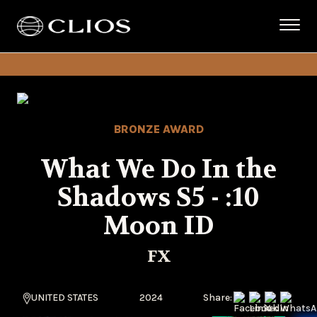
BRONZE AWARD
What We Do In the
Shadows S5 - :10
Moon ID
FX
UNITED STATES
2024
Share: