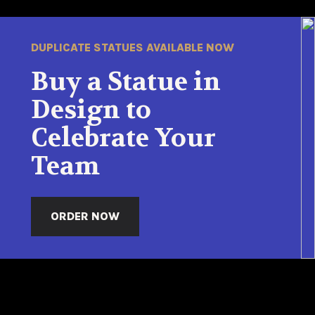
DUPLICATE STATUES AVAILABLE NOW
Buy a Statue in
Design to
Celebrate Your
Team
ORDER NOW