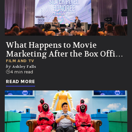
What Happens to Movie
Marketing After the Box Office
Numbers Roll In?
FILM AND TV
by
Ashley Falls
4 min read
READ MORE