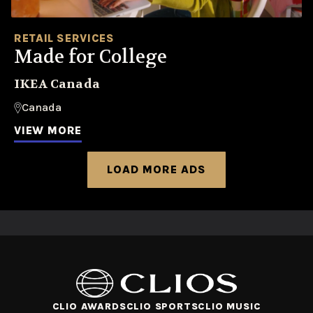
RETAIL SERVICES
Made for College
IKEA Canada
Canada
VIEW MORE
LOAD MORE ADS
CLIO AWARDS
CLIO SPORTS
CLIO MUSIC