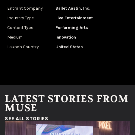
Entrant Company
Ballet Austin, Inc.
Industry Type
‌Live Entertainment
Content Type
Performing Arts
Medium
Innovation
Launch Country
United States
LATEST STORIES FROM
MUSE
(OPENS IN A NEW WINDOW)
SEE ALL STORIES