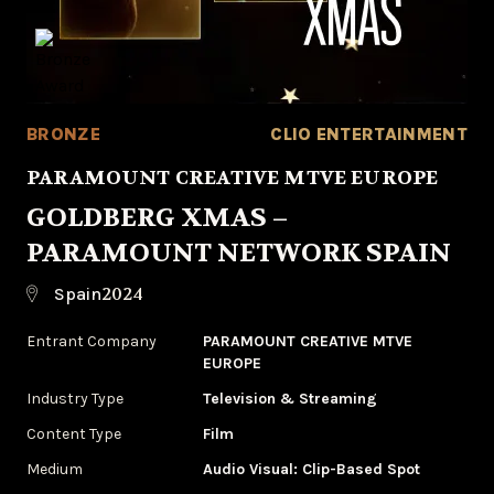
BRONZE
CLIO ENTERTAINMENT
PARAMOUNT CREATIVE MTVE EUROPE
GOLDBERG XMAS –
PARAMOUNT NETWORK SPAIN
2024
Spain
Entrant Company
PARAMOUNT CREATIVE MTVE
EUROPE
Industry Type
‌Television & Streaming
Content Type
Film
Medium
‌Audio Visual: Clip-Based Spot