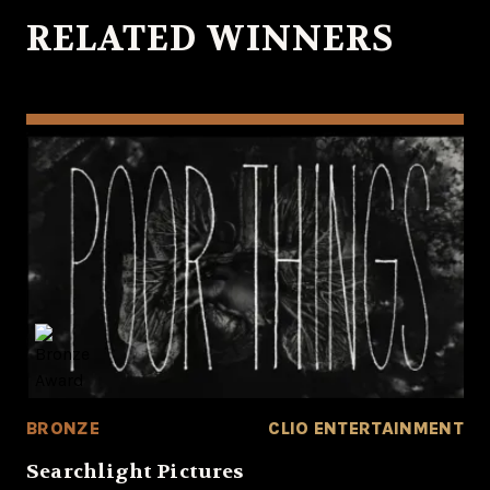
RELATED WINNERS
BRONZE
CLIO ENTERTAINMENT
Searchlight Pictures