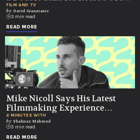
Cups
FILM AND TV
by
David Gianatasio
3 min read
READ MORE
Mike Nicoll Says His Latest
Filmmaking Experience
Changed the Way He Sees the
2 MINUTES WITH
by
Shahnaz Mahmud
World
5 min read
READ MORE