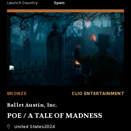
Launch Country
Spain
BRONZE
CLIO ENTERTAINMENT
Ballet Austin, Inc.
POE / A TALE OF MADNESS
2024
United States