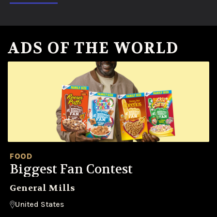
ADS OF THE WORLD
FOOD
Biggest Fan Contest
General Mills
United States