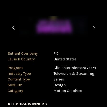
Entrant Company
FX
Launch Country
United States
Program
Clio Entertainment 2024
Industry Type
‌Television & Streaming
Content Type
Series
Medium
Design
Category
Motion Graphics
ALL 2024 WINNERS