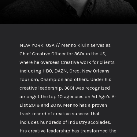
NEW YORK, USA // Menno Kluin serves as
Chief Creative Officer for 360i in the US,
where he oversees Creative work for clients
including HBO, DAZN, Oreo, New Orleans
Tourism, Champion and others. Under his
creative leadership, 360i was recognized
amongst the top 10 agencies on Ad Age’s A-
List 2018 and 2019. Menno has a proven
track record of creative success that
includes hundreds of industry accolades.
His creative leadership has transformed the