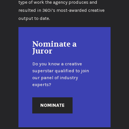
type of work the agency produces and
resulted in 360i’s most-awarded creative
output to date.
Nominate a
Juror
Do you know a creative
superstar qualified to join
our panel of industry
experts?
NOMINATE