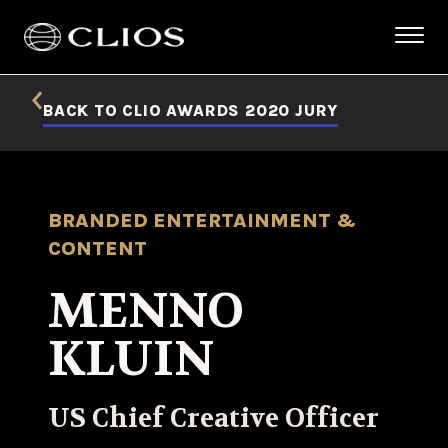
BACK TO CLIO AWARDS 2020 JURY
BRANDED ENTERTAINMENT &
CONTENT
MENNO
KLUIN
US Chief Creative Officer