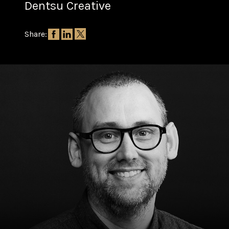
Dentsu Creative
Share: