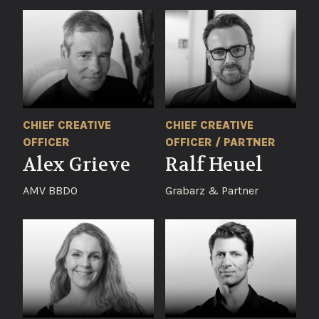
CHIEF CREATIVE
CHIEF CREATIVE
OFFICER
OFFICER / PARTNER
Alex Grieve
Ralf Heuel
AMV BBDO
Grabarz & Partner