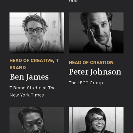
Uber
HEAD OF CREATIVE, T
HEAD OF CREATION
BRAND
Peter Johnson
Ben James
The LEGO Group
T Brand Studio at The
New York Times