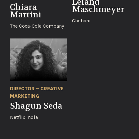
Leland
Chiara
Maschmeyer
Martini
Chobani
The Coca-Cola Company
DIRECTOR – CREATIVE
MARKETING
Shagun Seda
Netflix India