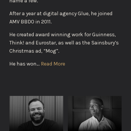
name a few.
After a year at digital agency Glue, he joined
AMV BBDO in 2011.
He created award winning work for Guinness,
Think! and Eurostar, as well as the Sainsbury’s
Christmas ad, “Mog”.
He has won…
Read More