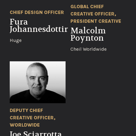
GLOBAL CHIEF
CHIEF DESIGN OFFICER
CREATIVE OFFICER,
Fura
PRESIDENT CREATIVE
Johannesdottir
Malcolm
Poynton
Huge
Cheil Worldwide
DEPUTY CHIEF
CREATIVE OFFICER,
WORLDWIDE
Joe Sciarrotta