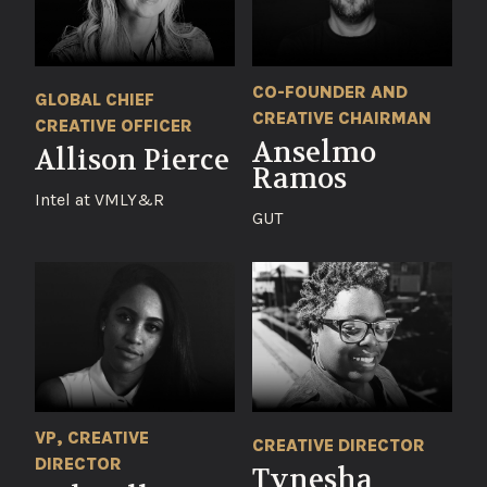
CO-FOUNDER AND
GLOBAL CHIEF
CREATIVE CHAIRMAN
CREATIVE OFFICER
Anselmo
Allison Pierce
Ramos
Intel at VMLY&R
GUT
VP, CREATIVE
CREATIVE DIRECTOR
DIRECTOR
Tynesha