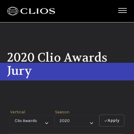
2020 Clio Awards
Jury
Vertical
Season
Apply