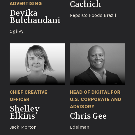
Cachich
ADVERTISING
Devika
PepsiCo Foods Brazil
Bulchandani
Ogilvy
CHIEF CREATIVE
HEAD OF DIGITAL FOR
OFFICER
U.S. CORPORATE AND
ADVISORY
Shelley
Elkins
Chris Gee
Jack Morton
Edelman