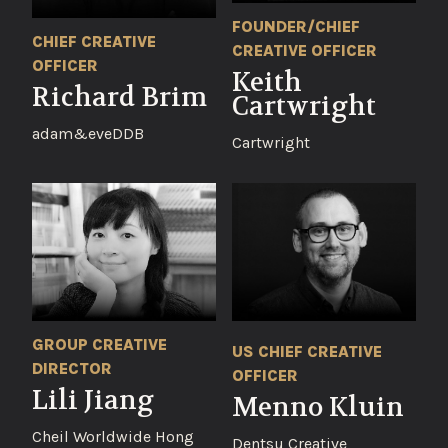
FOUNDER/CHIEF
CHIEF CREATIVE
CREATIVE OFFICER
OFFICER
Keith
Richard Brim
Cartwright
adam&eveDDB
Cartwright
GROUP CREATIVE
US CHIEF CREATIVE
DIRECTOR
OFFICER
Lili Jiang
Menno Kluin
Cheil Worldwide Hong
Dentsu Creative