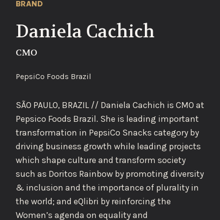
BRAND
Daniela Cachich
CMO
PepsiCo Foods Brazil
SÃO PAULO, BRAZIL // Daniela Cachich is CMO at
Pepsico Foods Brazil. She is leading important
transformation in PepsiCo Snacks category by
driving business growth while leading projects
which shape culture and transform society
such as Doritos Rainbow by promoting diversity
& inclusion and the importance of plurality in
the world; and eQlibri by reinforcing the
Women’s agenda on equality and