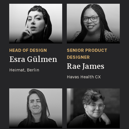
SENIOR PRODUCT
HEAD OF DESIGN
DESIGNER
Esra Gülmen
Rae James
Heimat, Berlin
Havas Health CX