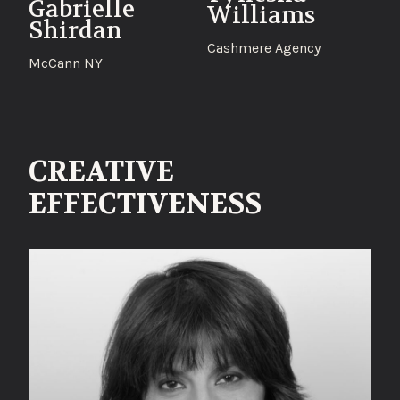
Gabrielle
Williams
Shirdan
Cashmere Agency
McCann NY
CREATIVE
EFFECTIVENESS