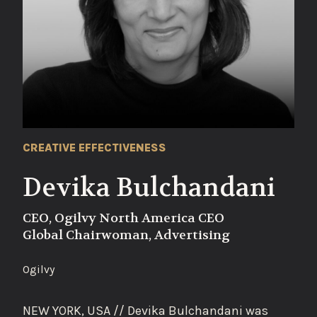
CREATIVE EFFECTIVENESS
Devika Bulchandani
CEO, Ogilvy North America CEO
Global Chairwoman, Advertising
Ogilvy
NEW YORK, USA // Devika Bulchandani was