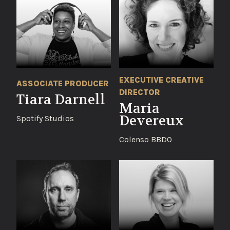
EXECUTIVE CREATIVE
ASSOCIATE PRODUCER
DIRECTOR
Tiara Darnell
Maria
Devereux
Spotify Studios
Colenso BBDO