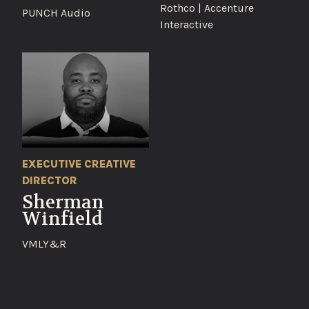
Rothco | Accenture
PUNCH Audio
Interactive
EXECUTIVE CREATIVE
DIRECTOR
Sherman
Winfield
VMLY&R