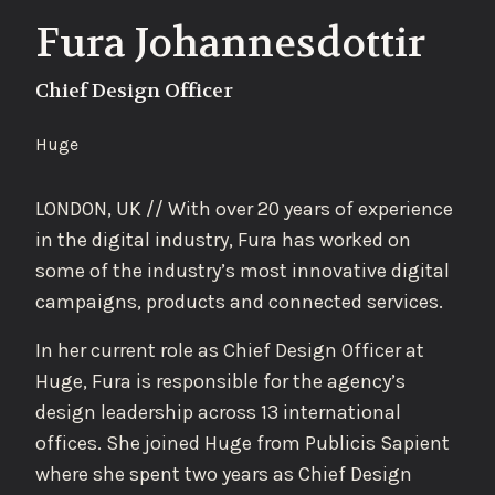
Fura Johannesdottir
Chief Design Officer
Huge
LONDON, UK // With over 20 years of experience
in the digital industry, Fura has worked on
some of the industry’s most innovative digital
campaigns, products and connected services.
In her current role as Chief Design Officer at
Huge, Fura is responsible for the agency’s
design leadership across 13 international
offices. She joined Huge from Publicis Sapient
where she spent two years as Chief Design