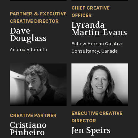
CHIEF CREATIVE
PARTNER & EXECUTIVE
OFFICER
CREATIVE DIRECTOR
Lyranda
Dave
Martin-Evans
Douglass
Fellow Human Creative
Anomaly Toronto
Consultancy, Canada
EXECUTIVE CREATIVE
CREATIVE PARTNER
DIRECTOR
Cristiano
Jen Speirs
Pinheiro