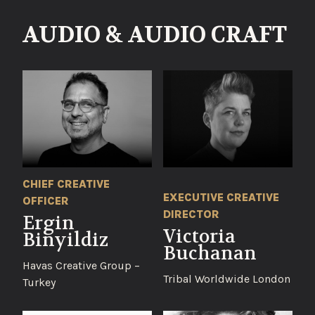
AUDIO & AUDIO CRAFT
CHIEF CREATIVE
EXECUTIVE CREATIVE
OFFICER
DIRECTOR
Ergin
Victoria
Binyildiz
Buchanan
Havas Creative Group –
Tribal Worldwide London
Turkey