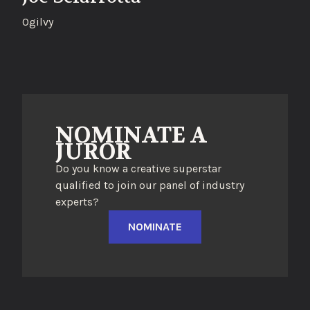
Ogilvy
NOMINATE A
JUROR
Do you know a creative superstar
qualified to join our panel of industry
experts?
NOMINATE