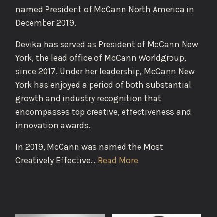
named President of McCann North America in
December 2019.
Devika has served as President of McCann New
York, the lead office of McCann Worldgroup,
since 2017. Under her leadership, McCann New
York has enjoyed a period of both substantial
growth and industry recognition that
encompasses top creative, effectiveness and
innovation awards.
In 2019, McCann was named the Most
Creatively Effective…
Read More