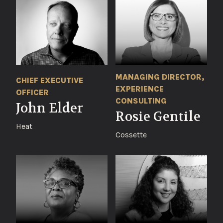
MANAGING DIRECTOR,
CHIEF EXECUTIVE
EXPERIENCE
OFFICER
CONSULTING
John Elder
Rosie Gentile
Heat
Cossette