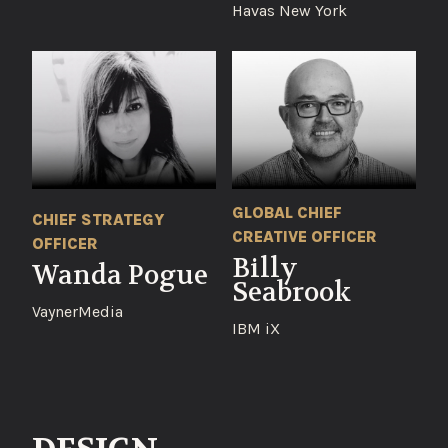
Havas New York
GLOBAL CHIEF
CHIEF STRATEGY
CREATIVE OFFICER
OFFICER
Billy
Wanda Pogue
Seabrook
VaynerMedia
IBM iX