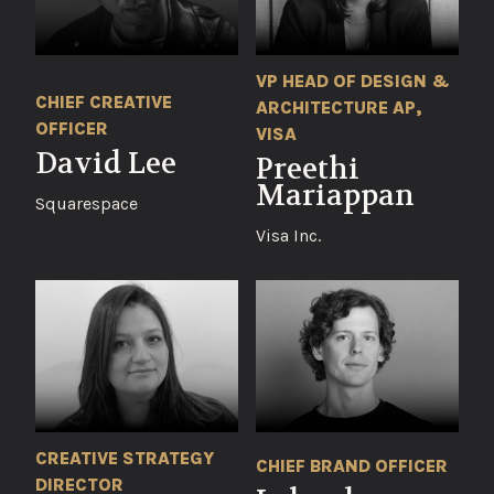
VP HEAD OF DESIGN &
CHIEF CREATIVE
ARCHITECTURE AP,
OFFICER
VISA
David Lee
Preethi
Mariappan
Squarespace
Visa Inc.
CREATIVE STRATEGY
CHIEF BRAND OFFICER
DIRECTOR