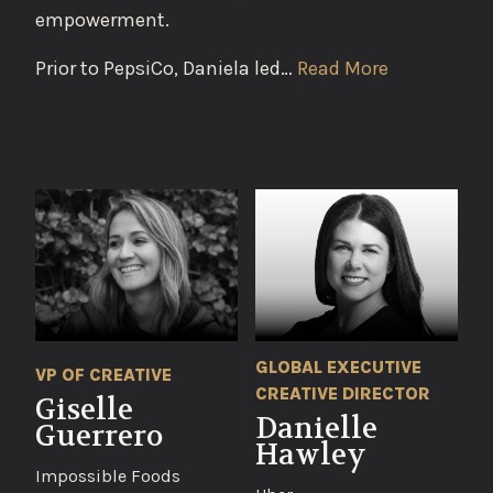
empowerment.
Prior to PepsiCo, Daniela led…
Read More
GLOBAL EXECUTIVE
VP OF CREATIVE
CREATIVE DIRECTOR
Giselle
Danielle
Guerrero
Hawley
Impossible Foods