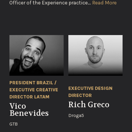
Officer of the Experience practice…
Read More
PRESIDENT BRAZIL /
EXECUTIVE DESIGN
EXECUTIVE CREATIVE
DIRECTOR
DIRECTOR LATAM
Rich Greco
Vico
Benevides
Droga5
GTB