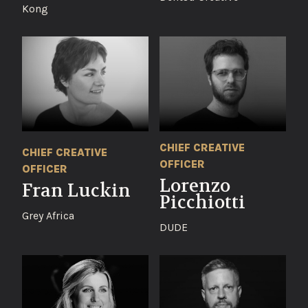
Kong
CHIEF CREATIVE
CHIEF CREATIVE
OFFICER
OFFICER
Lorenzo
Fran Luckin
Picchiotti
Grey Africa
DUDE