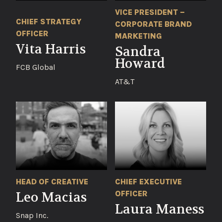
VICE PRESIDENT –
CHIEF STRATEGY
CORPORATE BRAND
OFFICER
MARKETING
Vita Harris
Sandra
Howard
FCB Global
AT&T
HEAD OF CREATIVE
CHIEF EXECUTIVE
OFFICER
Leo Macias
Laura Maness
Snap Inc.