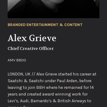
BRANDED ENTERTAINMENT & CONTENT
Alex Grieve
Chief Creative Officer
AMV BBDO
LONDON, UK // Alex Grieve started his career at
Saatchi & Saatchi under Paul Arden, before
leaving to join BBH where he remained for 14
years and created award winning work for
Levi’s, Audi, Barnardo’s & British Airways to