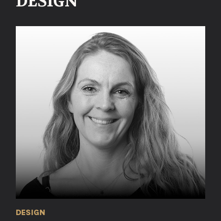
DESIGN
DESIGN