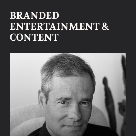
BRANDED
ENTERTAINMENT &
CONTENT