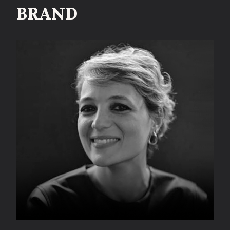
BRAND