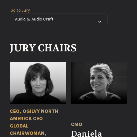
Go to Jury
JURY CHAIRS
CEO, OGILVY NORTH
AMERICA CEO
CMO
GLOBAL
Daniela
CHAIRWOMAN,