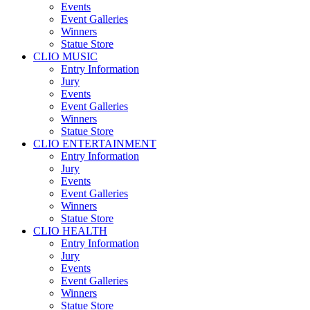
Events
Event Galleries
Winners
Statue Store
CLIO MUSIC
Entry Information
Jury
Events
Event Galleries
Winners
Statue Store
CLIO ENTERTAINMENT
Entry Information
Jury
Events
Event Galleries
Winners
Statue Store
CLIO HEALTH
Entry Information
Jury
Events
Event Galleries
Winners
Statue Store