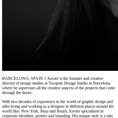
BARCELONA, SPAIN // Xavier is the founder and creative
director of design studies at Twopots Design Studio in Barcelona,
where he supervises all the creative aspects of the projects that come
through the doors.
With two decades of experience in the world of graphic design and
after living and working as a designer in different places around the
world like: New York, Ibiza and Brazil, Xavier specialized in
corporate identities, posters and branding. His unique style is a mix