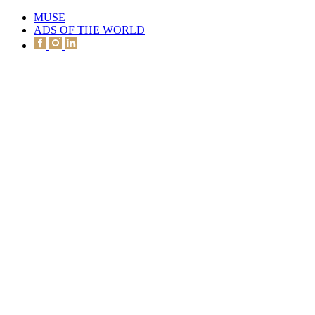
MUSE
ADS OF THE WORLD