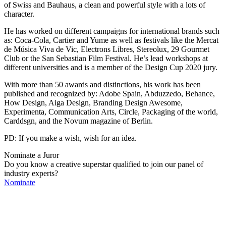
of Swiss and Bauhaus, a clean and powerful style with a lots of
character.
He has worked on different campaigns for international brands such
as: Coca-Cola, Cartier and Yume as well as festivals like the Mercat
de Música Viva de Vic, Electrons Libres, Stereolux, 29 Gourmet
Club or the San Sebastian Film Festival. He’s lead workshops at
different universities and is a member of the Design Cup 2020 jury.
With more than 50 awards and distinctions, his work has been
published and recognized by: Adobe Spain, Abduzzedo, Behance,
How Design, Aiga Design, Branding Design Awesome,
Experimenta, Communication Arts, Circle, Packaging of the world,
Carddsgn, and the Novum magazine of Berlin.
PD: If you make a wish, wish for an idea.
Nominate a Juror
Do you know a creative superstar qualified to join our panel of
industry experts?
Nominate