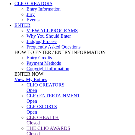
CLIO CREATORS
Entry Information
Jury
Events
ENTER
VIEW ALL PROGRAMS
Why You Should Enter
Judging Process
Frequently Asked Questions
HOW TO ENTER / ENTRY INFORMATION
Entry Credits
Payment Methods
Copyright Information
ENTER NOW
View My Entries
CLIO CREATORS
Open
CLIO ENTERTAINMENT
Open
CLIO SPORTS
Open
CLIO HEALTH
Closed
THE CLIO AWARDS
Closed