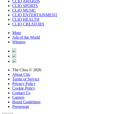
CLIO AWARDS
CLIO SPORTS
CLIO MUSIC
CLIO ENTERTAINMENT
CLIO HEALTH
CLIO CREATORS
Muse
Ads of the World
Winners
The Clios © 2026
About Clio
Terms of Service
Privacy Policy
Cookie Policy
Contact Us
Careers
Brand Guidelines
Pressroom