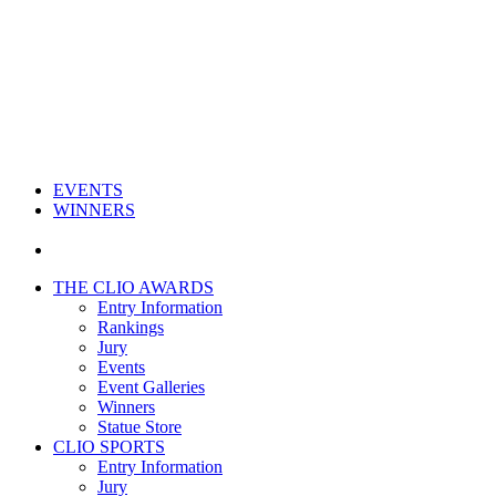
EVENTS
WINNERS
THE CLIO AWARDS
Entry Information
Rankings
Jury
Events
Event Galleries
Winners
Statue Store
CLIO SPORTS
Entry Information
Jury