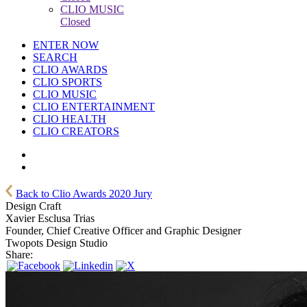
CLIO MUSIC
Closed
ENTER NOW
SEARCH
CLIO AWARDS
CLIO SPORTS
CLIO MUSIC
CLIO ENTERTAINMENT
CLIO HEALTH
CLIO CREATORS
Back to Clio Awards 2020 Jury
Design Craft
Xavier Esclusa Trias
Founder, Chief Creative Officer and Graphic Designer
Twopots Design Studio
Share: