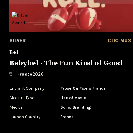
SILVER
CLIO MUS
Bel
Babybel - The Fun Kind of Good
2026
France
Entrant Company
Prose On Pixels France
Medium Type
‌Use of Music
Medium
Sonic Branding
Launch Country
France