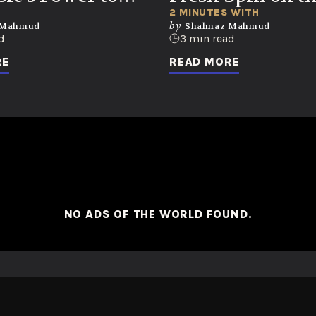
k Memories and
Music Biz
2 MINUTES WITH
by
 Mahmud
Shahnaz Mahmud
ons
d
3 min read
RE
READ MORE
NO ADS OF THE WORLD FOUND.