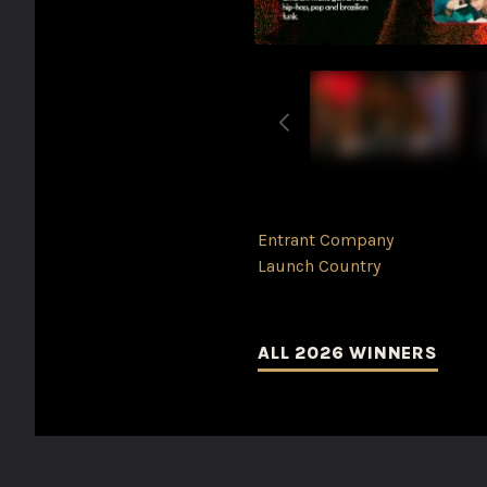
Entrant Company
Launch Country
ALL 2026 WINNERS