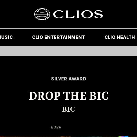
MUSIC
CLIO ENTERTAINMENT
CLIO HEALTH
SILVER AWARD
DROP THE BIC
BIC
2026