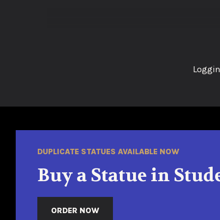
Loggin
DUPLICATE STATUES AVAILABLE NOW
Buy a Statue in Stud
ORDER NOW