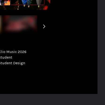
Clio Music 2026
Student
Student Design