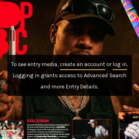
To see entry media,
create an account
or
log in
.
Logging in grants access to Advanced Search
and more Entry Details.