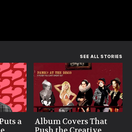
(OP
SEE ALL STORIES
Puts a
Album Covers That
he
Push the Creative