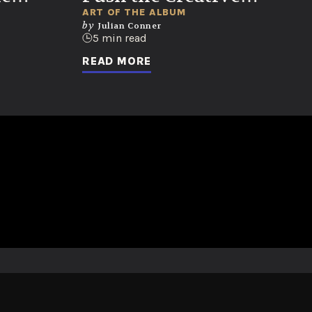
Envelope
ART OF THE ALBUM
by
Julian Conner
5 min read
READ MORE