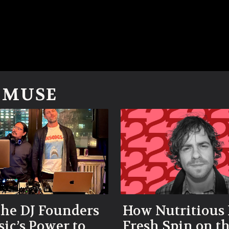
M MUSE
he DJ Founders
How Nutritious 
ic’s Power to
Fresh Spin on t