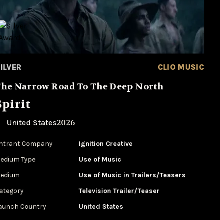
ILVER
CLIO MUSIC
he Narrow Road To The Deep North
Spirit
2026
United States
ntrant Company
Ignition Creative
edium Type
‌Use of Music
edium
Use of Music in Trailers/Teasers
ategory
Television Trailer/Teaser
aunch Country
United States