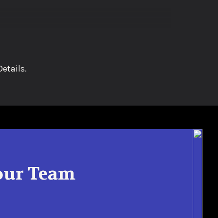
etails.
Your Team