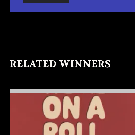
RELATED WINNERS