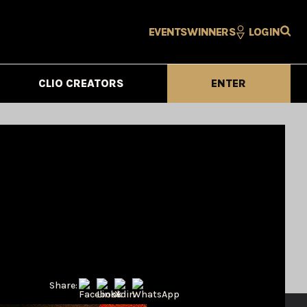
EVENTS
WINNERS
LOGIN
CLIO CREATORS
ENTER
Share: