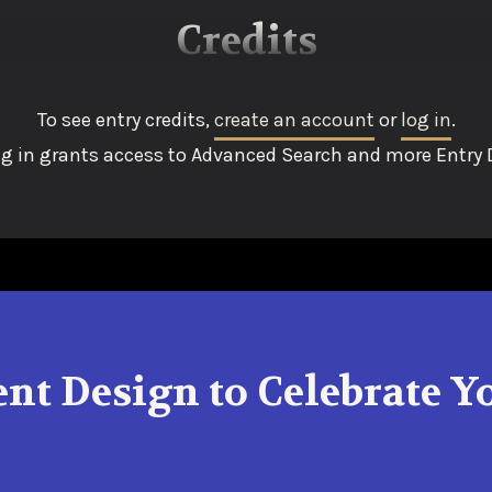
Credits
To see entry credits,
create an account
or
log in
.
g in grants access to Advanced Search and more Entry D
ent Design to Celebrate 