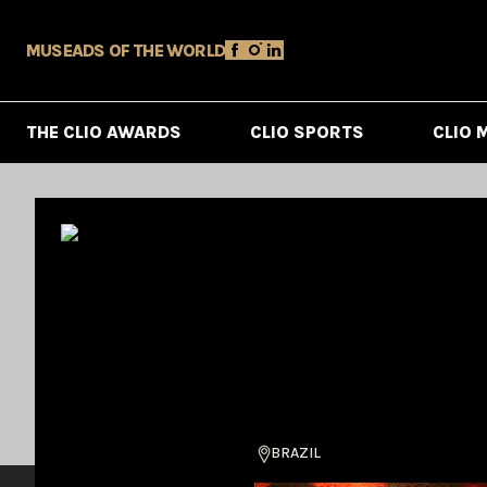
MUSE
ADS OF THE WORLD
THE CLIO AWARDS
CLIO SPORTS
CLIO 
BRAZIL