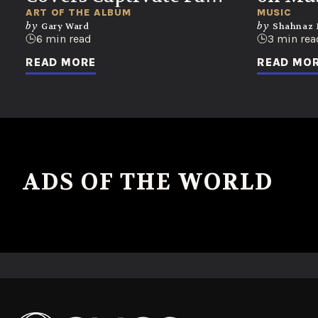
of Every Generation
Unloc
ART OF THE ALBUM
MUSIC
by
by
Gary Ward
Shahnaz
Emoti
6 min read
3 min rea
READ MORE
READ MO
No ads found or there was an error fetching the data.
ADS OF THE WORLD