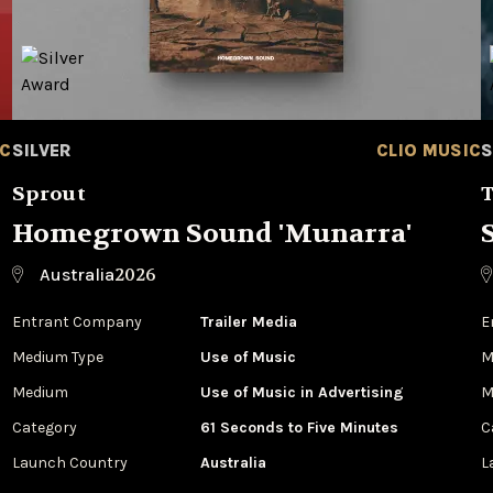
IC
SILVER
CLIO MUSIC
S
Sprout
T
Homegrown Sound 'Munarra'
2026
Australia
Entrant Company
Trailer Media
E
Medium Type
‌Use of Music
M
Medium
Use of Music in Advertising
M
Category
61 Seconds to Five Minutes
C
Launch Country
Australia
L