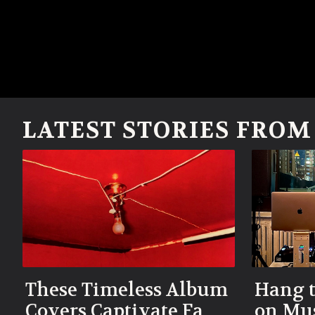
LATEST STORIES FRO
These Timeless Album
Hang t
Covers Captivate Fans
on Mus