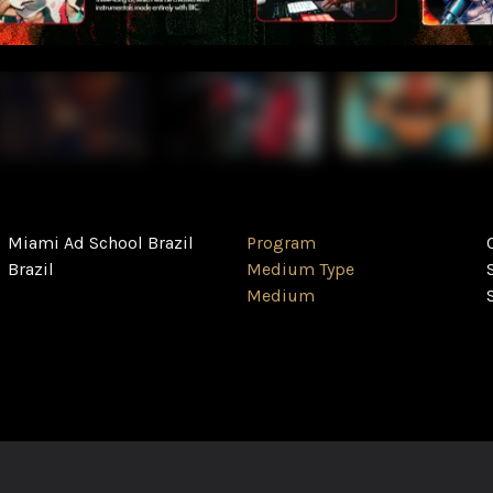
Miami Ad School Brazil
Program
Brazil
Medium Type
Medium