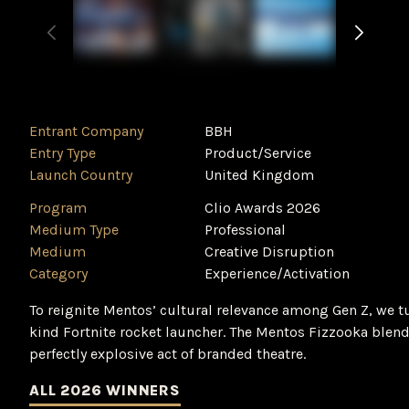
Entrant Company
BBH
Entry Type
Product/Service
Launch Country
United Kingdom
Program
Clio Awards 2026
Medium Type
Professional
Medium
Creative Disruption
Category
Experience/Activation
To reignite Mentos’ cultural relevance among Gen Z, we tur
kind Fortnite rocket launcher. The Mentos Fizzooka blen
perfectly explosive act of branded theatre.
ALL 2026 WINNERS