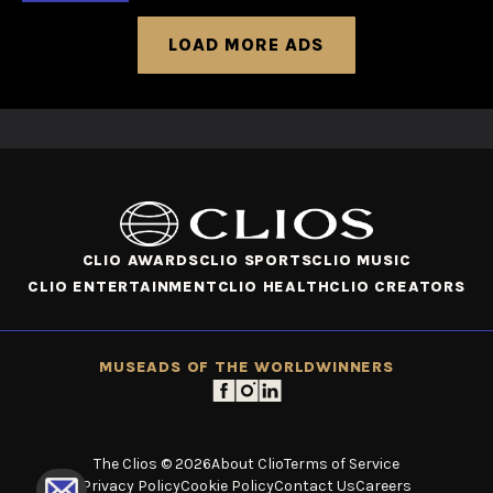
LOAD MORE ADS
CLIO AWARDS
CLIO SPORTS
CLIO MUSIC
CLIO ENTERTAINMENT
CLIO HEALTH
CLIO CREATORS
MUSE
ADS OF THE WORLD
WINNERS
The Clios © 2026
About Clio
Terms of Service
Privacy Policy
Cookie Policy
Contact Us
Careers