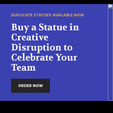
DUPLICATE STATUES AVAILABLE NOW
Buy a Statue in
Creative
Disruption to
Celebrate Your
Team
ORDER NOW