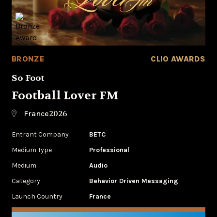
BRONZE
CLIO AWARDS
So Foot
Football Lover FM
2026
France
Entrant Company
BETC
Medium Type
Professional
Medium
Audio
Category
Behavior Driven Messaging
Launch Country
France