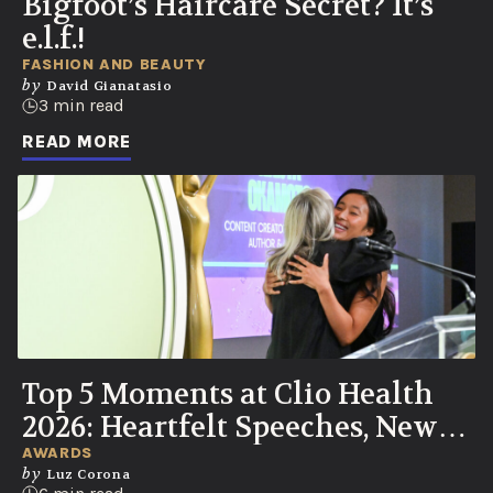
Bigfoot’s Haircare Secret? It’s
e.l.f.!
FASHION AND BEAUTY
by
David Gianatasio
3 min read
READ MORE
Top 5 Moments at Clio Health
2026: Heartfelt Speeches, New
UN Partnership, Knicks Watch
AWARDS
by
Luz Corona