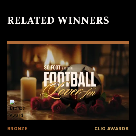
RELATED WINNERS
BRONZE
CLIO AWARDS