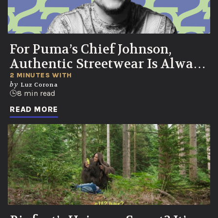
For Puma’s Chief Johnson,
Authentic Streetwear Is Always
Born in the Streets
2 MINUTES WITH
by
Luz Corona
8 min read
READ MORE