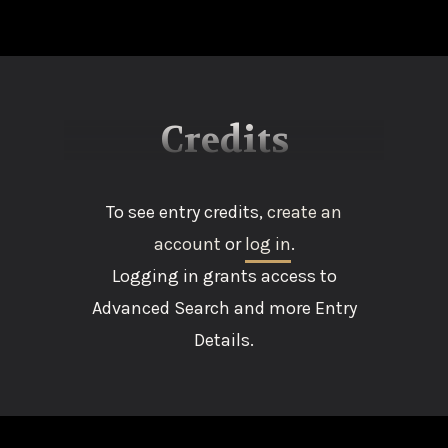
Credits
To see entry credits,
create an
account
or
log in
.
Logging in grants access to
Advanced Search and more Entry
Details.