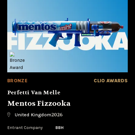
BRONZE
CLIO AWARDS
Perfetti Van Melle
Mentos Fizzooka
2026
United Kingdom
Entrant Company
BBH