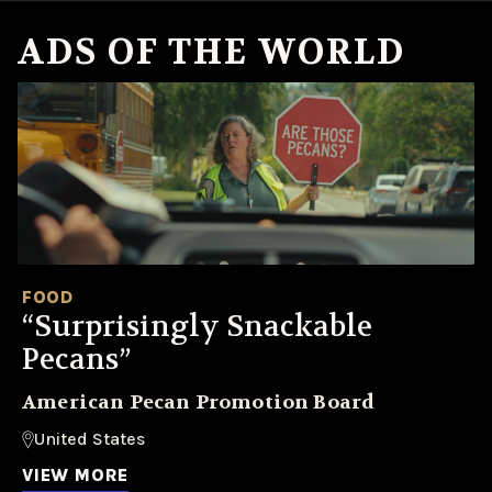
ADS OF THE WORLD
FOOD
“Surprisingly Snackable
Pecans”
American Pecan Promotion Board
United States
VIEW MORE