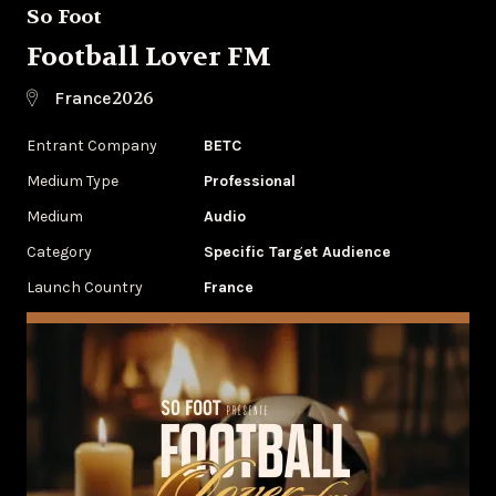
So Foot
Football Lover FM
2026
France
Entrant Company
BETC
Medium Type
Professional
Medium
Audio
Category
Specific Target Audience
Launch Country
France