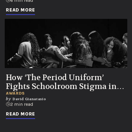
Party
6 min read
READ MORE
How ‘The Period Uniform’
Fights Schoolroom Stigma in
Colombia
AWARDS
by
David Gianatasio
2 min read
READ MORE