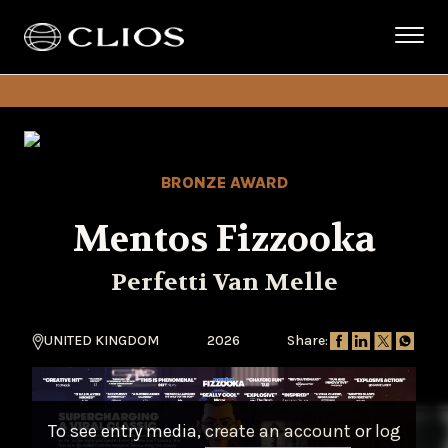
BRONZE AWARD
Mentos Fizzooka
Perfetti Van Melle
UNITED KINGDOM
2026
Share:
To see entry media,
create an account
or
log