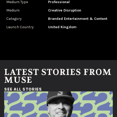
Medium Type
Professional
Medium
Creative Disruption
Category
Branded Entertainment & Content
Launch Country
United Kingdom
LATEST STORIES FROM
MUSE
(OPENS IN A NEW WINDOW)
SEE ALL STORIES