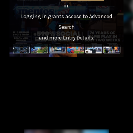
in
.
Logging in grants access to Advanced
Search
and more Entry Details.