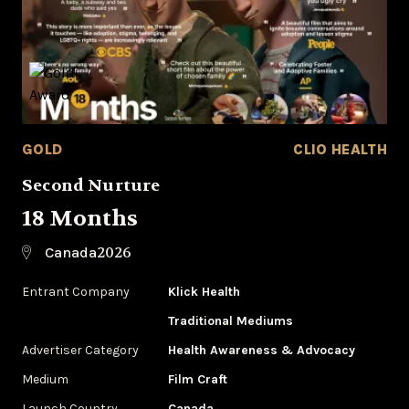
GOLD
CLIO HEALTH
Second Nurture
18 Months
2026
Canada
Entrant Company
Klick Health
Traditional Mediums
Advertiser Category
Health Awareness & Advocacy
Medium
Film Craft
Launch Country
Canada