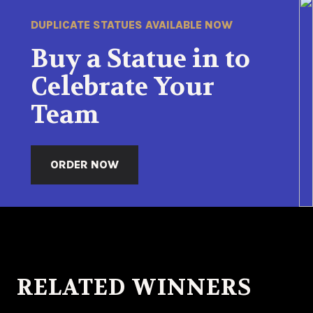
DUPLICATE STATUES AVAILABLE NOW
Buy a Statue in to
Celebrate Your
Team
ORDER NOW
RELATED WINNERS