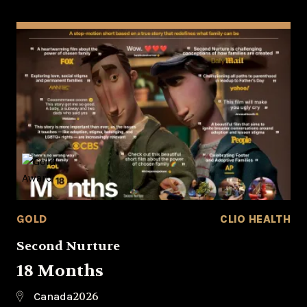
GOLD
CLIO HEALTH
Second Nurture
18 Months
2026
Canada