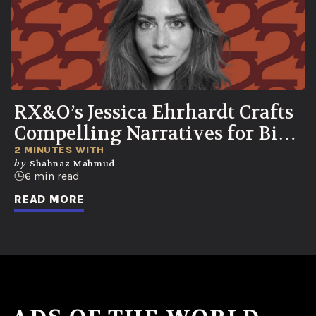
RX&O’s Jessica Ehrhardt Crafts
Compelling Narratives for Bio-
Curious Consumers
2 MINUTES WITH
by
Shahnaz Mahmud
6 min read
READ MORE
No ads found or there was an error fetching the data.