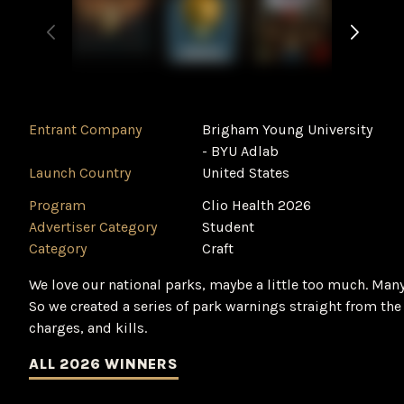
Entrant Company
Brigham Young University
- BYU Adlab
Launch Country
United States
Program
Clio Health 2026
Advertiser Category
Student
Category
Craft
We love our national parks, maybe a little too much. Many 
So we created a series of park warnings straight from the 
charges, and kills.
ALL 2026 WINNERS