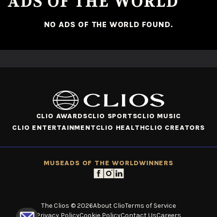
ADS OF THE WORLD
NO ADS OF THE WORLD FOUND.
CLIO AWARDS
CLIO SPORTS
CLIO MUSIC
CLIO ENTERTAINMENT
CLIO HEALTH
CLIO CREATORS
MUSE
ADS OF THE WORLD
WINNERS
The Clios © 2026
About Clio
Terms of Service
Privacy Policy
Cookie Policy
Contact Us
Careers