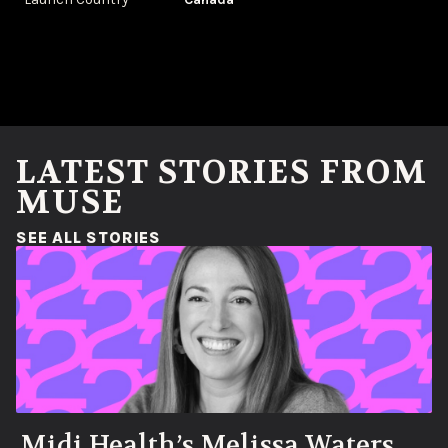
LATEST STORIES FROM
MUSE
(OPENS IN A NEW WINDOW)
SEE ALL STORIES
Midi Health’s Melissa Waters