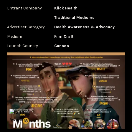
Entrant Company
Klick Health
Traditional Mediums
Advertiser Category
Health Awareness & Advocacy
Medium
Film Craft
Launch Country
Canada