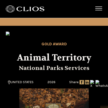
GOLD AWARD
Animal Territory
National Parks Services
UNITED STATES
2026
Share: