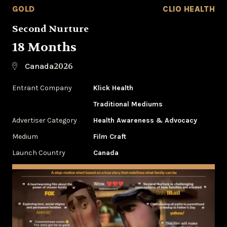
GOLD
CLIO HEALTH
Second Nurture
18 Months
2026
Canada
Entrant Company
Klick Health
Traditional Mediums
Advertiser Category
Health Awareness & Advocacy
Medium
Film Craft
Launch Country
Canada