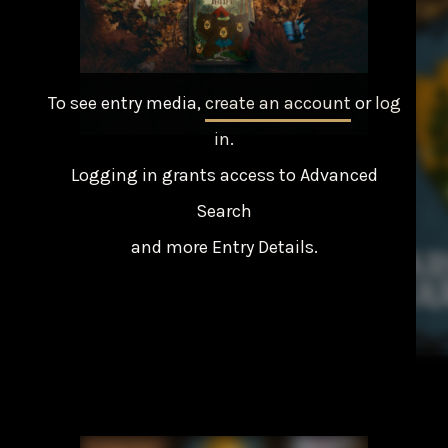
To see entry media,
create an account
or
log
in
.
Logging in grants access to Advanced
Search
and more Entry Details.