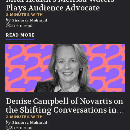
Plays Audience Advocate
2 MINUTES WITH
by
Shahnaz Mahmud
5 min read
READ MORE
Denise Campbell of Novartis on
the Shifting Conversations in
Healthcare
2 MINUTES WITH
by
Shahnaz Mahmud
3 min read