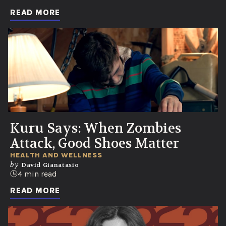
READ MORE
Kuru Says: When Zombies
Attack, Good Shoes Matter
HEALTH AND WELLNESS
by
David Gianatasio
4 min read
READ MORE