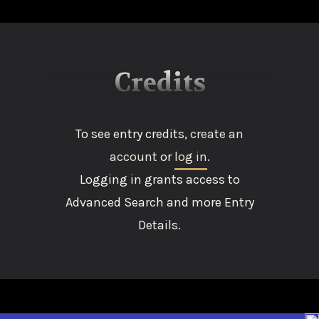
Credits
To see entry credits,
create an
account
or
log in
.
Logging in grants access to
Advanced Search and more Entry
Details.