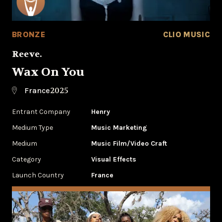
BRONZE
CLIO MUSIC
Reeve.
Wax On You
2025
France
Entrant Company
Henry
Medium Type
‌Music Marketing
Medium
Music Film/Video Craft
Category
Visual Effects
Launch Country
France