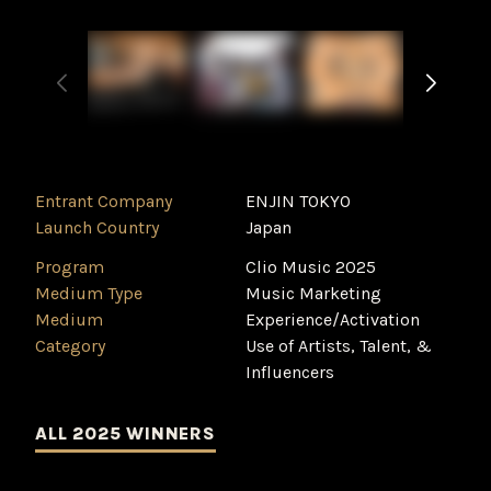
Entrant Company
ENJIN TOKYO
Launch Country
Japan
Program
Clio Music 2025
Medium Type
‌Music Marketing
Medium
Experience/Activation
Category
Use of Artists, Talent, &
Influencers
ALL 2025 WINNERS