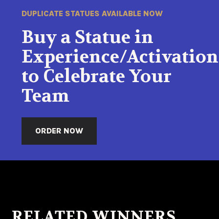
DUPLICATE STATUES AVAILABLE NOW
Buy a Statue in
Experience/Activation
to Celebrate Your
Team
ORDER NOW
RELATED WINNERS