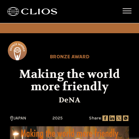
BRONZE AWARD
Making the world
more friendly
DeNA
JAPAN
2025
Share: