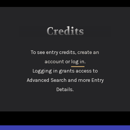
Credits
To see entry credits,
create an
account
or
log in
.
Logging in grants access to
Advanced Search and more Entry
Details.