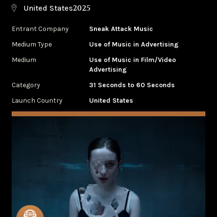
2025
United States
Entrant Company
Sneak Attack Music
Medium Type
‌Use of Music in Advertising
Medium
Use of Music in Film/Video
Advertising
Category
31 Seconds to 60 Seconds
Launch Country
United States