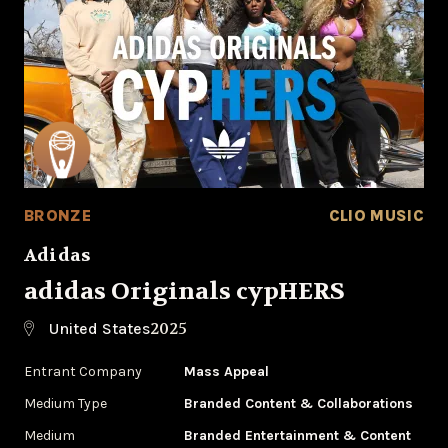
BRONZE
CLIO MUSIC
Adidas
adidas Originals cypHERS
2025
United States
Entrant Company
Mass Appeal
Medium Type
‌Branded Content & Collaborations
Medium
Branded Entertainment & Content