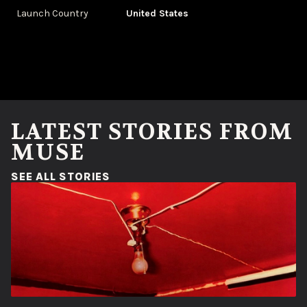
Launch Country
United States
LATEST STORIES FROM
MUSE
(OPENS IN A NEW WINDOW)
SEE ALL STORIES