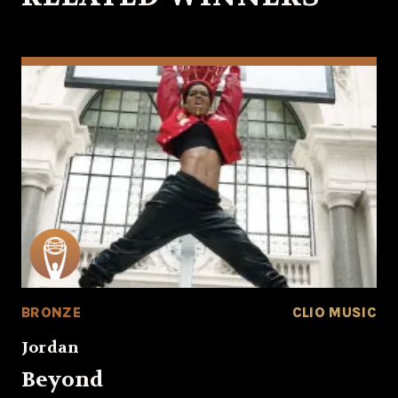
BRONZE
CLIO MUSIC
Jordan
Beyond