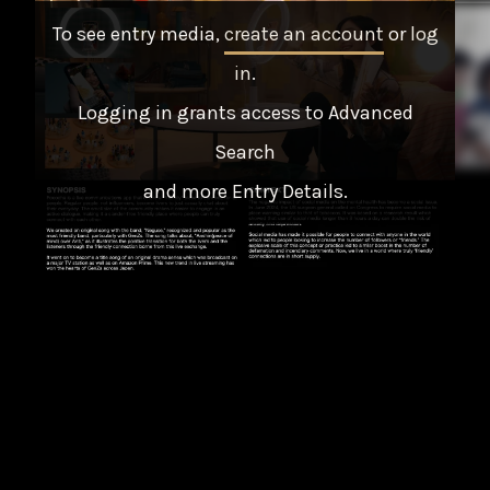
To see entry media,
create an account
or
log
in
.
Logging in grants access to Advanced
Search
and more Entry Details.