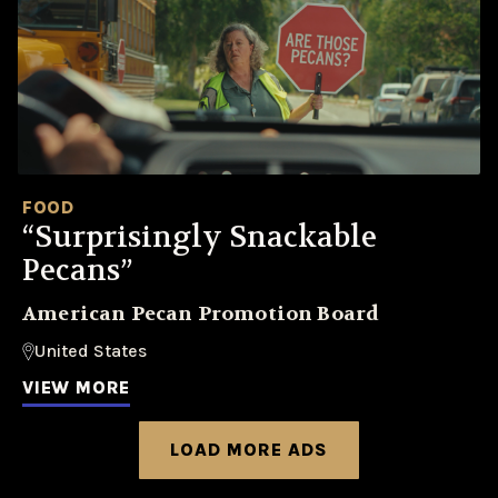
FOOD
“Surprisingly Snackable
Pecans”
American Pecan Promotion Board
United States
VIEW MORE
LOAD MORE ADS