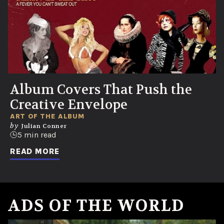
Album Covers That Push the
Creative Envelope
ART OF THE ALBUM
by
Julian Conner
5 min read
READ MORE
ADS OF THE WORLD