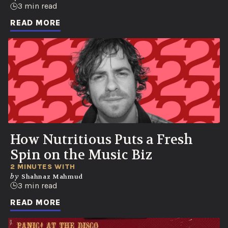
3 min read
READ MORE
How Nutritious Puts a Fresh
Spin on the Music Biz
2 MINUTES WITH
by
Shahnaz Mahmud
3 min read
READ MORE