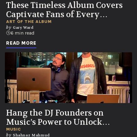
These Timeless Album Covers
Captivate Fans of Every
Generation
ART OF THE ALBUM
by
Gary Ward
6 min read
READ MORE
Hang the DJ Founders on
Music’s Power to Unlock
Memories and Emotions
MUSIC
by
Shahnaz Mahmud