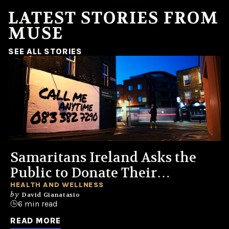
LATEST STORIES FROM
MUSE
(OPENS IN A NEW WINDOW)
SEE ALL STORIES
Samaritans Ireland Asks the
Public to Donate Their
Voicemails to Help Save Lives
HEALTH AND WELLNESS
by
David Gianatasio
6 min read
READ MORE