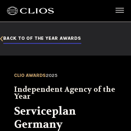
BACK TO OF THE YEAR AWARDS
CLIO AWARDS
2025
Independent Agency of the
Year
Serviceplan
Germany