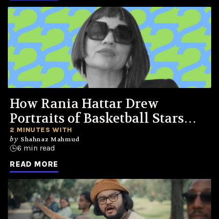
How Rania Hattar Drew
Portraits of Basketball Stars
Across the Clouds for Jordan
2 MINUTES WITH
by
Shahnaz Mahmud
One
6 min read
READ MORE