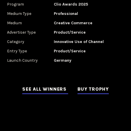
Program
Clio Awards 2025
Medium Type
Professional
Medium
Creative Commerce
Advertiser Type
Product/Service
Category
Innovative Use of Channel
Entry Type
Product/Service
Launch Country
Germany
SEE ALL WINNERS
BUY TROPHY