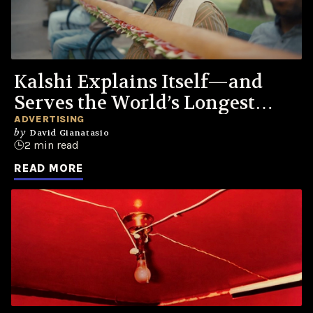
Kalshi Explains Itself—and
Serves the World’s Longest
Sandwich
ADVERTISING
by
David Gianatasio
2 min read
READ MORE