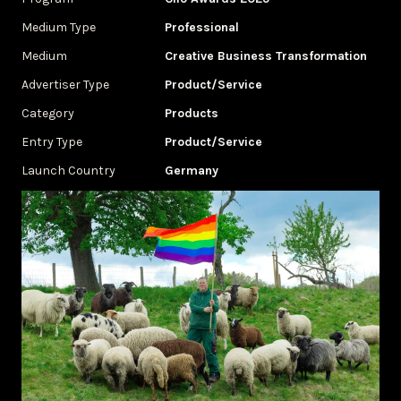
Medium Type
Professional
Medium
Creative Business Transformation
Advertiser Type
Product/Service
Category
Products
Entry Type
Product/Service
Launch Country
Germany