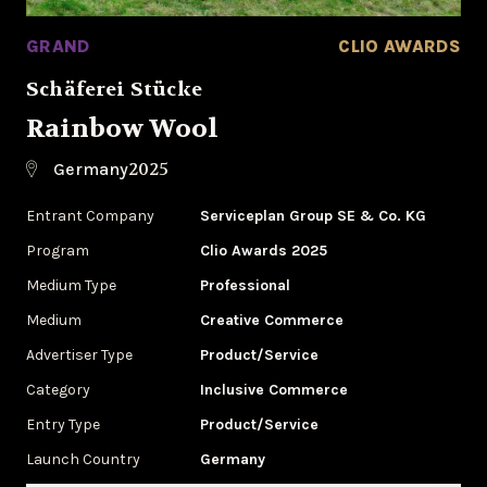
GRAND
CLIO AWARDS
Schäferei Stücke
Rainbow Wool
2025
Germany
Entrant Company
Serviceplan Group SE & Co. KG
Program
Clio Awards 2025
Medium Type
Professional
Medium
Creative Commerce
Advertiser Type
Product/Service
Category
Inclusive Commerce
Entry Type
Product/Service
Launch Country
Germany