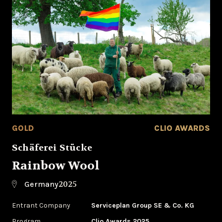
GOLD
CLIO AWARDS
Schäferei Stücke
Rainbow Wool
2025
Germany
Entrant Company
Serviceplan Group SE & Co. KG
Program
Clio Awards 2025