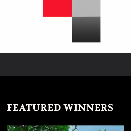
FEATURED WINNERS