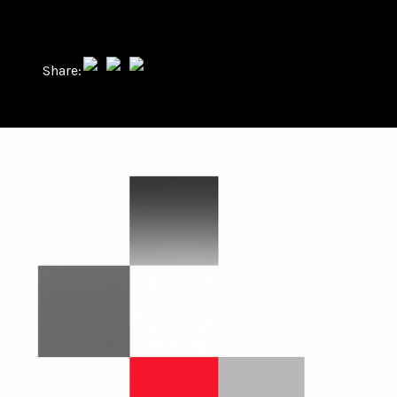
Share: