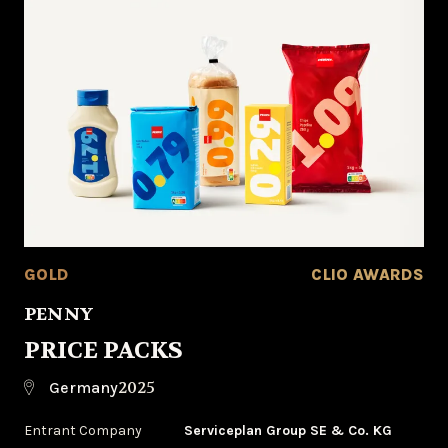
GOLD
CLIO AWARDS
PENNY
PRICE PACKS
2025
Germany
Entrant Company
Serviceplan Group SE & Co. KG