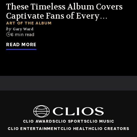
These Timeless Album Covers
Captivate Fans of Every
Generation
ART OF THE ALBUM
by
Gary Ward
6 min read
READ MORE
CLIO AWARDS
CLIO SPORTS
CLIO MUSIC
CLIO ENTERTAINMENT
CLIO HEALTH
CLIO CREATORS