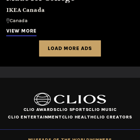
IKEA Canada
Canada
VIEW MORE
LOAD MORE ADS
CLIO AWARDS
CLIO SPORTS
CLIO MUSIC
CLIO ENTERTAINMENT
CLIO HEALTH
CLIO CREATORS
MUSE
ADS OF THE WORLD
WINNERS