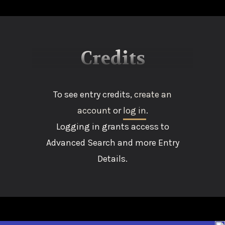
Credits
To see entry credits,
create an
account
or
log in
.
Logging in grants access to
Advanced Search and more Entry
Details.