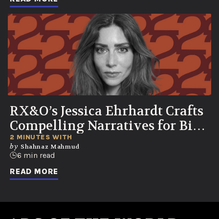
RX&O’s Jessica Ehrhardt Crafts
Compelling Narratives for Bio-
Curious Consumers
2 MINUTES WITH
by
Shahnaz Mahmud
6 min read
READ MORE