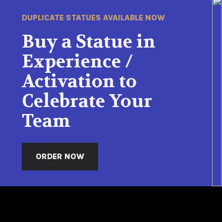
DUPLICATE STATUES AVAILABLE NOW
Buy a Statue in
Experience /
Activation to
Celebrate Your
Team
ORDER NOW