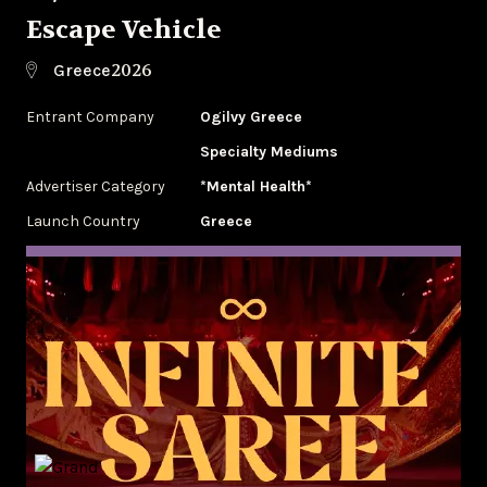
Escape Vehicle
2026
Greece
Entrant Company
Ogilvy Greece
Specialty Mediums
Advertiser Category
*Mental Health*
Launch Country
Greece