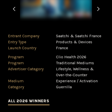
Entrant Company
Saatchi & Saatchi France
Entry Type
Products & Devices
Launch Country
France
Program
Clio Health 2026
Program
Traditional Mediums
Advertiser Category
Lifestyle, Wellness &
Over-the-Counter
Medium
Experience / Activation
Category
Guerrilla
ALL 2026 WINNERS