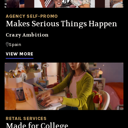
AGENCY SELF-PROMO
Makes Serious Things Happen
Crazy Ambition
Spain
VIEW MORE
RETAIL SERVICES
Made for College