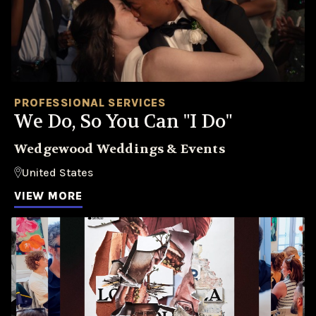
PROFESSIONAL SERVICES
We Do, So You Can "I Do"
Wedgewood Weddings & Events
United States
VIEW MORE