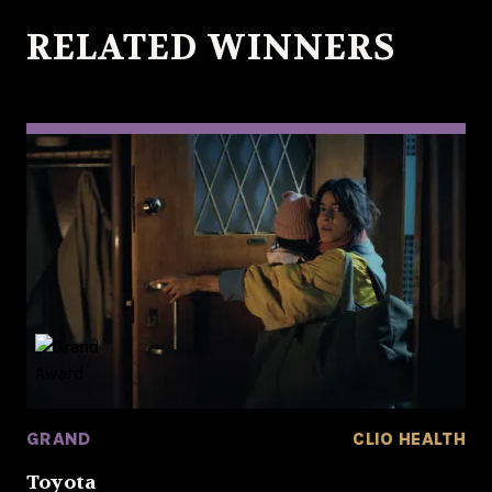
RELATED WINNERS
GRAND
CLIO HEALTH
Toyota