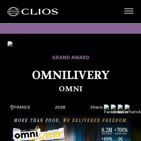
GRAND AWARD
OMNILIVERY
OMNI
FRANCE
2026
Share: