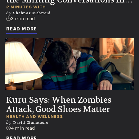
Healthcare
2 MINUTES WITH
by
Shahnaz Mahmud
3 min read
READ MORE
Kuru Says: When Zombies
Attack, Good Shoes Matter
HEALTH AND WELLNESS
by
David Gianatasio
4 min read
READ MORE