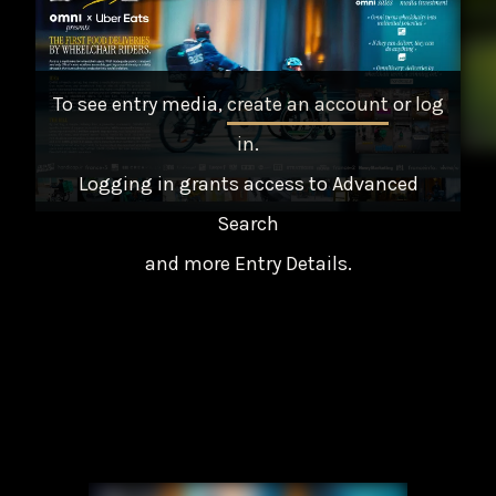
To see entry media,
create an account
or
log
in
.
Logging in grants access to Advanced
Search
and more Entry Details.