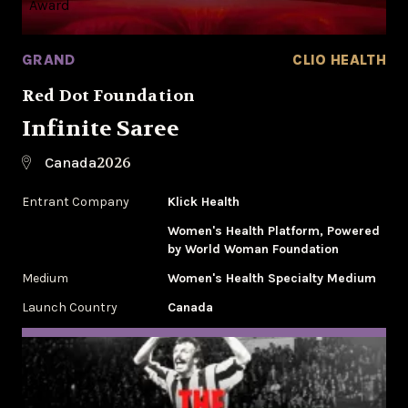
GRAND
CLIO HEALTH
Red Dot Foundation
Infinite Saree
2026
Canada
Entrant Company
Klick Health
Women's Health Platform, Powered
by World Woman Foundation
Medium
Women's Health Specialty Medium
Launch Country
Canada