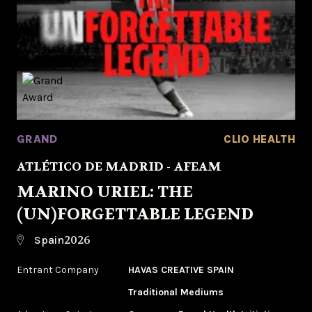
GRAND
CLIO HEALTH
ATLÉTICO DE MADRID - AFEAM
MARINO URIEL: THE
(UN)FORGETTABLE LEGEND
2026
Spain
Entrant Company
HAVAS CREATIVE SPAIN
Traditional Mediums