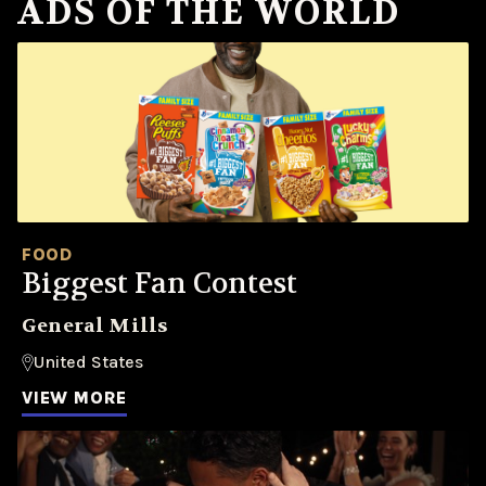
ADS OF THE WORLD
FOOD
Biggest Fan Contest
General Mills
United States
VIEW MORE