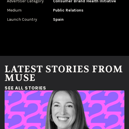
Advertiser Category
Consumer Brand Health Initiative
Medium
Public Relations
Launch Country
Spain
LATEST STORIES FROM
MUSE
(OPENS IN A NEW WINDOW)
SEE ALL STORIES