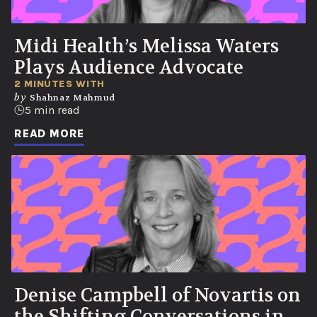
Midi Health’s Melissa Waters
Plays Audience Advocate
2 MINUTES WITH
by
Shahnaz Mahmud
5 min read
READ MORE
Denise Campbell of Novartis on
the Shifting Conversations in