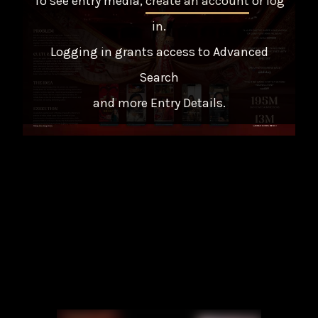
To see entry media,
create an account
or
log
in
.
Logging in grants access to Advanced
Search
and more Entry Details.