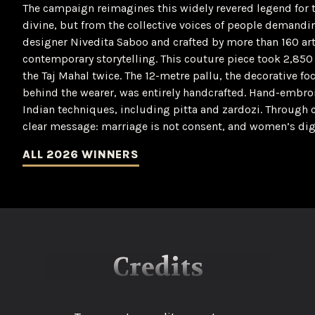
The campaign reimagines this widely revered legend for 
divine, but from the collective voices of people demand
designer Nivedita Saboo and crafted by more than 160 art
contemporary storytelling. This couture piece took 2,850 h
the Taj Mahal twice. The 12-metre pallu, the decorative foc
behind the wearer, was entirely handcrafted. Hand-embroi
Indian techniques, including pitta and zardozi. Through cul
clear message: marriage is not consent, and women’s dig
ALL 2026 WINNERS
Credits