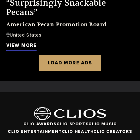
“Surprisingly Snackable
Pecans”
American Pecan Promotion Board
United States
VIEW MORE
LOAD MORE ADS
CLIO AWARDS
CLIO SPORTS
CLIO MUSIC
CLIO ENTERTAINMENT
CLIO HEALTH
CLIO CREATORS