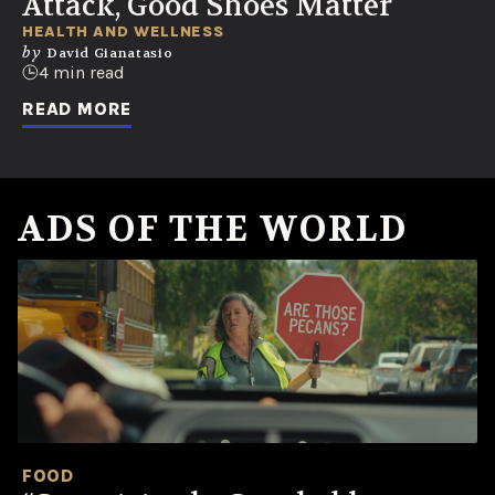
Attack, Good Shoes Matter
HEALTH AND WELLNESS
by
David Gianatasio
4 min read
READ MORE
ADS OF THE WORLD
FOOD