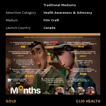
Traditional Mediums
Advertiser Category
Health Awareness & Advocacy
Medium
Film Craft
Launch Country
Canada
GOLD
CLIO HEALTH