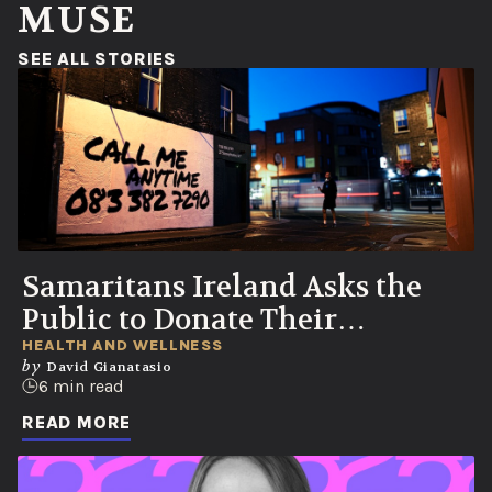
MUSE
(OPENS IN A NEW WINDOW)
SEE ALL STORIES
Samaritans Ireland Asks the
Public to Donate Their
Voicemails to Help Save Lives
HEALTH AND WELLNESS
by
David Gianatasio
6 min read
READ MORE