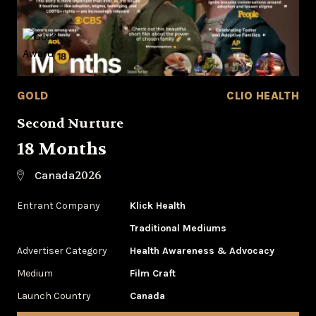
GOLD
CLIO HEALTH
Second Nurture
18 Months
2026
Canada
Entrant Company
Klick Health
Traditional Mediums
Advertiser Category
Health Awareness & Advocacy
Medium
Film Craft
Launch Country
Canada