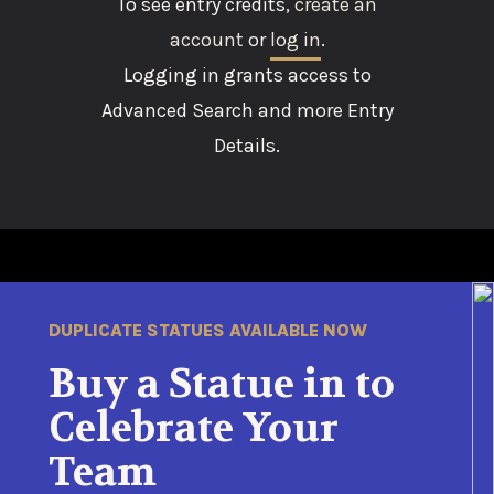
To see entry credits,
create an
account
or
log in
.
Logging in grants access to
Advanced Search and more Entry
Details.
DUPLICATE STATUES AVAILABLE NOW
Buy a Statue in to
Celebrate Your
Team