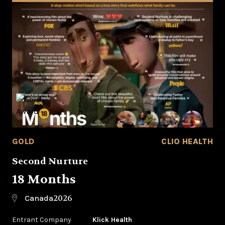
GOLD
CLIO HEALTH
Second Nurture
18 Months
2026
Canada
Entrant Company
Klick Health