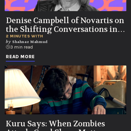
Denise Campbell of Novartis on
the Shifting Conversations in
Healthcare
2 MINUTES WITH
by
Shahnaz Mahmud
3 min read
READ MORE
Kuru Says: When Zombies