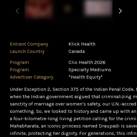
Entrant Company
Klick Health
Launch Country
Canada
Program
Clio Health 2026
Program
Specialty Mediums
Advertiser Category
*Health Equity*
Under Exception 2, Section 375 of the Indian Penal Code, 
when the Indian government argued that criminalizing ma
sanctity of marriage over women’s safety, our U.N.-accred
something. So, we looked to history and came up with an 
a four-kilometre-long living petition calling for the crimi
Mahabharata, an iconic princess named Draupadi is save
infinite, protecting her dignity. For generations, this in