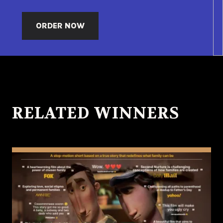
ORDER NOW
RELATED WINNERS