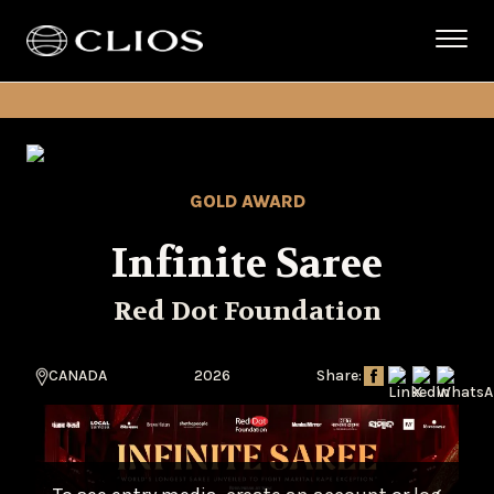
GOLD AWARD
Infinite Saree
Red Dot Foundation
CANADA
2026
Share: