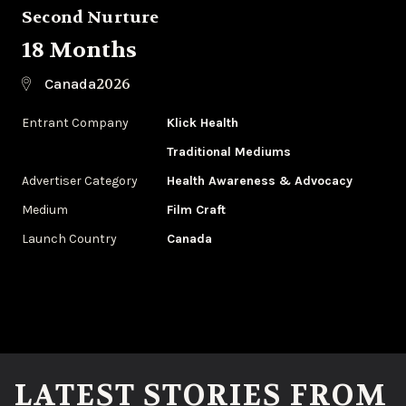
Second Nurture
18 Months
2026
Canada
Entrant Company
Klick Health
Traditional Mediums
Advertiser Category
Health Awareness & Advocacy
Medium
Film Craft
Launch Country
Canada
LATEST STORIES FROM