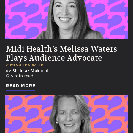
Midi Health’s Melissa Waters
Plays Audience Advocate
2 MINUTES WITH
by
Shahnaz Mahmud
5 min read
READ MORE